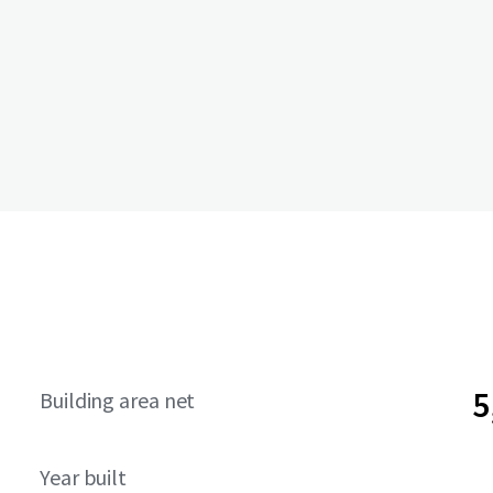
5
Building area net
Year built