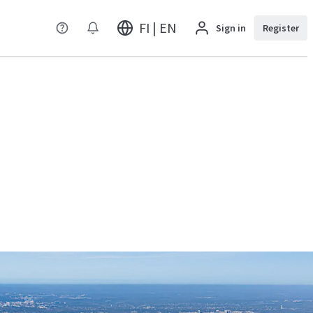
FI | EN
Sign in
Register