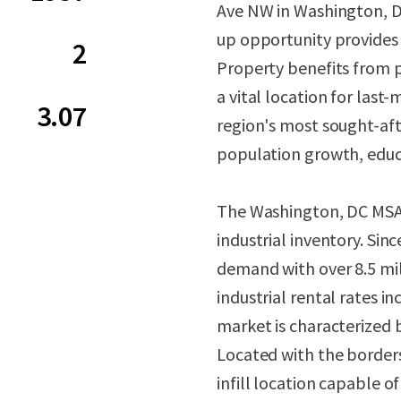
Ave NW in Washington, DC.
up opportunity provides 
2
Property benefits from 
a vital location for last
3.07
region's most sought-af
population growth, educ
The Washington, DC MSA c
industrial inventory. Sin
demand with over 8.5 mil
industrial rental rates i
market is characterized by
Located with the borders
infill location capable 