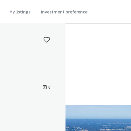
My listings
Investment preference
6