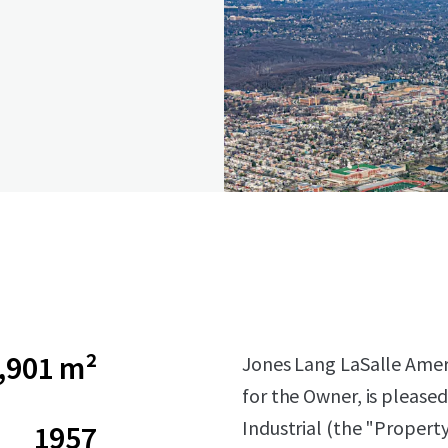
,901 m²
Jones Lang LaSalle Americ
for the Owner, is pleased
Industrial (the "Propert
1957