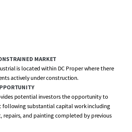
CONSTRAINED MARKET
dustrial is located within DC Proper where there
ts actively under construction.
OPPORTUNITY
ovides potential investors the opportunity to
et following substantial capital work including
, repairs, and painting completed by previous