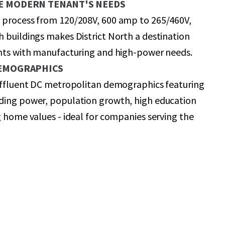
E MODERN TENANT'S NEEDS
 process from 120/208V, 600 amp to 265/460V,
 buildings makes District North a destination
ants with manufacturing and high-power needs.
DEMOGRAPHICS
 affluent DC metropolitan demographics featuring
ding power, population growth, high education
g home values - ideal for companies serving the