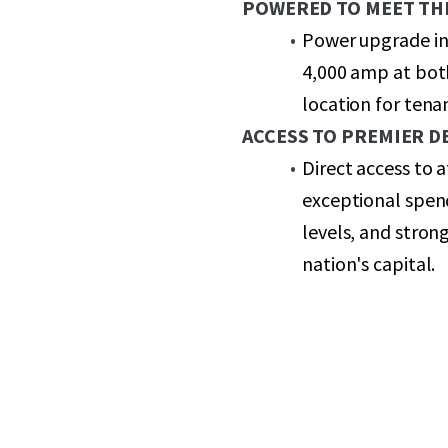
POWERED TO MEET TH
Power upgrade in
4,000 amp at both
location for ten
ACCESS TO PREMIER 
Direct access to
exceptional spen
levels, and stron
nation's capital.