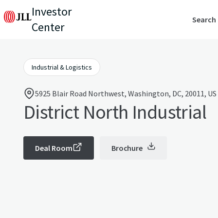
Investor
Search
Center
Industrial & Logistics
5925 Blair Road Northwest, Washington, DC, 20011, US
District North Industrial
Deal Room
Brochure