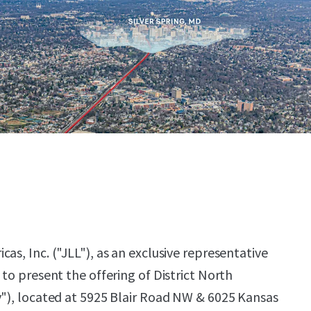
as, Inc. ("JLL"), as an exclusive representative
 to present the offering of District North
y"), located at 5925 Blair Road NW & 6025 Kansas