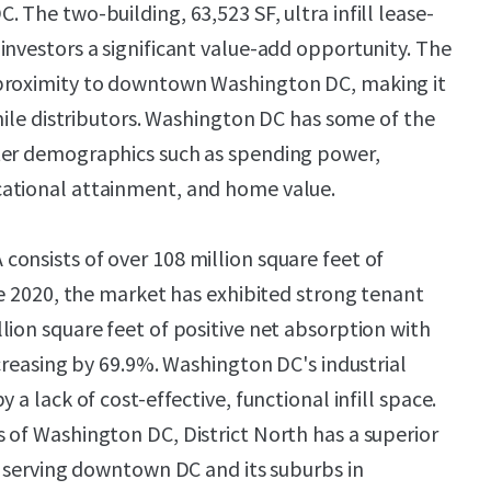
 The two-building, 63,523 SF, ultra infill lease-
investors a significant value-add opportunity. The
proximity to downtown Washington DC, making it
-mile distributors. Washington DC has some of the
ter demographics such as spending power,
ational attainment, and home value.
onsists of over 108 million square feet of
ce 2020, the market has exhibited strong tenant
lion square feet of positive net absorption with
ncreasing by 69.9%. Washington DC's industrial
 a lack of cost-effective, functional infill space.
 of Washington DC, District North has a superior
of serving downtown DC and its suburbs in