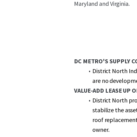
Maryland and Virginia.
DC METRO'S SUPPLY 
District North In
are no developmen
VALUE-ADD LEASE UP 
District North pr
stabilize the ass
roof replacement
owner.