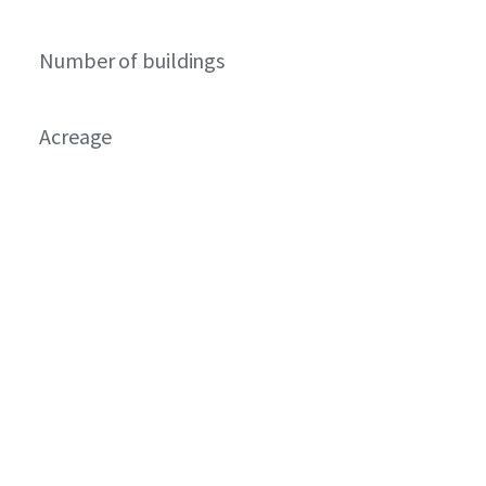
Number of buildings
Acreage