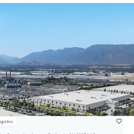
ogistics