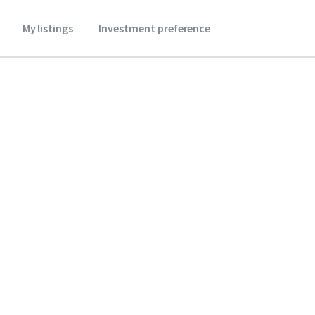
My listings
Investment preference