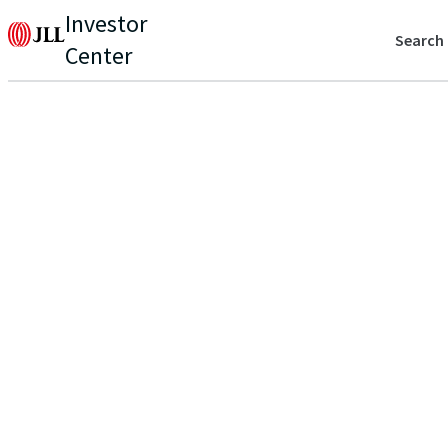
Investor
Search
Center