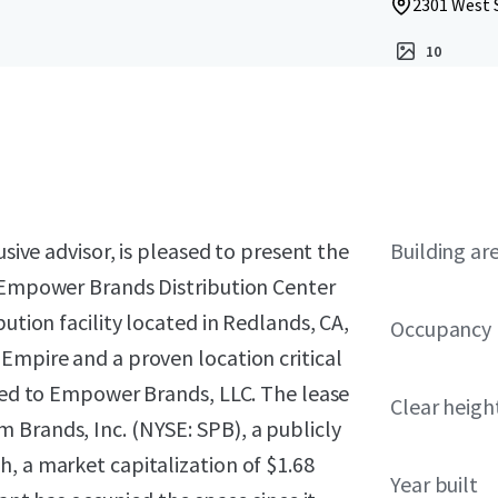
2301 West 
10
usive advisor, is pleased to present the
Building ar
n Empower Brands Distribution Center
ution facility located in Redlands, CA,
Occupancy
Empire and a proven location critical
ased to Empower Brands, LLC. The lease
Clear heigh
 Brands, Inc. (NYSE: SPB), a publicly
, a market capitalization of $1.68
Year built