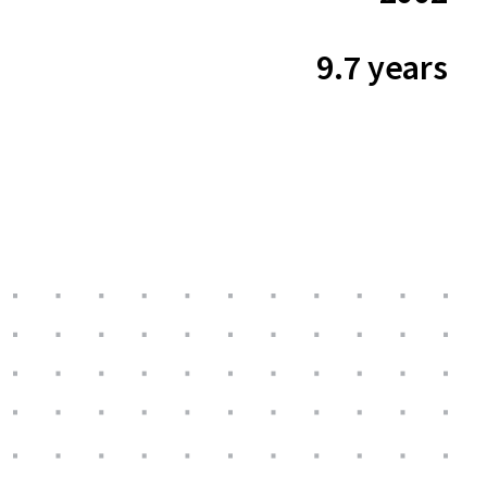
9.7 years