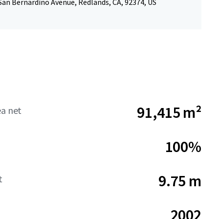
San Bernardino Avenue, Redlands, CA, 92374, US
91,415 m²
ea net
100%
9.75 m
t
2002