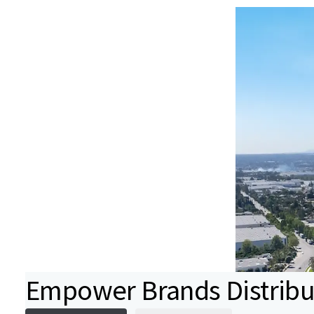
Empower Brands Distribu