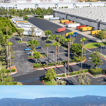
in annual revenu
worldwide
100% leased to E
term, offering in
market rates and 
Stable, predicta
delivering compo
inflation over th
Assembling a con
SF facility along 
impossible today,
by existing insti