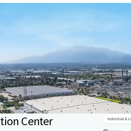
tion Center
Industrial & L