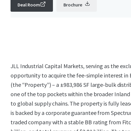
Deal Room
Brochure
JLL Industrial Capital Markets, serving as the excl
opportunity to acquire the fee-simple interest i
(the “Property”) – a ±983,986 SF large-bulk distrib
one of the top pockets within the broader Inland 
to global supply chains. The property is fully le
is backed by a corporate guarantee from Spectrum
traded company with a stable BB rating from Fitch