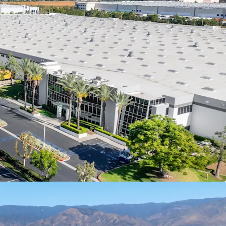
e and operating across numerous countries
mpower Brands, LLC, with 9.7 years of remaining
vestors a secure, long-term cash flow stream at
an attractive going-in yield
ble cash flow with >3.00% contractual rent bumps
unded NOI growth and a reliable hedge against
e hold period
tiguous ±47-acre site to accommodate a ±984K
the I-10 corridor in Redlands is functionally
 as available industrial land has been absorbed
tutional product over the last two decades