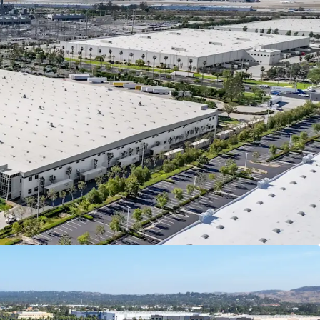
anteed by Spectrum Brands, Inc (NYSE: SPB), a
global consumer products company, offering
lity credit enhancement and downside protection.
 Brands reported a total revenue of $2.81 billion,
talization of $1.68 billion, and a BB stable credit
 With ±$3.4 billion in total assets, Spectrum
ll positioned to support the lease agreement
ughout the term
(NYSE: SPB) is a leading global branded
s company with a portfolio of well-known
Black & Decker,
ll Hobbs, & George Foreman, generating billions