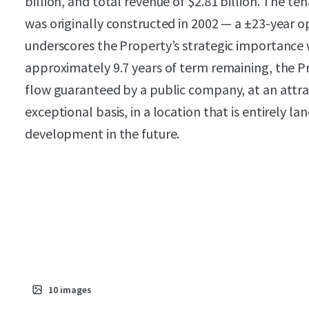
billion, and total revenue of $2.81 billion. The te
was originally constructed in 2002 — a ±23-year
underscores the Property’s strategic importance w
approximately 9.7 years of term remaining, the P
flow guaranteed by a public company, at an attrac
exceptional basis, in a location that is entirely l
development in the future.
10
images