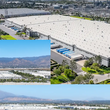
The lease is guar
publicly-traded 
institutional-qua
In 2025, Spectrum
with a market capi
rating from Fitch.
Brands, Inc is we
obligations thro
Spectrum Brands 
consumer product
brands including 
Remington, Russe