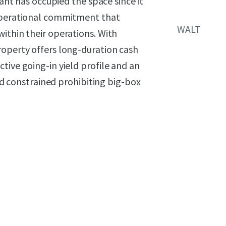
nant has occupied the space since it
 operational commitment that
WALT
ithin their operations. With
roperty offers long-duration cash
tive going-in yield profile and an
and constrained prohibiting big-box