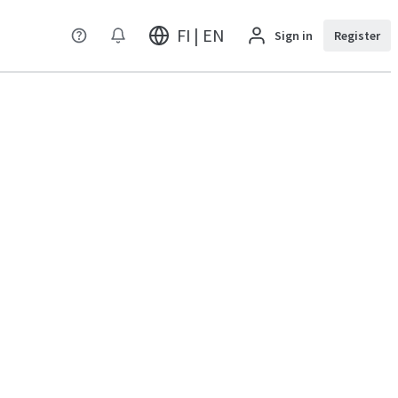
FI | EN
Sign in
Register