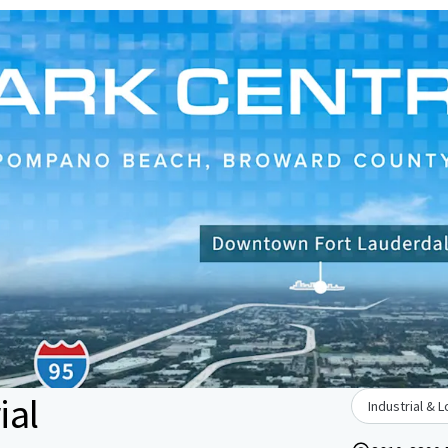
ial
Industrial & L