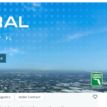
ogistics
Under Contract