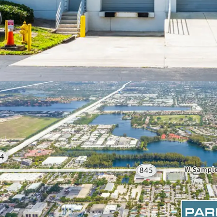
ATTRACTIVE VALUE PR
Attractive acquis
PSF) and at a di
this a prime oppo
Florida.
Current/previous 
invested over $3M
HIGHLY-FUNCTIONAL A
SPECIFICATIONS
Rear-load facilit
112’-122’ buildin
16’-20’ clear hei