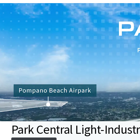
Park Central Light-Industr