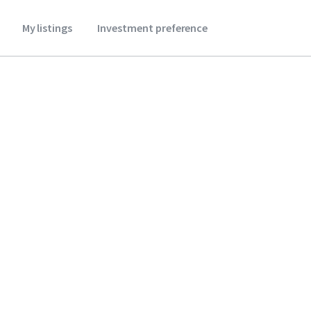
My listings
Investment preference