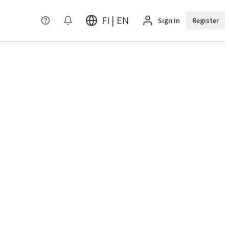
FI | EN
Sign in
Register