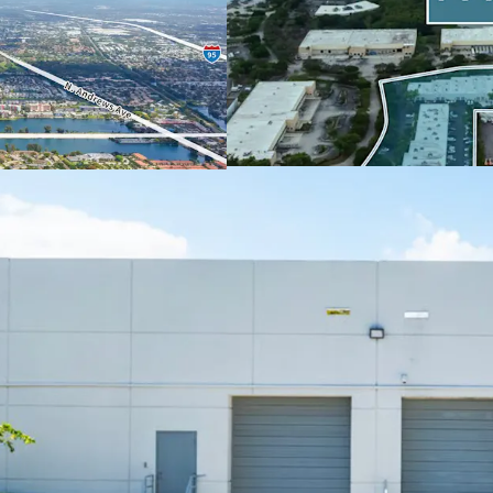
occupied (96% 5-
constrained indus
STRONG, PROVEN IN-P
POTENTIAL
95% leased with 
escalations.
16 tenants with a
Proven MTM with 
six leasing trans
$0 PSF TI, 1 mon
Actionable 2.2-ye
13% un-trended 
48% 6-Year and 7