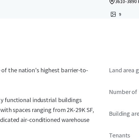
3610-3890 
9
ne of the nation's highest barrier-to-
Land area g
Number of 
 functional industrial buildings
, with spaces ranging from 2K-29K SF,
Building ar
edicated air-conditioned warehouse
Tenants