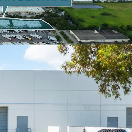
year historical occupancy) and most supply-
trial markets in the nation.
LACE CASH FLOW WITH NEAR-TERM UPSIDE
strong in-place NOI and 4% average annual
 94% average historical occupancy since 2023.
nearly no concessions or downtime on the past
actions (averaging, 7% mark-up over prior leases,
th free rent, 2 months downtime).
ar WALT (67% of the NRA rolls by Year 4) with
MTM potential.
0% 10-Year NOI growth potential.