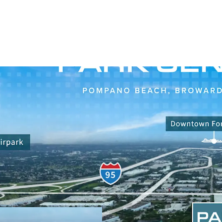
OPPORTUNITY TO ACQU
WITH UPSIDE IN SOUT
Opportunity to acq
mile, light indust