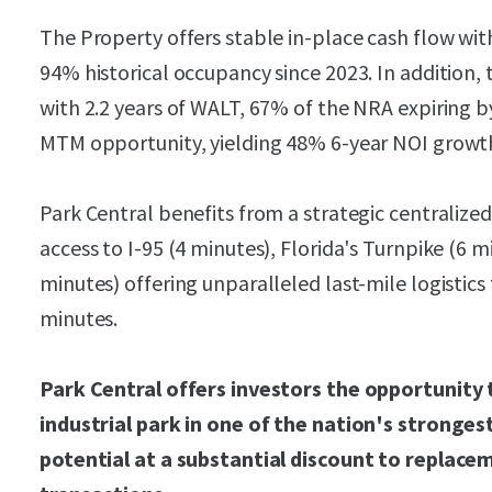
The Property offers stable in-place cash flow w
94% historical occupancy since 2023. In addition, t
with 2.2 years of WALT, 67% of the NRA expiring b
MTM opportunity, yielding 48% 6-year NOI growt
Park Central benefits from a strategic centralized
access to I-95 (4 minutes), Florida's Turnpike (6 
minutes) offering unparalleled last-mile logistics
minutes.
Park Central offers investors the opportunity t
industrial park in one of the nation's stronges
potential at a substantial discount to replace