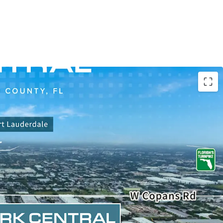
IRE A 95% LEASED LIGHT-INDUSTRIAL PARK
H FLORIDA
uire a highly functional and versatile infill, last-
rial park in Broward County, FL, one of the highest