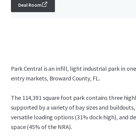
Deal Room
Park Central is an infill, light industrial park in o
entry markets, Broward County, FL.
The 114,391 square foot park contains three highly
supported by a variety of bay sizes and buildouts
versatile loading options (31% dock-high), and d
space (45% of the NRA).