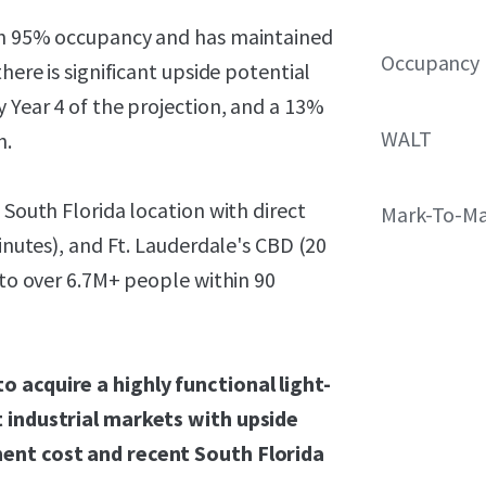
ith 95% occupancy and has maintained
Occupancy
here is significant upside potential
y Year 4 of the projection, and a 13%
WALT
h.
 South Florida location with direct
Mark-To-Ma
minutes), and Ft. Lauderdale's CBD (20
 to over 6.7M+ people within 90
o acquire a highly functional light-
t industrial markets with upside
ment cost and recent South Florida