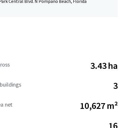
Park Central Blvd. N Pompano Beach, Florida
3.43 ha
ross
3
buildings
10,627 m²
ea net
16