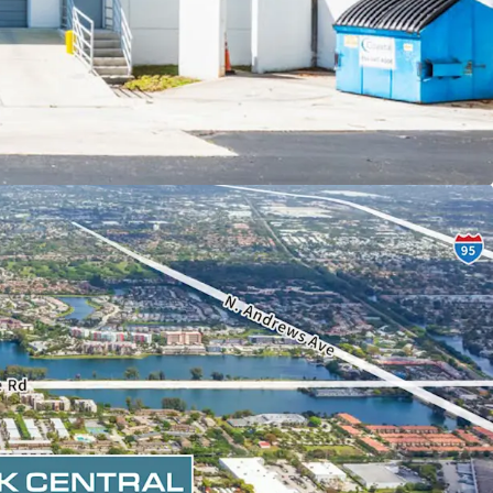
OPOSITION POISED FOR LONG-TERM SUCCESS
ition basis below recent market trades ($290+
scount to replacement cost ($375+ PSF) making
rtunity to enter into or expand within South
ownership and the park's largest tenant have
 of capital into the Property.
ND VERSATILE LIGHT-INDUSTRIAL DESIGN
ies with 32 total loading doors (31% dock-high),
g depths, and an ample 3.2/1K SF parking ratio.
ghts, dedicated air-conditioned warehouses (45%