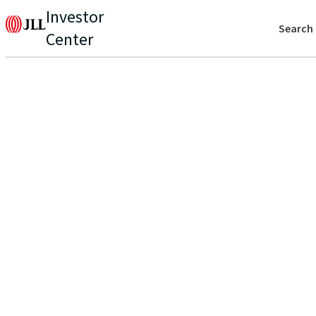
Investor
Search
Center