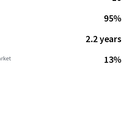
95%
2.2 years
13%
rket