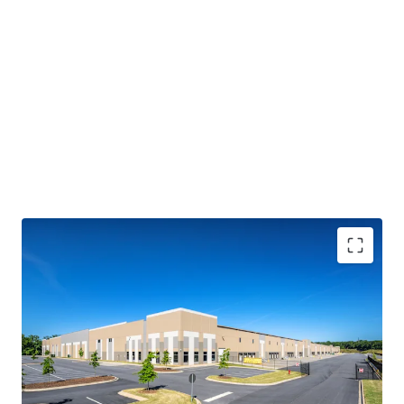
IMMEDIATE CASH FLOW STABILITY WITH STEADY
CONTRACTUAL GROWTH
• 100% leased to four (4) tenants with 4.5 years of WALT
• Embedded yield expansion via 3.1% weighted average
annual escalators