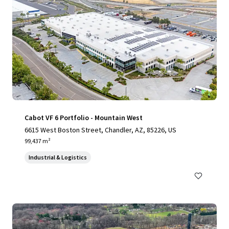
Cabot VF 6 Portfolio - Mountain West
6615 West Boston Street, Chandler, AZ, 85226, US
99,437 m²
Industrial & Logistics