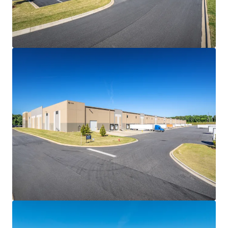
• All Fair Market Value (FMV) renewal options allowing
investors to capitalize on future rent growth in the
Greenville-Spartanburg industrial market
DIVERSE TENANT ROSTER FEATURING INVESTMENT-
GRADE CREDIT
• 75% of the Portfolio is leased to Exel Inc., a division of
world-leading logistics provider DHL Group (XETRA: DHL;
S&P: A-), on a fresh five-year renewal with two (2)
remaining FMV renewal options, demonstrating strong
commitment to Spartan Enterprise Park
• DHL operates domestic distribution operations for First
Solar (NASDAQ: FSLR), a global solar manufacturing leader
with $5.2 billion in 2025 net sales, following their recent
10-year lease signing at Cherokee Commerce Center 85
($330M+ tenant investment) located approximately 14.7
miles away
• Spartan Enterprise Park serves as Georgia-Pacific LLC's
(S&P: A+) second facility in the Greenville-Spartanburg