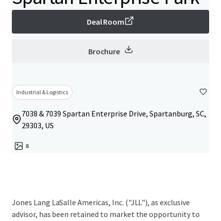
Deal Room
Brochure
Industrial & Logistics
7038 & 7039 Spartan Enterprise Drive, Spartanburg, SC,
29303, US
8
Jones Lang LaSalle Americas, Inc. ("JLL"), as exclusive
advisor, has been retained to market the opportunity to