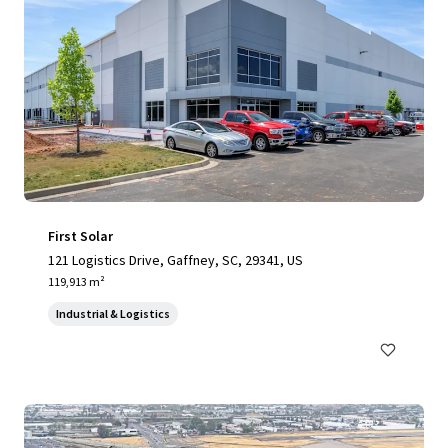
First Solar
121 Logistics Drive, Gaffney, SC, 29341, US
119,913 m²
Industrial & Logistics