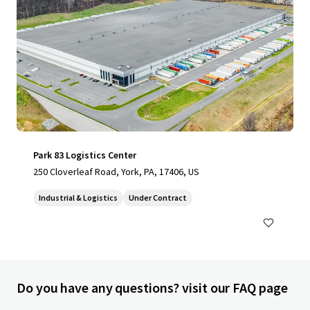
Park 83 Logistics Center
250 Cloverleaf Road, York, PA, 17406, US
Industrial & Logistics
Under Contract
Do you have any questions? visit our FAQ page