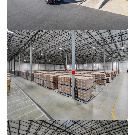
motion-activated LED lighting
• Double row auto parking with 211 trailer storage
positions (Building 1)
ADVANTAGEOUS LOGISTICS LOCATION
• Strategically located within two (2) miles of I-85, the
industrial backbone of the Southeast that provides access
to the major growth markets of Atlanta to the south and
Charlotte, Greensboro-Winston-Salem, Raleigh-Durham
and Richmond to the north
• Positioned less than eight (8) miles from I-26, providing
direct connectivity to the Port of Charleston (±208 mi)
and access to the major transportation thoroughfares of
I-40, I-20, and I-95
• The Portfolio features seamless connectivity to the
entirety of the Greenville-Spartanburg MSA and its key
demand drivers, located within a thirty (30) minute drive of
both Inland Port Greer and Greenville-Spartanburg
International Airport (GSP)