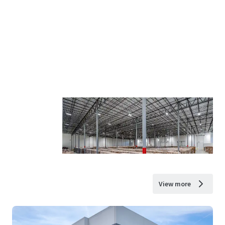
View more