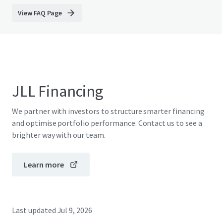
View FAQ Page
JLL Financing
We partner with investors to structure smarter financing
and optimise portfolio performance. Contact us to see a
brighter way with our team.
Learn more
Last updated
Jul 9, 2026