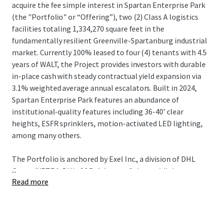
acquire the fee simple interest in Spartan Enterprise Park
(the "Portfolio" or “Offering”), two (2) Class A logistics
facilities totaling 1,334,270 square feet in the
fundamentally resilient Greenville-Spartanburg industrial
market. Currently 100% leased to four (4) tenants with 4.5
years of WALT, the Project provides investors with durable
in-place cash with steady contractual yield expansion via
3.1% weighted average annual escalators. Built in 2024,
Spartan Enterprise Park features an abundance of
institutional-quality features including 36-40’ clear
heights, ESFR sprinklers, motion-activated LED lighting,
among many others.
The Portfolio is anchored by Exel Inc., a division of DHL
...
Group (XETRA: DHL; S&P: A-), one of the world's largest
Read more
third-party logistics providers (3PL), providing domestic
distribution operations for First Solar (NASDAQ: FSLR),
one of the largest solar manufacturers in the Western
Hemisphere. DHL's operations directly support First