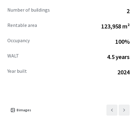
Solar's new 10-year lease at Cherokee Commerce Center,
Number of buildings
2
located less than fifteen (15) miles away, establishing
Spartan Enterprise Park as an essential component of
Rentable area
123,958 m²
First Solar's domestic supply chain infrastructure.
Occupancy
100%
WALT
4.5 years
Year built
2024
8
images