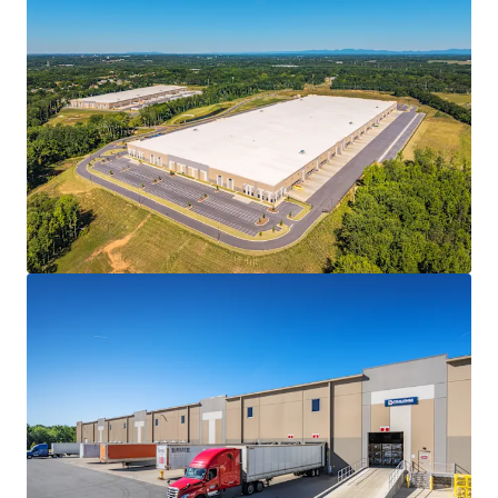
market, expanding distribution reach across the Carolinas,
Georgia, and Virginia
VALUABLE TAX INCENTIVES
• 30-year fee in Lieu of Tax (FILOT) agreement that fixes
the property tax obligations for the life of the incentive
• Issuance of new FILOT incentive agreements have
recently been curtailed in Spartanburg County and the
greater South Carolina region, making existing FILOT
agreements exceptionally valuable for long-term
ownership
INSTITUTIONAL-QUALITY CLASS A CONSTRUCTION
• The first two (2) buildings to deliver at Spartan
Enterprise Park, a 300-acre master planned industrial park
• Concrete tilt-wall construction featuring 36-40' clear
heights
• Rear and cross-dock loading with ESFR sprinklers and