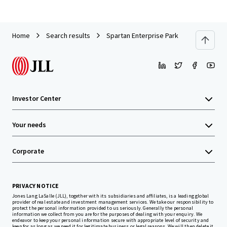
Home
Search results
Spartan Enterprise Park
Investor Center
Your needs
Corporate
PRIVACY NOTICE
Jones Lang LaSalle (JLL), together with its subsidiaries and affiliates, is a leading global
provider of real estate and investment management services. We take our responsibility to
protect the personal information provided to us seriously. Generally the personal
information we collect from you are for the purposes of dealing with your enquiry. We
endeavor to keep your personal information secure with appropriate level of security and
keep for as long as we need it for legitimate business or legal reasons. We will then delete it