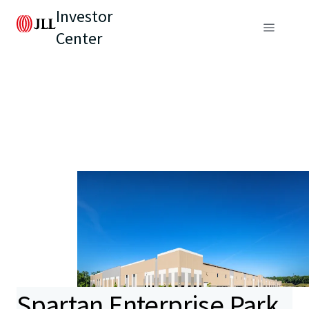
Investor
Center
Spartan Enterprise Park