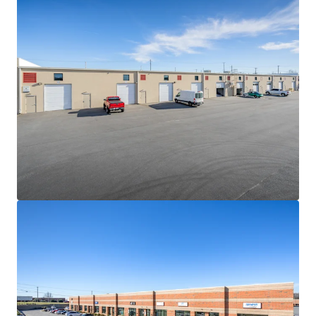
hard cost escalations combined with increasingly scarce
developable land sites will continue to be a governor on
competing future supply
NEAR-TERM VALUE CREATION SECURED BY IN-PLACE
CASH FLOW
• The Portfolio is 100% leased to fifteen (15) diverse
tenants with 2.9 years of WALT
• Constant value creation due to the consistently-low
WALT nature of the product type and in-place rents 11.4%
below market
• Strong contractual yield-expansion via 3.50% weighted
average annual escalations
HIGH PERFORMING MULTI-TENANT SHALLOW-BAY
INDUSTRIAL PRODUCT
• Since 2020, average asking rents for shallow-bay product
between 15k-120k SF have grown by more than 76%
• Despite the sharp uptick in asking rents, average vacancy