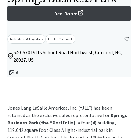
Deal Room
Industrial & Logistics
Under Contract
540-570 Pitts School Road Northwest, Concord, NC,
28027, US
6
Jones Lang LaSalle Americas, Inc. (“JLL”) has been
retained as the exclusive sales representative for
Springs
Business Park (the “Portfolio)
, a four (4) building,
119,642 square foot Class A light-industrial park in
Concord, North Carolina. The Project is 100% leased to