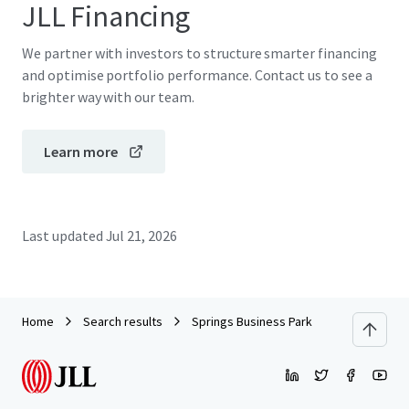
JLL Financing
We partner with investors to structure smarter financing
and optimise portfolio performance. Contact us to see a
brighter way with our team.
Learn more
Last updated
Jul 21, 2026
Home
Search results
Springs Business Park