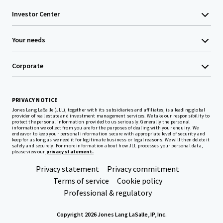
Investor Center
Your needs
Corporate
PRIVACY NOTICE
Jones Lang LaSalle (JLL), together with its subsidiaries and affiliates, is a leading global
provider of real estate and investment management services. We take our responsibility to
protect the personal information provided to us seriously. Generally the personal
information we collect from you are for the purposes of dealing with your enquiry. We
endeavor to keep your personal information secure with appropriate level of security and
keep for as long as we need it for legitimate business or legal reasons. We will then delete it
safely and securely. For more information about how JLL processes your personal data,
please view our
privacy statement.
Privacy statement
Privacy commitment
Terms of service
Cookie policy
Professional & regulatory
Copyright 2026 Jones Lang LaSalle, IP, Inc.