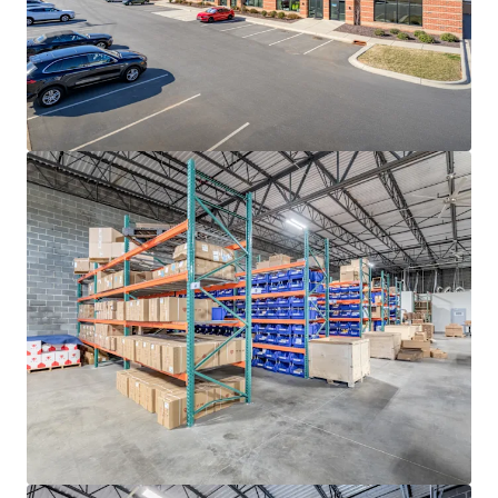
rates continue to decline, with ten (10)-year average
occupancy rates sitting at a steady 96.3%
ADVANTAGEOUS LOGISTICS LOCATION
• Strategically positioned less than two (2) miles from I-
85, the industrial backbone of the Southeast, providing
direct access to the high-growth Sunbelt markets of
Atlanta, Greensboro-Winston-Salem, Greenville-
Spartanburg, Raleigh-Durham and Richmond
• Located approximately twenty (20) minutes from I-77,
Charlotte’s main North-South artery that provides direct
connectivity to the major transportation thoroughfares
of I-485, I-85 and I-40
• Positioned twenty (20) miles from the market’s
distribution networks of Norfolk Southern CLT Intermodal
Terminal and Charlotte Douglass International Airport
(CLT), the 7th busiest airport in the United States
responsible for generating +$40 billion in annual
economic impact for the region