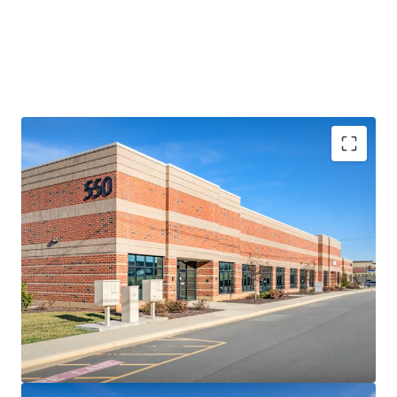
RARE, SHALLOW-BAY LOGISTICS OPPORTUNITY
• Comprising four (4) small-footprint logistics facilities
totaling 119,642 SF, the 85-150’ deep assets represent a
rare opportunity to acquire a collection of high-
performing shallow-bay assets in Charlotte
• The Portfolio features a highly adaptable multi-tenant
design including abundant auto parking and a diverse suite
size range from 2,125-27,000 SF (average of 7,976 SF)
• Heightened replacement costs increase rarity factor –