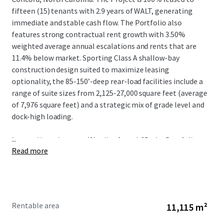
fifteen (15) tenants with 2.9 years of WALT, generating
immediate and stable cash flow. The Portfolio also
features strong contractual rent growth with 3.50%
weighted average annual escalations and rents that are
11.4% below market. Sporting Class A shallow-bay
construction design suited to maximize leasing
optionality, the 85-150’-deep rear-load facilities include a
range of suite sizes from 2,125-27,000 square feet (average
of 7,976 square feet) and a strategic mix of grade level and
dock-high loading.
...
Located less than two (2) miles from I-85, the Portfolio
Read more
benefits from irreplaceable connectivity to the logistics
mainstay of the Southeast that connects Charlotte to
other metros including Greensboro, Raleigh-Durham, and
Richmond via I-85 N and Greenville-Spartanburg and
Atlanta via I-85 S. The positioning of Springs Business Park
Rentable area
11,115 m²
provides further locational advantage given the proximity