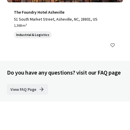
The Foundry Hotel Asheville
51 South Market Street, Asheville, NC, 28801, US
1,368 m²
Industrial & Logistics
Do you have any questions? visit our FAQ page
View FAQ Page