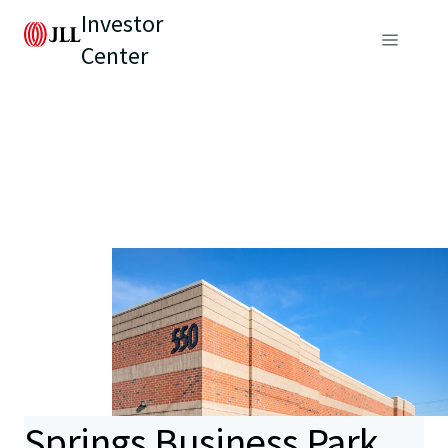
Investor
Center
Springs Business Park