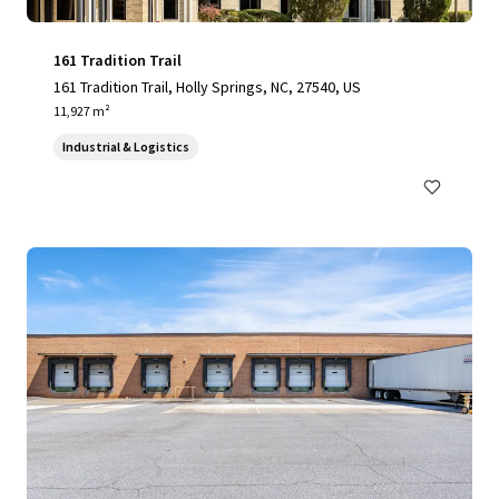
161 Tradition Trail
161 Tradition Trail, Holly Springs, NC, 27540, US
11,927 m²
Industrial & Logistics