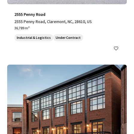
2555 Penny Road
2555 Penny Road, Claremont, NC, 28610, US
36,789 m²
Industrial & Logistics
Under Contract