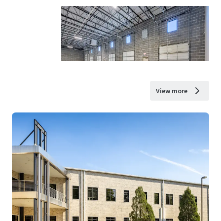
View more