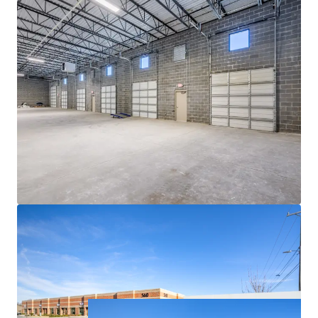
ACCESS TO EXPLOSIVE CHARLOTTE MSA
• Currently the 14th largest city in the US and a top 10
fastest-growing major city in the country, Charlotte has
emerged as a major logistics hub due to its centralized
location along the Eastern Seaboard, robust economic
fundamentals and the presence of one of the world’s
busiest airports
• Charlotte continues its meteoric rise, boasting 69%
population growth since 2000 with a further 6.2%
projected growth between 2023 and 2028