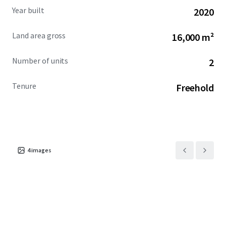
Year built
2020
Land area gross
16,000 m²
Number of units
2
Tenure
Freehold
4
images