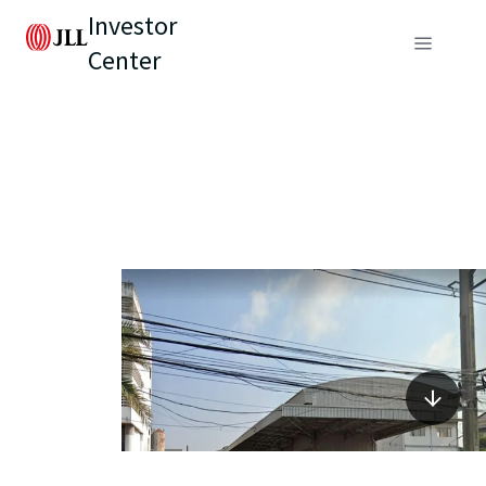
Investor
Center