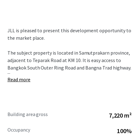
JLL is pleased to present this development opportunity to
the market place.
The subject property is located in Samutprakarn province,
adjacent to Teparak Road at KM 10. It is easy access to
Bangkok South Outer Ring Road and Bangna Trad highway.
...
Read more
Building area gross
7,220 m²
Occupancy
100%