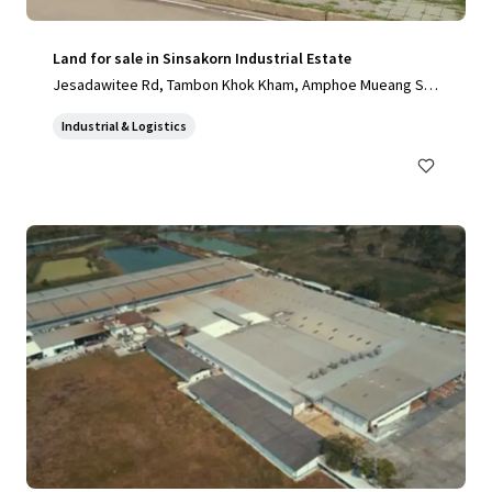
Land for sale in Sinsakorn Industrial Estate
Jesadawitee Rd, Tambon Khok Kham, Amphoe Mueang Sa
mut Sakhon, Chang Wat Samut Sakhon 74000, Thailand, Ta
Industrial & Logistics
mbon Khok Kham, Samut Sakhon, 74000, TH