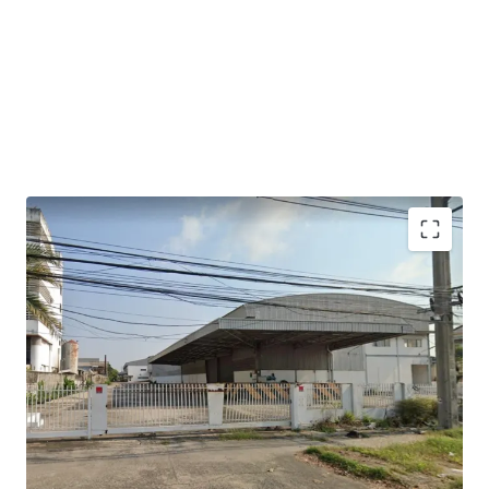
2 warehouse buildings.
Gross useable area is approximately 7,220 sqm
Building 1: warehouse area 2,360 sqm + office 120 sqm.
Building 2: warehouse area 4,284 sqm + office 168 sqm.
Floor loading : 3 Tons/sqm.​
Ceiling height : 9 -12 m.​
Loading bays width : 5.5 m.​