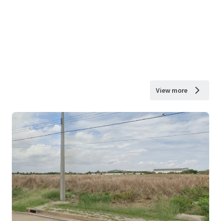
View more