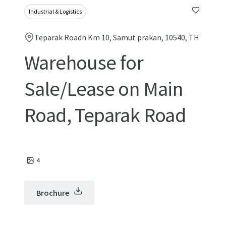
Industrial & Logistics
Teparak Roadn Km 10, Samut prakan, 10540, TH
Warehouse for
Sale/Lease on Main
Road, Teparak Road
4
Brochure