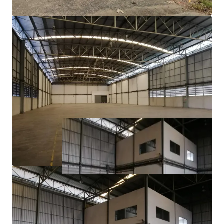
3 phase electric power​
Ample parking area
21.7 km. to Suvarnabhumi Airport
1.6 km. to Teparak Interchange