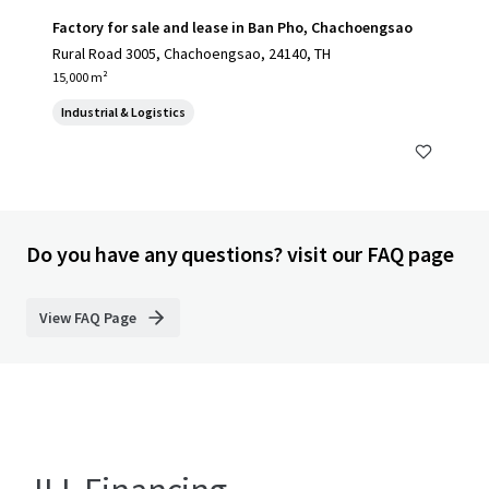
Factory for sale and lease in Ban Pho, Chachoengsao
Rural Road 3005, Chachoengsao, 24140, TH
15,000 m²
Industrial & Logistics
Do you have any questions? visit our FAQ page
View FAQ Page