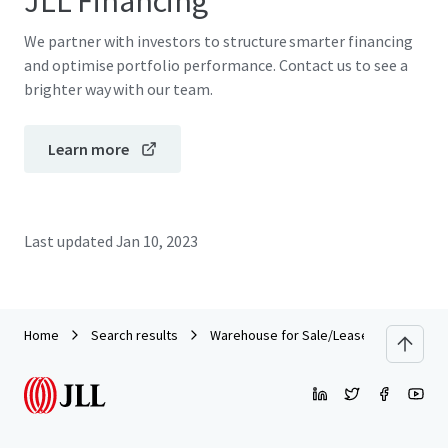
JLL Financing
We partner with investors to structure smarter financing
and optimise portfolio performance. Contact us to see a
brighter way with our team.
Learn more
Last updated
Jan 10, 2023
Home
Search results
Warehouse for Sale/Lease on Main Roa