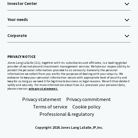
Investor Center
Your needs
Corporate
PRIVACY NOTICE
Jones Lang LaSalle (JLL), together with its subsidiaries and affiliates, is a leading global
provider of real estate and investment management services. We take our responsibility to
protect the personal information provided to us seriously. Generally the personal
information we collect from you are for the purposes of dealing with your enquiry. We
endeavor to keep your personal information secure with appropriate level of security and
keep for as long as we need it for legitimate business or legal reasons. We will then delete it
safely and securely. For more information about how JLL processes your personal data,
please view our
privacy statement.
Privacy statement
Privacy commitment
Terms of service
Cookie policy
Professional & regulatory
Copyright 2026 Jones Lang LaSalle, IP, Inc.