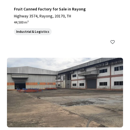
Fruit Canned Factory for Sale in Rayong
Highway 3574, Rayong, 20170, TH
44,500 m²
Industrial & Logistics