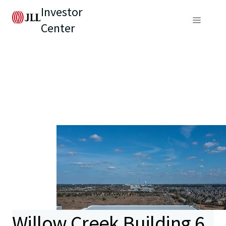
Investor
Center
Willow Creek Building 6