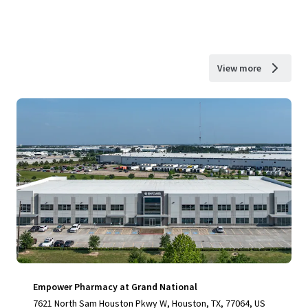
View more
Empower Pharmacy at Grand National
7621 North Sam Houston Pkwy W, Houston, TX, 77064, US