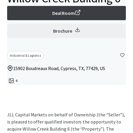
Deal Room
Brochure
Industrial & Logistics
15902 Boudreaux Road, Cypress, TX, 77429, US
4
JLL Capital Markets on behalf of Ownership (the “Seller”),
is pleased to offer qualified investors the opportunity to
acquire Willow Creek Building 6 (the “Property”). The