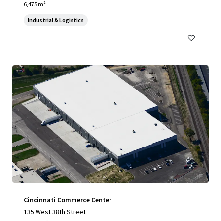
6,475 m²
Industrial & Logistics
Cincinnati Commerce Center
135 West 38th Street