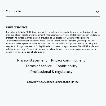
Corporate
PRIVACY NOTICE
Jones Lang LaSalle (JLL), together with its subsidiaries and affiliates, is a leading global
provider of real estate and investment management services. We take our responsibility to
protect the personal information provided to us seriously. Generally the personal
information we collect from you are for the purposes of dealing with your enquiry. We
endeavor to keep your personal information secure with appropriate level of security and
keep for as long as we need it for legitimate business or legal reasons. We will then delete it
safely and securely. For more information about how JLL processes your personal data,
please view our
privacy statement.
Privacy statement
Privacy commitment
Terms of service
Cookie policy
Professional & regulatory
Copyright 2026 Jones Lang LaSalle, IP, Inc.