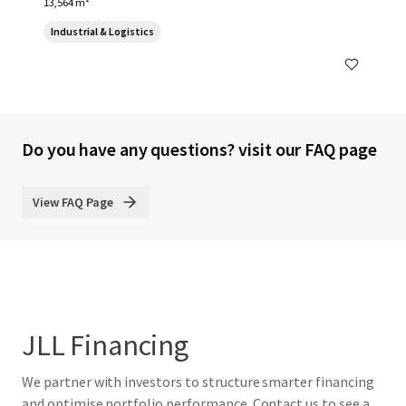
13,564 m²
Industrial & Logistics
Do you have any questions? visit our FAQ page
View FAQ Page
JLL Financing
We partner with investors to structure smarter financing
and optimise portfolio performance. Contact us to see a