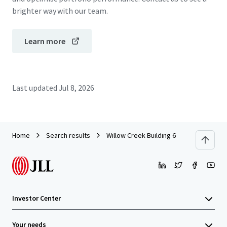
brighter way with our team.
Learn more
Last updated
Jul 8, 2026
Home
Search results
Willow Creek Building 6
Investor Center
Your needs