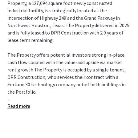
Property, a 127,694 square foot newly constructed
industrial facility, is strategically located at the
intersection of Highway 249 and the Grand Parkway in
Northwest Houston, Texas. The Property delivered in 2025
and is fully leased to DPR Construction with 2.9 years of
lease term remaining.
The Property offers potential investors strong in-place
cash flow coupled with the value-add upside via market
rent growth The Property is occupied by a single tenant,
DPR Construction, who services their contract with a
Fortune 30 technology company out of both buildings in
the Portfolio.
...
Read more
Willow Creek Building 6 is strategically located at the
intersection of Highway 249 and the Grand Parkway along
one of the highest growth corridors in Houston, TX. The
connectivity provided by both major Highways is highly
sought after by users serving the broader Texas Triangle,