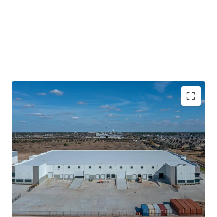
Recently Delivered Class-A Product With Market
Leading Specs
Data Center Adjacent Tenant
Located within A Master Plan Business Park Off
Grand Parkway
Sticky Tenancy Backed By Contractual Business
High Growth Corridor With Superior Fundamentals
Nation Leading Absorption and Population Growth