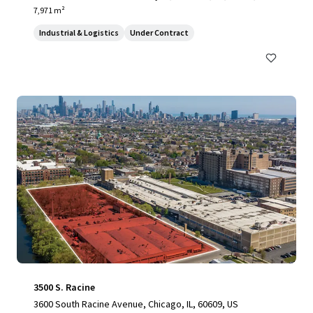
7,971 m²
Industrial & Logistics
Under Contract
3500 S. Racine
3600 South Racine Avenue, Chicago, IL, 60609, US