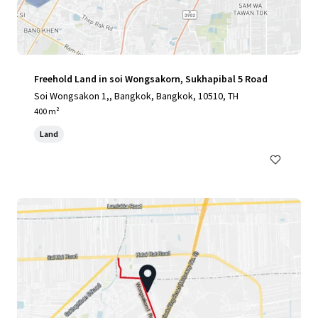
Freehold Land in soi Wongsakorn, Sukhapibal 5 Road
Soi Wongsakon 1,, Bangkok, Bangkok, 10510, TH
400 m²
Land