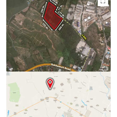
Land area
32-1-94 Rai (12,994.40 sq.wah or 51,977.60
sqm.)
Land tenure : Freehold
10 minute drive
to Map Ta Phut Industrial Estate, WHA
Eastern Industrial Estate and Asia Industrial Estate