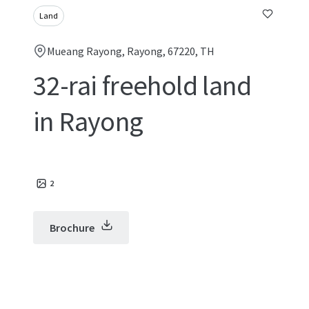
Land
Mueang Rayong, Rayong, 67220, TH
32-rai freehold land
in Rayong
2
Brochure