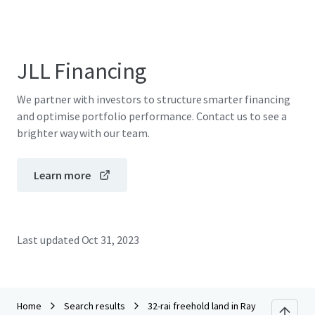
JLL Financing
We partner with investors to structure smarter financing
and optimise portfolio performance. Contact us to see a
brighter way with our team.
Learn more
Last updated
Oct 31, 2023
Home
Search results
32-rai freehold land in Rayong