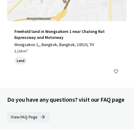
Freehold land in Wongsakorn 1 near Chalong Rat
Expressway and Motorway
Wongsakon 1,, Bangkok, Bangkok, 10510, TH
2,116 m²
Land
Do you have any questions? visit our FAQ page
View FAQ Page