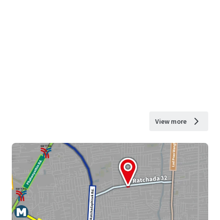
View more