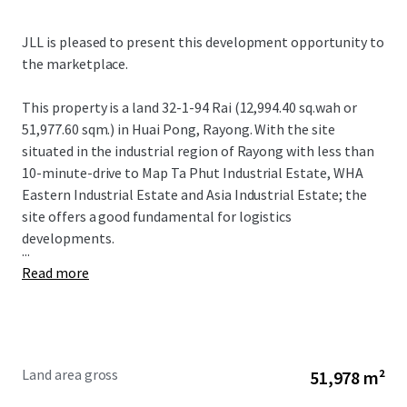
JLL is pleased to present this development opportunity to
the marketplace.
This property is a land 32-1-94 Rai (12,994.40 sq.wah or
51,977.60 sqm.) in Huai Pong, Rayong. With the site
situated in the industrial region of Rayong with less than
10-minute-drive to Map Ta Phut Industrial Estate, WHA
Eastern Industrial Estate and Asia Industrial Estate; the
site offers a good fundamental for logistics
developments.
...
Read more
Land area gross
51,978 m²