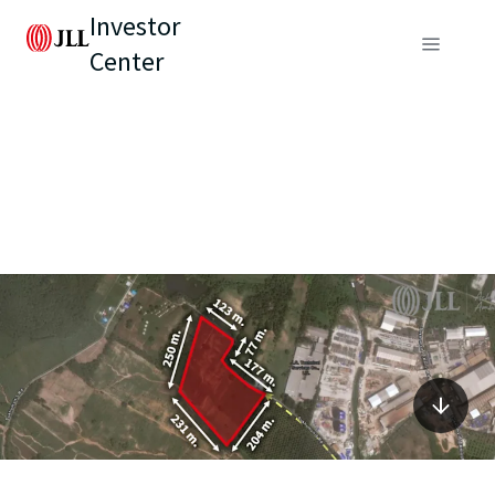
Investor
Center