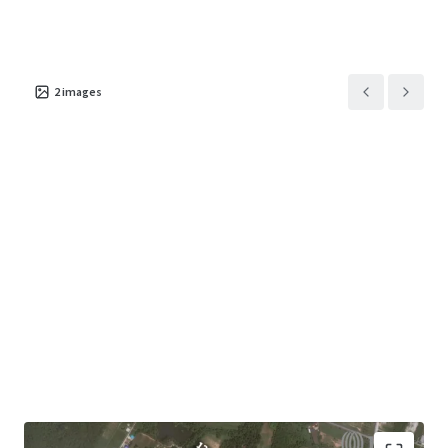
2
images