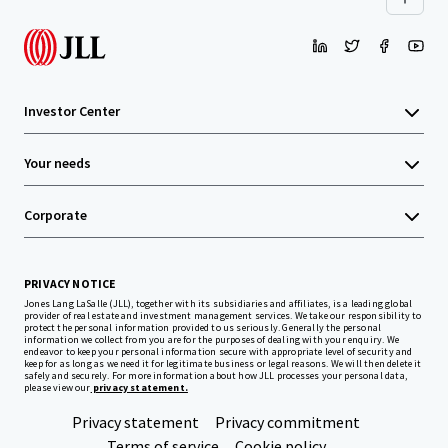
Investor Center
Your needs
Corporate
PRIVACY NOTICE
Jones Lang LaSalle (JLL), together with its subsidiaries and affiliates, is a leading global
provider of real estate and investment management services. We take our responsibility to
protect the personal information provided to us seriously. Generally the personal
information we collect from you are for the purposes of dealing with your enquiry. We
endeavor to keep your personal information secure with appropriate level of security and
keep for as long as we need it for legitimate business or legal reasons. We will then delete it
safely and securely. For more information about how JLL processes your personal data,
please view our
privacy statement.
Privacy statement
Privacy commitment
Terms of service
Cookie policy