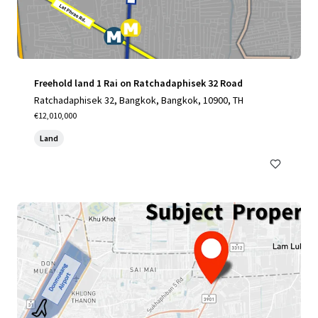
Freehold land 1 Rai on Ratchadaphisek 32 Road
Ratchadaphisek 32, Bangkok, Bangkok, 10900, TH
€12,010,000
Land