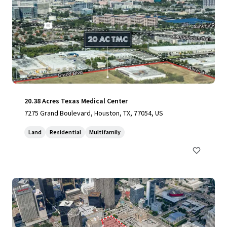
20.38 Acres Texas Medical Center
7275 Grand Boulevard, Houston, TX, 77054, US
Land
Residential
Multifamily