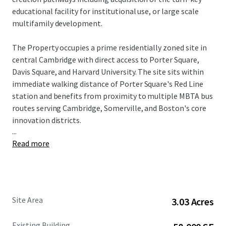
educational facility for institutional use, or large scale
multifamily development.
The Property occupies a prime residentially zoned site in
central Cambridge with direct access to Porter Square,
Davis Square, and Harvard University. The site sits within
immediate walking distance of Porter Square's Red Line
station and benefits from proximity to multiple MBTA bus
routes serving Cambridge, Somerville, and Boston's core
innovation districts.
...
Read more
Recent regulatory tailwinds have enhanced the site's
development potential considerably. As of February 2025,
the Cambridge City Council voted to adopt two zoning
petitions to allow multifamily housing citywide, with
goals including increasing housing production, expanding
Site Area
3.03 Acres
residential development opportunities, removing
requirements that make it more difficult to build
Existing Building