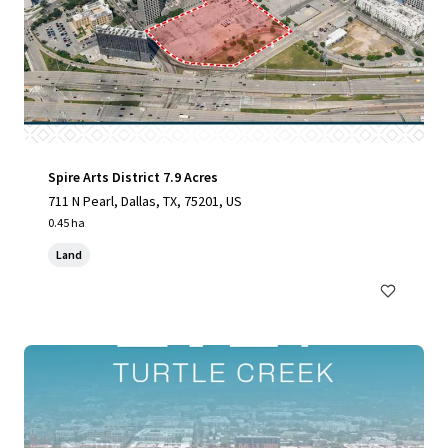
Spire Arts District 7.9 Acres
711 N Pearl, Dallas, TX, 75201, US
0.45 ha
Land