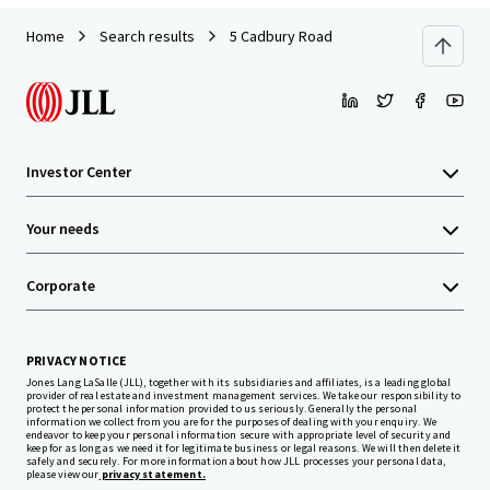
Home
Search results
5 Cadbury Road
Investor Center
Your needs
Corporate
PRIVACY NOTICE
Jones Lang LaSalle (JLL), together with its subsidiaries and affiliates, is a leading global
provider of real estate and investment management services. We take our responsibility to
protect the personal information provided to us seriously. Generally the personal
information we collect from you are for the purposes of dealing with your enquiry. We
endeavor to keep your personal information secure with appropriate level of security and
keep for as long as we need it for legitimate business or legal reasons. We will then delete it
safely and securely. For more information about how JLL processes your personal data,
please view our
privacy statement.