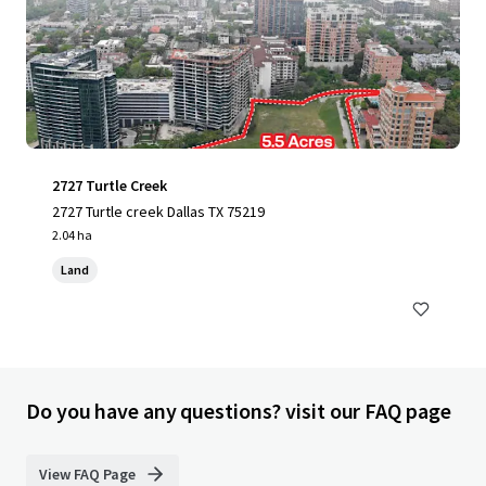
2727 Turtle Creek
2727 Turtle creek Dallas TX 75219
2.04 ha
Land
Do you have any questions? visit our FAQ page
View FAQ Page