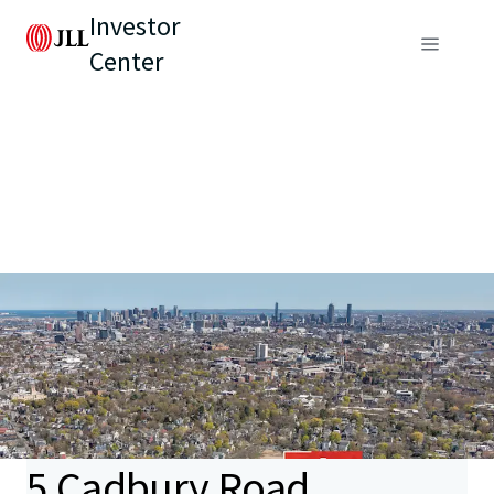
Investor
Center
5 Cadbury Road