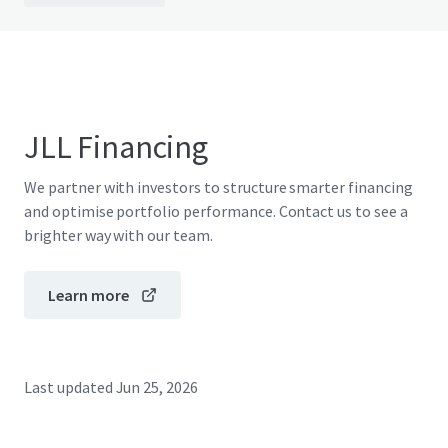
JLL Financing
We partner with investors to structure smarter financing
and optimise portfolio performance. Contact us to see a
brighter way with our team.
Learn more
Last updated
Jun 25, 2026