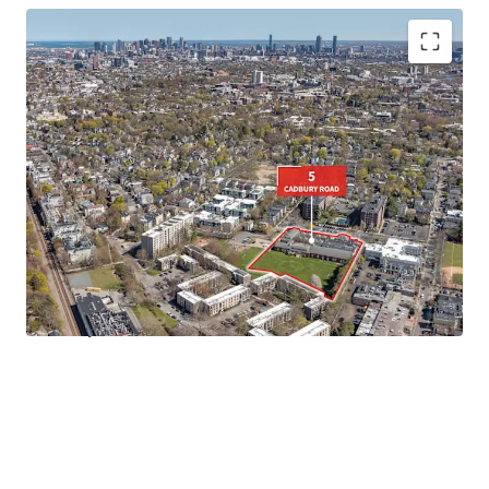
• Rare
3.03-Acre Site
in Cambridge, MA
•
Favorable Residential Zoning
under Cambridge's 2025
Citywide Zoning Initiative
•
Turn-Key Campus
opportunity for a variety of end users
• Walkable to
Porter Square, Harvard University, and
Davis Square