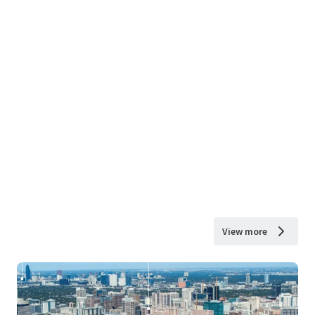
View more