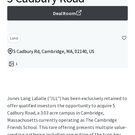
Deal Room
Land
5 Cadbury Rd, Cambridge, MA, 02140, US
1
Jones Lang LaSalle ("JLL") has been exclusively retained to
offer qualified investors the opportunity to acquire 5
Cadbury Road, a 3.03 acre campus in Cambridge,
Massachusetts currently operating as The Cambridge
Friends School. This rare offering presents multiple value-
creation pathways including acquisition of the turn-key