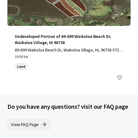
Undeveloped Portion of 69-699 Waikoloa Beach Dr,
Waikoloa Village, HI 96738
69-699 Waikoloa Beach Dr, Waikoloa Village, HI, 96738-5712,
US
19.91 ha
Land
Do you have any questions? visit our FAQ page
View FAQ Page