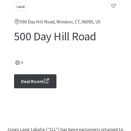
Land
500 Day Hill Road, Windsor, CT, 06095, US
500 Day Hill Road
3
Deal Room
Jones Lang LaSalle ("JLL") has been exclusively retained to