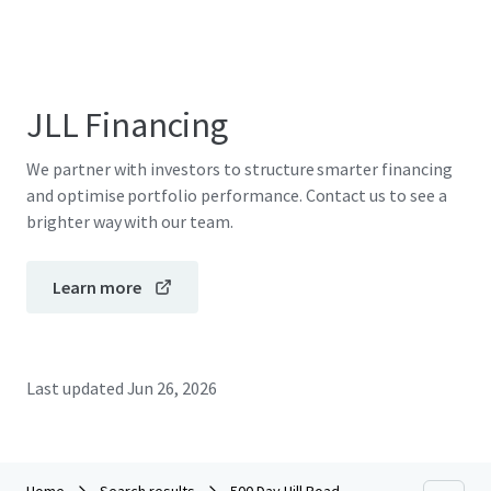
JLL Financing
We partner with investors to structure smarter financing
and optimise portfolio performance. Contact us to see a
brighter way with our team.
Learn more
Last updated
Jun 26, 2026