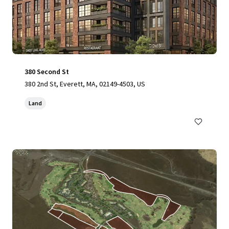
380 Second St
380 2nd St, Everett, MA, 02149-4503, US
Land