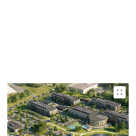
Collins Aerospace, Pratt & Whitney, and Kaman Aerospace
and major insurance headquarters of The Hartford
Financial Services Group, Travelers Companies, Aetna, and
Mass Mutual (Springfield).
500 Day Hill Road represents a rare opportunity to acquire
an approved, suburban multifamily development site of
institutional scale, in one of Hartford's most dynamic and
undersupplied multifamily suburban submarkets.
Investors will have the opportunity to acquire the entire
Property or subdivided multifamily component consisting
of 15.6 acres.
• Approved
300-unit mixed-use development on 20.65
acres in Windsor, CT
, with flexibility to acquire the full
site, or the 15.59-acre multifamily parcel separately from
the 5.06-acre retail component.