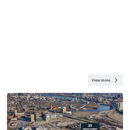
View more