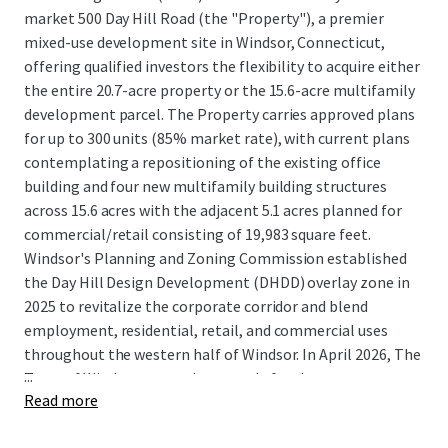
market 500 Day Hill Road (the "Property"), a premier
mixed-use development site in Windsor, Connecticut,
offering qualified investors the flexibility to acquire either
the entire 20.7-acre property or the 15.6-acre multifamily
development parcel. The Property carries approved plans
for up to 300 units (85% market rate), with current plans
contemplating a repositioning of the existing office
building and four new multifamily building structures
across 15.6 acres with the adjacent 5.1 acres planned for
commercial/retail consisting of 19,983 square feet.
Windsor's Planning and Zoning Commission established
the Day Hill Design Development (DHDD) overlay zone in
2025 to revitalize the corporate corridor and blend
employment, residential, retail, and commercial uses
throughout the western half of Windsor. In April 2026, The
...
Town of Windsor granted approvals for the
Read more
redevelopment of 500 Day Hill Road, clearing the way for a
mixed-use residential community that was highly