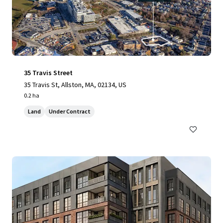
35 Travis Street
35 Travis St, Allston, MA, 02134, US
0.2 ha
Land
Under Contract