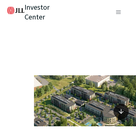
Investor
Center