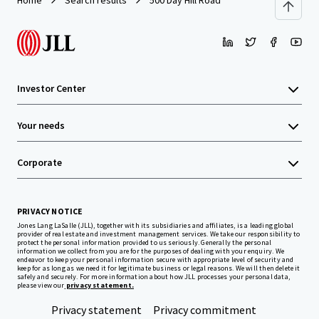
Home
Search results
500 Day Hill Road
Investor Center
Your needs
Corporate
PRIVACY NOTICE
Jones Lang LaSalle (JLL), together with its subsidiaries and affiliates, is a leading global
provider of real estate and investment management services. We take our responsibility to
protect the personal information provided to us seriously. Generally the personal
information we collect from you are for the purposes of dealing with your enquiry. We
endeavor to keep your personal information secure with appropriate level of security and
keep for as long as we need it for legitimate business or legal reasons. We will then delete it
safely and securely. For more information about how JLL processes your personal data,
please view our
privacy statement.
Privacy statement
Privacy commitment