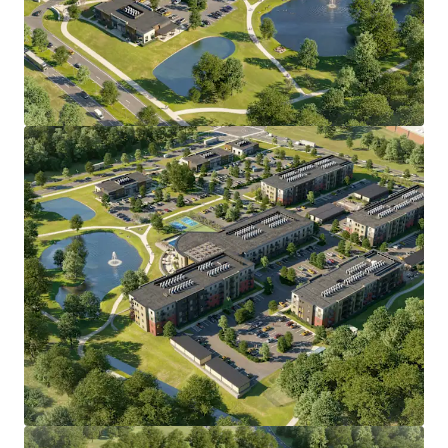
•
All discretionary land use approvals secured through
the Town of Windsor
, including concept, detailed plan,
subdivision, and wetlands, eliminating entitlement risk.
• Direct I-91 access via Exit 38;
10 minutes to Bradley
International Airport
and Hartford Line commuter rail,
15
minutes to Downtown Hartford.
• Affluent demographic base with average
household
income exceeding $130,000
, projected to grow 7.8% by
2030, anchored by major employers including
Collins
Aerospace, Pratt & Whitney, The Hartford, Travelers,
and Cigna.
• Bloomfield/Windsor submarket has delivered
22% rent
growth and 94% occupancy over the past five years
,
with
zero construction starts forecast over the next 12
months
and projected rent growth of approximately 3.0%
annually through 2028.