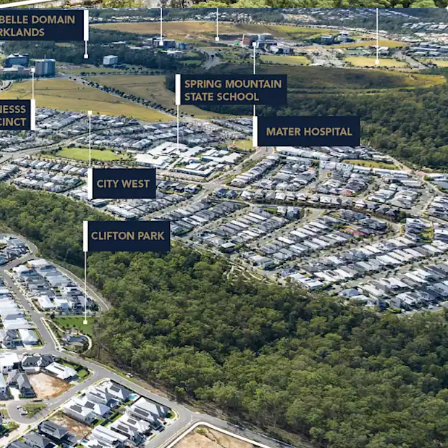
e 2019. Backed by $18 billion+* in public and
t and ongoing infrastructure delivery, the
 as one of Australia’s most dynamic growth
ET & DEMOGRAPHIC PROFILE: Spring
 house value has more than doubled in five years
ta, 2026). Young family demographic (median age
h household incomes (33% above Queensland
ow (2.5%**) unemployment rate signal the area’s
e market fundamentals.
s being offered for sale via an Expressions of
ng Thursday 18 June 2026 at 4:00pm (AEST).