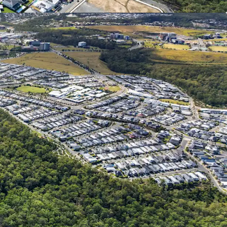
ated growth rate of the three SA2s comprising
 Econisis, March 2025)
m Queensland Regional Profiles
ld.gov.au/qld-regional-profiles) - utilises 2021
eld Lakes SA2
 qualified engineer