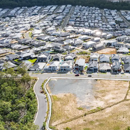
include Multiple 
Care (STCA) – the
value-add potenti
market for new re
CONNECTIVITY & A
Springfield Centr
Shopping Centre’s
Springfield’s Heal
as a full range of
recreational faci
Brookwater Golf 
RAPIDLY EXPANDI
1
5.79%
per annum 