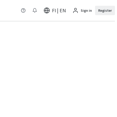
FI | EN
Sign in
Register