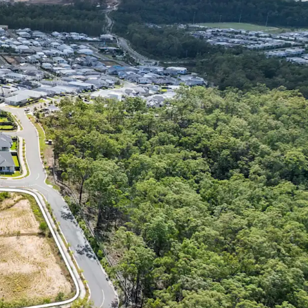
Dwelling, Subdivision/ House & Land and Child
 successful purchaser will be granted significant
al, leveraging the catchment’s strong depth of
sidential product.
MENITY: 35* minute drive from Brisbane CBD,
al Train Station 3.6km* away, easy access to Orion
 185+ specialty stores. Close proximity to
th City (with Mater Hospital Springfield), as well
 primary-tertiary education, and quality
lities such as Robelle Domain Parklands and
Course.
NG REGION: Strong population growth of
– over three times the state average – with a