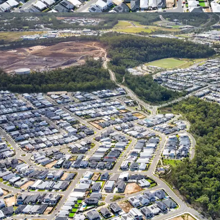
*Approximately
1
Represents the consolid
Springfield City (Source:
**Statistics sourced fro
(https://statistics.qgso.q
Census Data for Springfi
^Confirm with a suitably