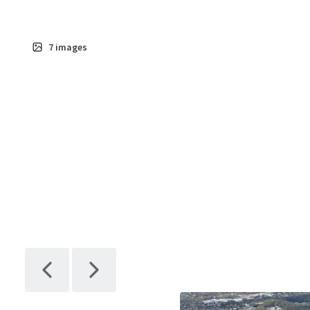
7
images