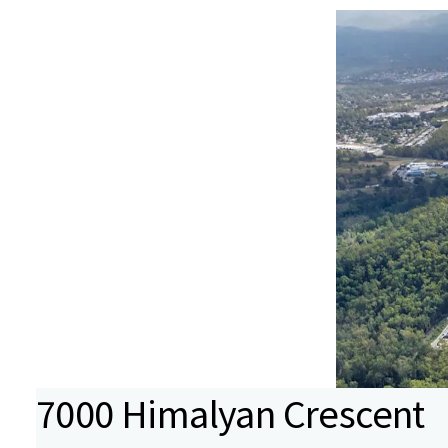
7000 Himalyan Crescent