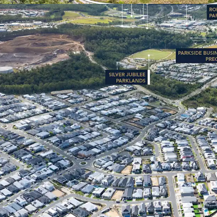
31% increase sinc
private investmen
catchment stands
corridors.
FAVORABLE MARK
Mountain’s median
to $1.12M (RP Da
31.9**) with hig
average), and a l
strong and stabl
7000 Himalayan Crescent i
Interest campaign closi