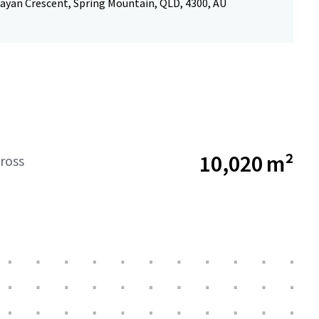
ayan Crescent, Spring Mountain, QLD, 4300, AU
10,020 m²
ross