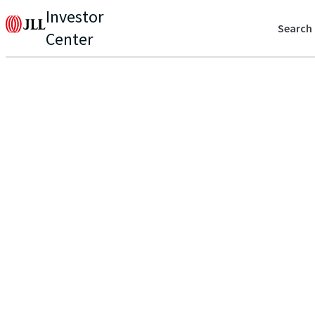
Investor
Search
Center