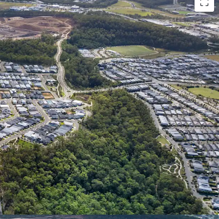
:
ABLE LANDHOLDING: 1Ha* of serviced^ and
rained land in Spring Mountain. Cleared site area,
al works, favourable topography and 389m*
 eliminating the need for intensive preparation
ing an opportunity for streamlined/efficient
SIDE & DEPTH OF MARKET: Potential uses