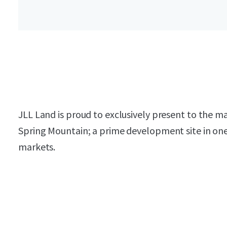
JLL Land is proud to exclusively present to the 
Spring Mountain; a prime development site in one 
markets.