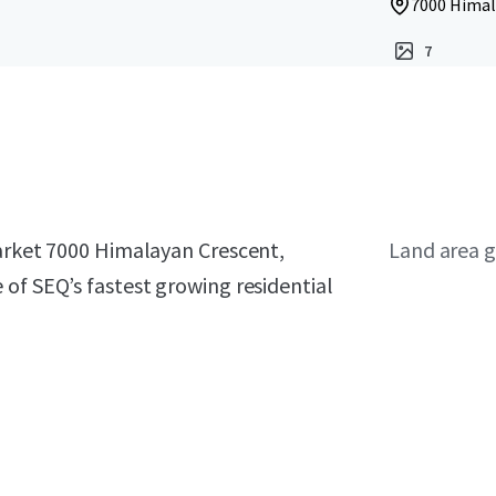
7000 Himal
7
market 7000 Himalayan Crescent,
Land area g
of SEQ’s fastest growing residential