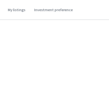
My listings
Investment preference