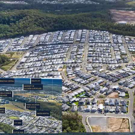
Opportunity Highlights
READILY DEVELOP
generally unconst
completed extern
street frontage –
works and present
development.
DEVELOPMENT UP