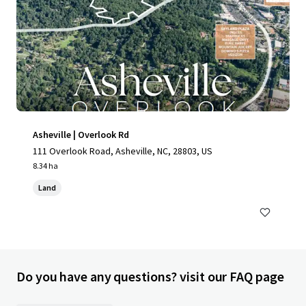
Asheville | Overlook Rd
111 Overlook Road, Asheville, NC, 28803, US
8.34 ha
Land
Do you have any questions? visit our FAQ page