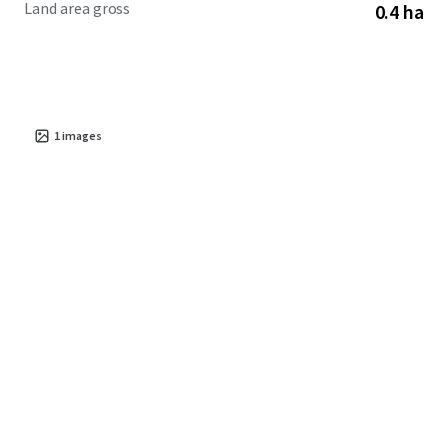
Land area gross
0.4 ha
cost of living compared to the metro core, Sanford
continues to attract new residents and businesses seeking
value and opportunity in central North Carolina.
1
images