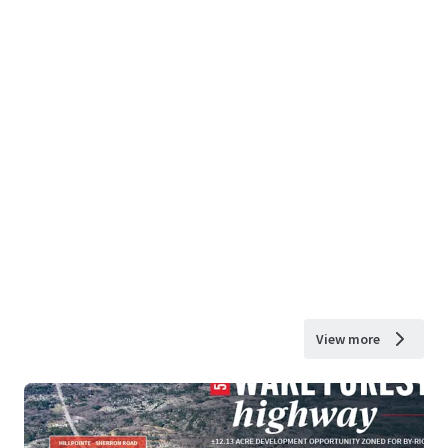
View more