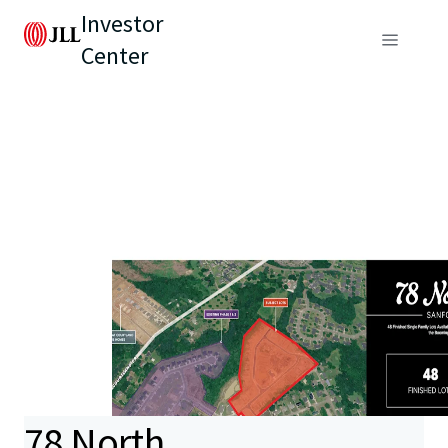
Investor
Center
78 North