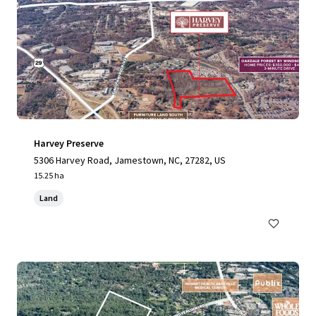
Harvey Preserve
5306 Harvey Road, Jamestown, NC, 27282, US
15.25 ha
Land