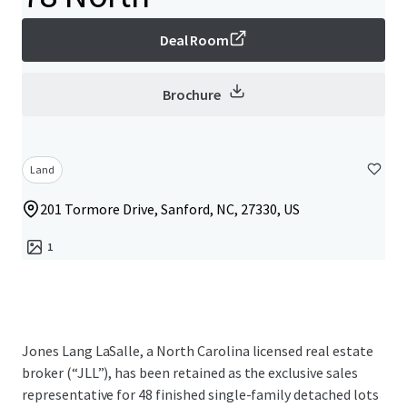
Deal Room
Brochure
Land
201 Tormore Drive, Sanford, NC, 27330, US
1
Jones Lang LaSalle, a North Carolina licensed real estate
broker (“JLL”), has been retained as the exclusive sales
representative for 48 finished single-family detached lots