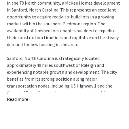
in the 78 North community, a McKee Homes development
in Sanford, North Carolina. This represents an excellent
opportunity to acquire ready-to-build lots in a growing
market within the southern Piedmont region. The
availability of finished lots enables builders to expedite
their construction timelines and capitalize on the steady
demand for new housing in the area.
Sanford, North Carolina is strategically located
approximately 40 miles southwest of Raleigh and
experiencing notable growth and development. The city
benefits from its strong position along major
transportation nodes, including US Highway 1 and the
...
future I-87 corridor, providing seamless connectivity to
Read more
the Research Triangle and beyond. Sanford offers an
attractive combination of small-town character with
convenient access to the employment centers and
amenities of the greater Triangle region. With ongoing
economic development initiatives and a more affordable