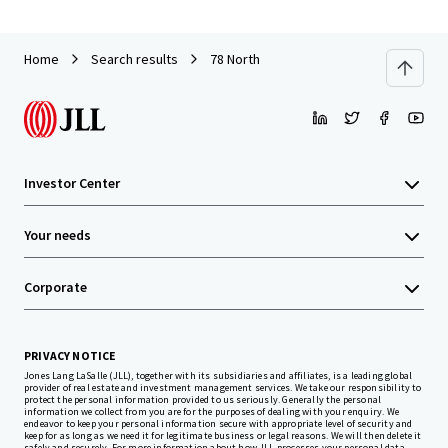
Home
Search results
78 North
Investor Center
Your needs
Corporate
PRIVACY NOTICE
Jones Lang LaSalle (JLL), together with its subsidiaries and affiliates, is a leading global
provider of real estate and investment management services. We take our responsibility to
protect the personal information provided to us seriously. Generally the personal
information we collect from you are for the purposes of dealing with your enquiry. We
endeavor to keep your personal information secure with appropriate level of security and
keep for as long as we need it for legitimate business or legal reasons. We will then delete it
safely and securely. For more information about how JLL processes your personal data,