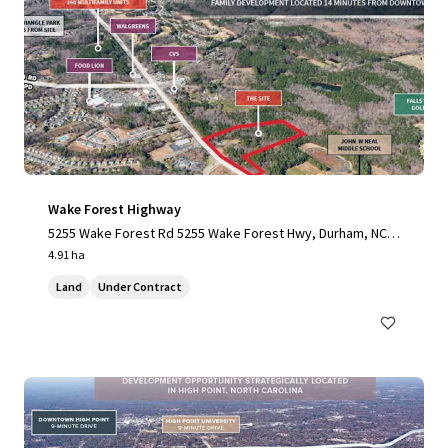
Wake Forest Highway
5255 Wake Forest Rd 5255 Wake Forest Hwy, Durham, NC,
27703-3706, US
4.91 ha
Land
Under Contract