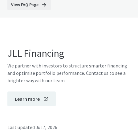
View FAQ Page
JLL Financing
We partner with investors to structure smarter financing
and optimise portfolio performance. Contact us to see a
brighter way with our team.
Learn more
Last updated
Jul 7, 2026