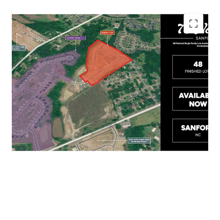
Less than 10 minutes to Downtown Sanford,
with Easy Access to US-1, US-501, and US-421
Close Proximity to Raleigh, Pinehurst, Fort
Bragg, and Fayetteville
Short Drive to Food Lion, Walmart, and Aldi
for all Residents' Essential Needs
Home Sales Range in the Mid $300Ks –
$400K+ in the Surrounding Submarket
Lots are on the Ground and Available Now!