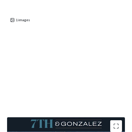
are catalysts that further bolster the investment
potential for
sustainable cash flow
and
long-term
value appreciation
1
images
.