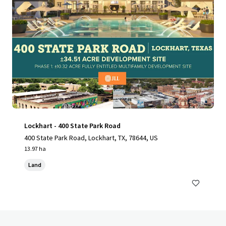
Lockhart - 400 State Park Road
400 State Park Road, Lockhart, TX, 78644, US
13.97 ha
Land