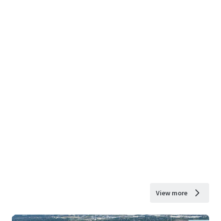
View more