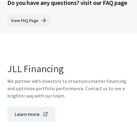
Do you have any questions? visit our FAQ page
View FAQ Page
JLL Financing
We partner with investors to structure smarter financing
and optimise portfolio performance. Contact us to see a
brighter way with our team.
Learn more