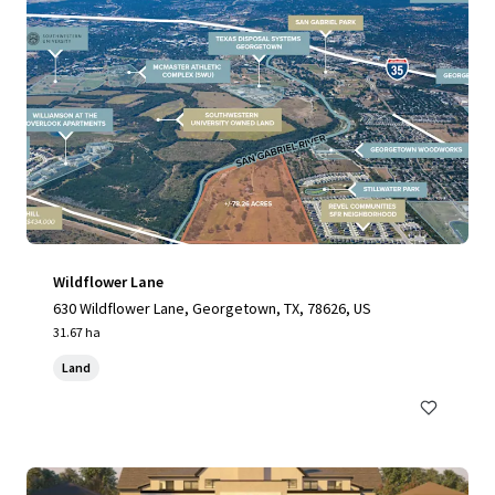
Wildflower Lane
630 Wildflower Lane, Georgetown, TX, 78626, US
31.67 ha
Land