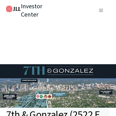
Investor
Center
7th & Gonzalez (2522 E