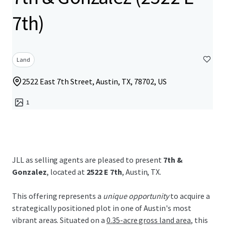
7th)
Land
2522 East 7th Street, Austin, TX, 78702, US
1
JLL as selling agents are pleased to present
7th &
Gonzalez
, located at
2522 E 7th
, Austin, TX.
This offering represents a
unique opportunity
to acquire a
strategically positioned plot in one of Austin's most
vibrant areas. Situated on a
0.35-acre gross land area
, this