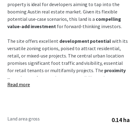
property is ideal for developers aiming to tap into the
booming Austin real estate market. Given its flexible
potential use-case scenarios, this land is a
compelling
value-add investment
for forward-thinking investors.
The site offers excellent
development potential
with its
versatile zoning options, poised to attract residential,
retail, or mixed-use projects. The central urban location
promises significant foot traffic and visibility, essential
for retail tenants or multifamily projects. The
proximity
...
to major roadways
enhances accessibility—a key
Read more
consideration for tenant attraction and retention.
This property is situated in a thriving corridor marked by
dynamic growth and expansion, where nearby
developments are rapidly reshaping the landscape. The
Land area gross
0.14 ha
site benefits from
excellent connectivity
to downtown
Austin, making it attractive to residents and businesses
alike. Austin's population growth and economic expansion