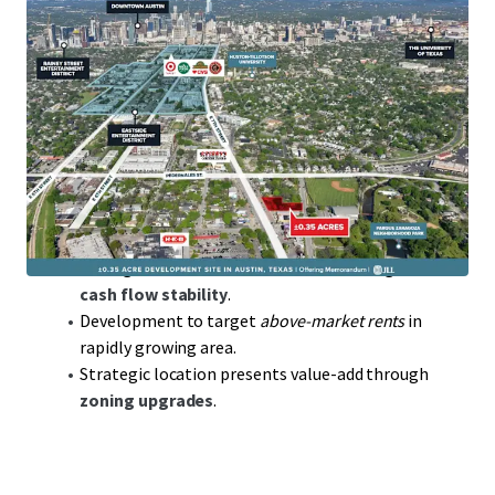
Prime Austin Location
in thriving tech hub, key for
access to talent and innovation.
0.35 acres
of developable land offering flexibility
for various ventures.
Low-Density
allowing for strategic high-value
development potential.
Opportunity to capitalize on
below replacement
cost
land acquisition.
Strong market fundamentals ensure long-term
cash flow stability
.
Development to target
above-market rents
in
rapidly growing area.
Strategic location presents value-add through
zoning upgrades
.