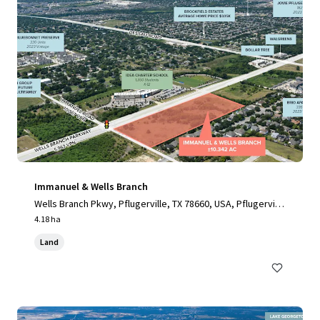
Immanuel & Wells Branch
Wells Branch Pkwy, Pflugerville, TX 78660, USA, Pflugervill
e, TX, 78660, US
4.18 ha
Land