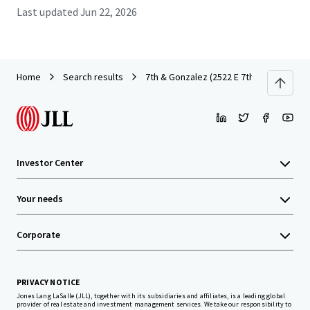
Last updated
Jun 22, 2026
Home
Search results
7th & Gonzalez (2522 E 7th)
Investor Center
Your needs
Corporate
PRIVACY NOTICE
Jones Lang LaSalle (JLL), together with its subsidiaries and affiliates, is a leading global
provider of real estate and investment management services. We take our responsibility to