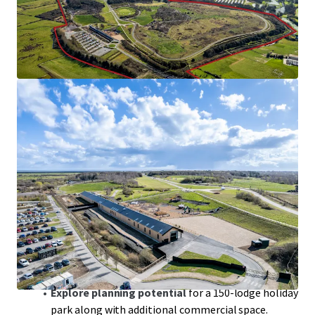
Betteshanger Country Park is located between
Sandwich and Deal, in
close proximity to
internationally renowned golf courses
.
The
230-acre site
is currently used by 100,000
visitors a year for outdoor sporting and adventure
activities.
The Park has benefitted from
significant
investment in the last 20 years
.
The operational business comprises a museum,
restaurant, events space with established wedding
market and additional vacant modern space
suitable for a variety of uses providing
scope to
generate an attractive income stream
.
Explore planning potential
for a 150-lodge holiday
park along with additional commercial space.