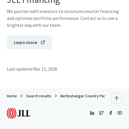
We partner with investors to structure smarter financing
and optimise portfolio performance. Contact us to see a
brighter way with our team.
Learn more
Last updated
Mar 11, 2026
Home
Search results
Betteshanger Country Park