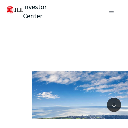
Investor
Center