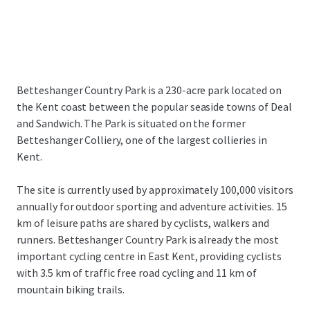
Betteshanger Country Park is a 230-acre park located on
the Kent coast between the popular seaside towns of Deal
and Sandwich. The Park is situated on the former
Betteshanger Colliery, one of the largest collieries in
Kent.
The site is currently used by approximately 100,000 visitors
annually for outdoor sporting and adventure activities. 15
km of leisure paths are shared by cyclists, walkers and
runners. Betteshanger Country Park is already the most
important cycling centre in East Kent, providing cyclists
with 3.5 km of traffic free road cycling and 11 km of
mountain biking trails.