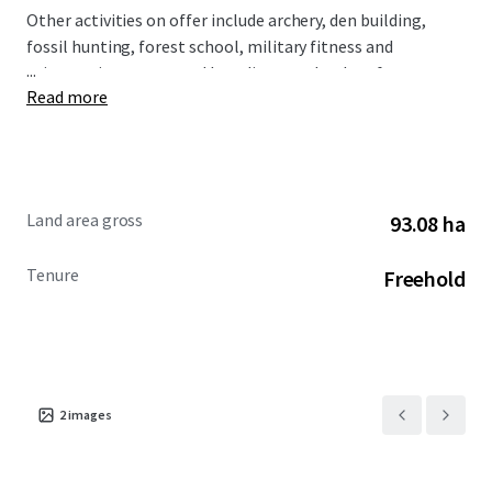
Other activities on offer include archery, den building,
fossil hunting, forest school, military fitness and
...
orienteering, supported by a diverse calendar of events.
Read more
The site lends itself to a wide range of events, large and
small, providing potential to generate an attractive and
diversified income stream.
Land area gross
93.08 ha
Tenure
Freehold
2
images