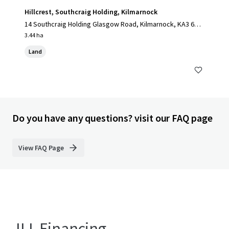
Hillcrest, Southcraig Holding, Kilmarnock
14 Southcraig Holding Glasgow Road, Kilmarnock, KA3 6AE,
UK
3.44 ha
Land
Do you have any questions? visit our FAQ page
View FAQ Page
JLL Financing