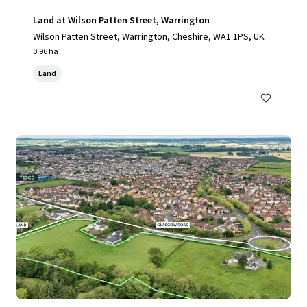
Land at Wilson Patten Street, Warrington
Wilson Patten Street, Warrington, Cheshire, WA1 1PS, UK
0.96 ha
Land