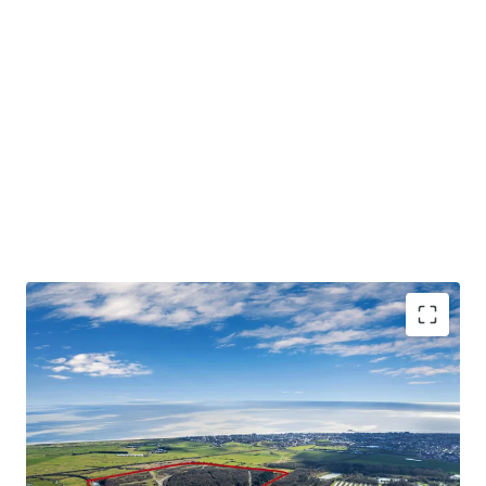
An exciting opportunity to acquire an established
country park with
exceptional development and
alternative use potential
.