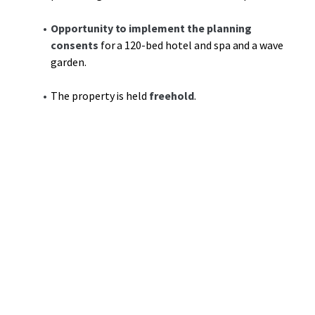
Opportunity to implement the planning
consents
for a 120-bed hotel and spa and a wave
garden.
The property is held
freehold
.