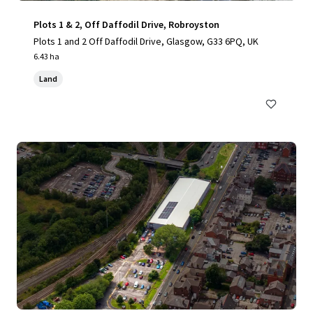
Plots 1 & 2, Off Daffodil Drive, Robroyston
Plots 1 and 2 Off Daffodil Drive, Glasgow, G33 6PQ, UK
6.43 ha
Land