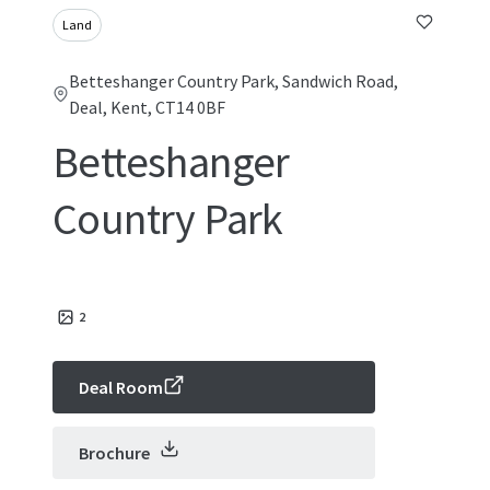
Land
Betteshanger Country Park, Sandwich Road,
Deal, Kent, CT14 0BF
Betteshanger
Country Park
2
Deal Room
Brochure