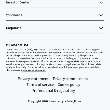
Investor Center
Your needs
Corporate
PRIVACY NOTICE
Jones Lang LaSalle (JLL), together with its subsidiaries and affiliates, is a leading global
provider of real estate and investment management services. We take our responsibility to
protect the personal information provided to us seriously. Generally the personal
information we collect from you are for the purposes of dealing with your enquiry. We
endeavor to keep your personal information secure with appropriate level of security and
keep for as long as we need it for legitimate business or legal reasons. We will then delete it
safely and securely. For more information about how JLL processes your personal data,
please view our
privacy statement.
Privacy statement
Privacy commitment
Terms of service
Cookie policy
Professional & regulatory
Copyright 2026 Jones Lang LaSalle, IP, Inc.