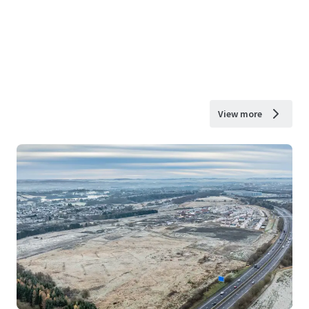
View more