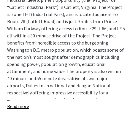
industrial development opportunity (the “Project” or
“Catlett Industrial Park”) in Catlett, Virginia. The Project
is zoned I-1 (Industrial Park), and is located adjacent to
Route 28 (Catlett Road) and is just 9 miles from Prince
William Parkway offering access to Route 29, I-66, and I-95
all within a 30 minute drive of the Project. The Project
benefits from incredible access to the burgeoning
Washington D.C. metro population, which boasts some of
the nation’s most sought after demographics including
spending power, population growth, educational
attainment, and home value. The property is also within
40 minute and 55 minute drives drive of two major
airports, Dulles International and Reagan National,
respectively offering impressive accessibility for a
...
development opportunity of scale in a growing market.
Read more
As data center development continues to rapidly expand
throughout Northern Virginia, particularly in Loudoun,
Prince William, and Fairfax Counties, traditional industrial