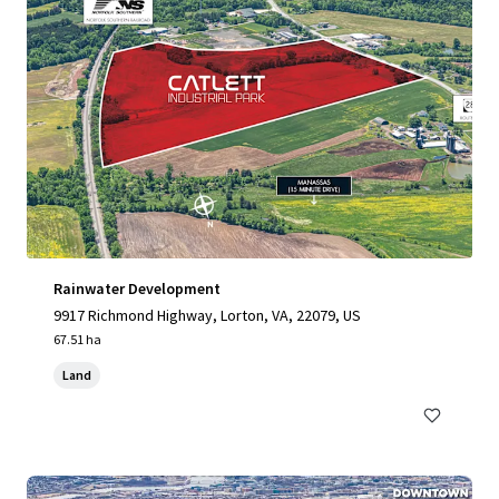
Rainwater Development
9917 Richmond Highway, Lorton, VA, 22079, US
67.51 ha
Land