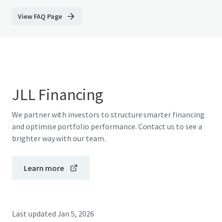
View FAQ Page
JLL Financing
We partner with investors to structure smarter financing
and optimise portfolio performance. Contact us to see a
brighter way with our team.
Learn more
Last updated
Jan 5, 2026