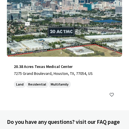
20.38 Acres Texas Medical Center
7275 Grand Boulevard, Houston, TX, 77054, US
Land
Residential
Multifamily
Do you have any questions? visit our FAQ page