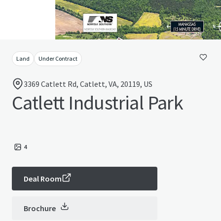
Land
Under Contract
3369 Catlett Rd, Catlett, VA, 20119, US
Catlett Industrial Park
4
Deal Room
Brochure