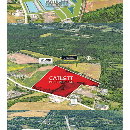
View more