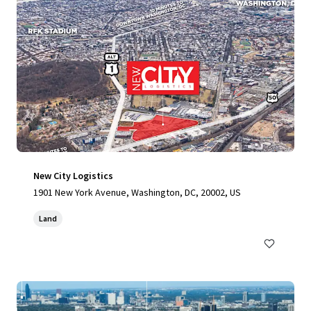
New City Logistics
1901 New York Avenue, Washington, DC, 20002, US
Land