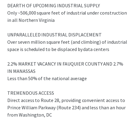
users are experiencing significant displacement due to
DEARTH OF UPCOMING INDUSTRIAL SUPPLY
rising land costs and limited availability. Catlett Industrial
Only ~506,000 square feet of industrial under construction
Park is strategically positioned to capitalize on this
in all Northern Virginia
industrial migration trend, offering an ideal solution for
displaced tenants seeking proximity to the D.C. metro
UNPARALLELED INDUSTRIAL DISPLACEMENT
area.
Over seven million square feet (and climbing) of industrial
space is scheduled to be displaced by data centers
2.2% MARKET VACANCY IN FAUQUIER COUNTY AND 2.7%
IN MANASSAS
Less than 50% of the national average
TREMENDOUS ACCESS
Direct access to Route 28, providing convenient access to
Prince William Parkway (Route 234) and less than an hour
from Washington, DC