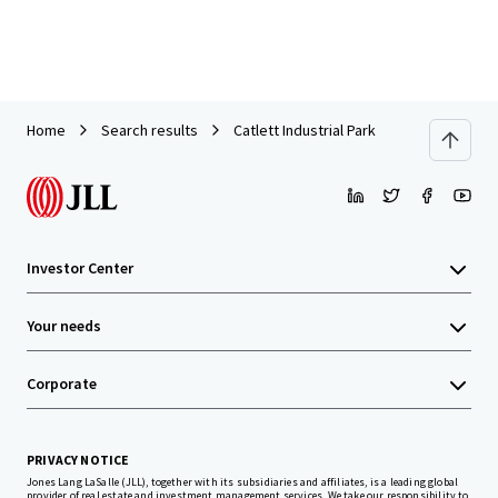
Home
Search results
Catlett Industrial Park
Investor Center
Your needs
Corporate
PRIVACY NOTICE
Jones Lang LaSalle (JLL), together with its subsidiaries and affiliates, is a leading global
provider of real estate and investment management services. We take our responsibility to