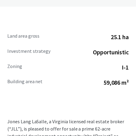
Land area gross
25.1 ha
Investment strategy
Opportunistic
Zoning
I-1
Building area net
59,086 m²
Jones Lang LaSalle, a Virginia licensed real estate broker
(“JLL”), is pleased to offer for sale a prime 62-acre