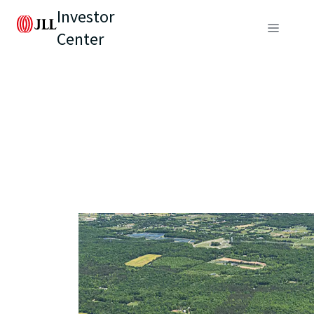
Investor
Center