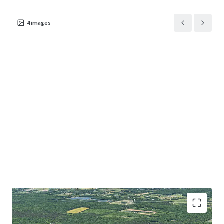
4
images