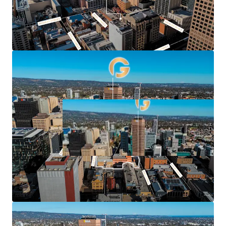
For Sale by Private Treaty