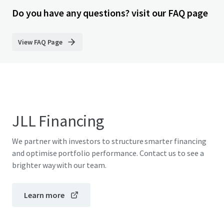
Do you have any questions? visit our FAQ page
View FAQ Page
JLL Financing
We partner with investors to structure smarter financing
and optimise portfolio performance. Contact us to see a
brighter way with our team.
Learn more