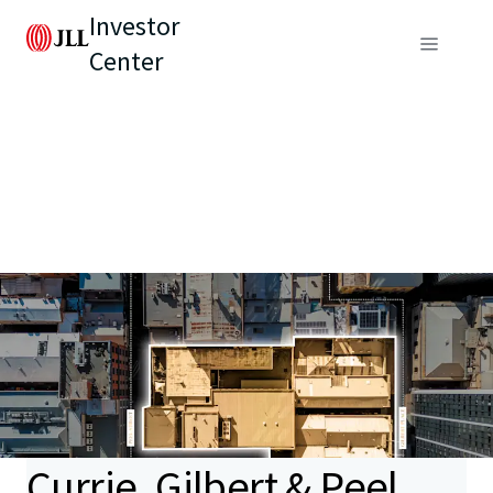
Investor
Center
Currie, Gilbert & Peel