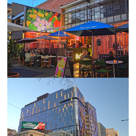
View more