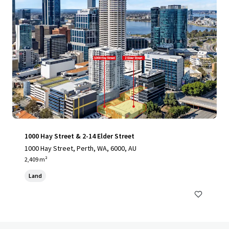
1000 Hay Street & 2-14 Elder Street
1000 Hay Street, Perth, WA, 6000, AU
2,409 m²
Land