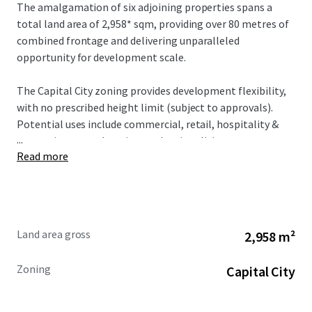
The amalgamation of six adjoining properties spans a
total land area of 2,958* sqm, providing over 80 metres of
combined frontage and delivering unparalleled
opportunity for development scale.
The Capital City zoning provides development flexibility,
with no prescribed height limit (subject to approvals).
Potential uses include commercial, retail, hospitality &
...
entertainment, education, and various living outcomes.
Read more
Land area gross
2,958 m²
Zoning
Capital City