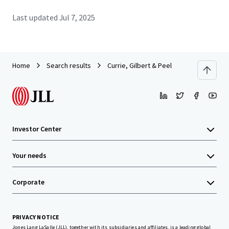
Last updated
Jul 7, 2025
Home
Search results
Currie, Gilbert & Peel
Investor Center
Your needs
Corporate
PRIVACY NOTICE
Jones Lang LaSalle (JLL), together with its subsidiaries and affiliates, is a leading global