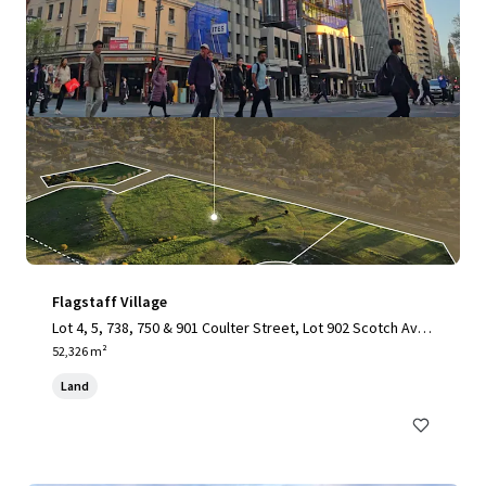
Flagstaff Village
Lot 4, 5, 738, 750 & 901 Coulter Street, Lot 902 Scotch Aven
ue & Lot 750 Bishop Mews, Flagstaff Hill, SA, 5159, AU
52,326 m²
Land