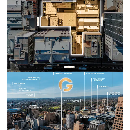
Unprecedented site aggregation of 2,958*
sqm with three street frontages.
Flexible Capital City zoning with no
prescribed height limit
Key core Adelaide location with exceptional
connectivity to retail, hospitality and public
transport
A combined street frontage of over 80
metres to Currie Street, Peel Street and
Gilbert Place
Landmark mixed-use outcome potential
including commercial, residential, hotel,
retail, hospitality or student
accommodation (sta)
*approx.