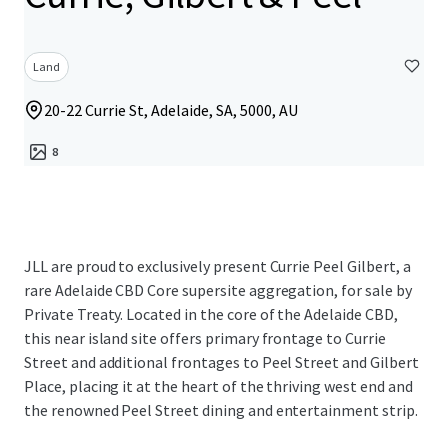
Land
20-22 Currie St, Adelaide, SA, 5000, AU
8
JLL are proud to exclusively present Currie Peel Gilbert, a
rare Adelaide CBD Core supersite aggregation, for sale by
Private Treaty. Located in the core of the Adelaide CBD,
this near island site offers primary frontage to Currie
Street and additional frontages to Peel Street and Gilbert
Place, placing it at the heart of the thriving west end and
the renowned Peel Street dining and entertainment strip.