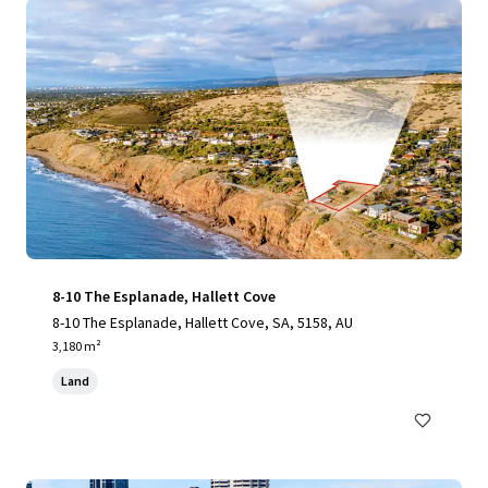
8-10 The Esplanade, Hallett Cove
8-10 The Esplanade, Hallett Cove, SA, 5158, AU
3,180 m²
Land