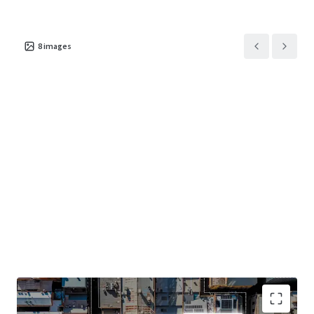
8
images