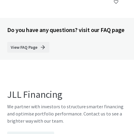
Do you have any questions? visit our FAQ page
View FAQ Page
JLL Financing
We partner with investors to structure smarter financing
and optimise portfolio performance. Contact us to see a
brighter way with our team.