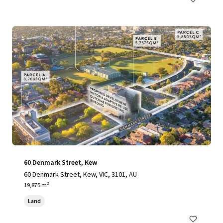
60 Denmark Street, Kew
60 Denmark Street, Kew, VIC, 3101, AU
19,875 m²
Land