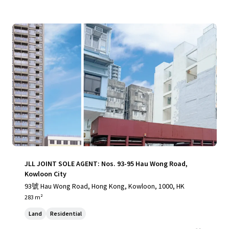
JLL JOINT SOLE AGENT: Nos. 93-95 Hau Wong Road,
Kowloon City
93號 Hau Wong Road, Hong Kong, Kowloon, 1000, HK
283 m²
Land
Residential