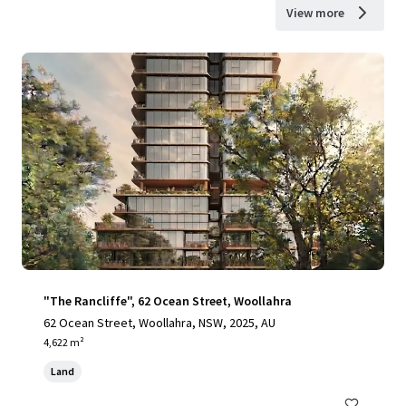
View more
"The Rancliffe", 62 Ocean Street, Woollahra
62 Ocean Street, Woollahra, NSW, 2025, AU
4,622 m²
Land