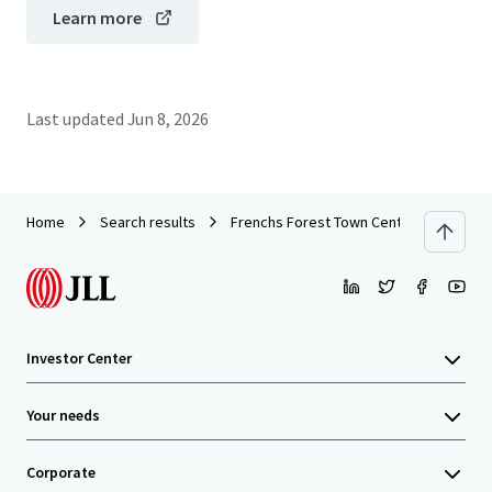
Learn more
Last updated
Jun 8, 2026
Home
Search results
Frenchs Forest Town Centre
Investor Center
Your needs
Corporate