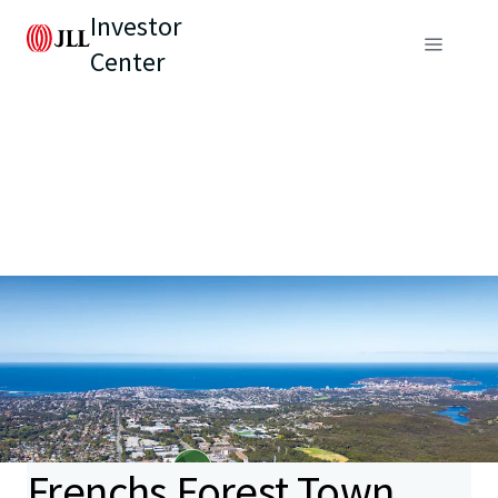
Investor
Center
Frenchs Forest Town