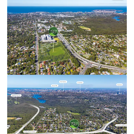
The NSW Government’s objectives for the Site are to:
Create a revitalised mixed use town centre
incorporating commercial, retail, education and
community facilities; utilising the approved
planning controls with building heights up to 40m
(approximately 12 storeys) and FSR up to 2.75:1.
Deliver a minimum of 1,000 dwellings incorporating
a diverse range of dwelling types and typologies;
Deliver at least 15% Affordable Housing (however
the delivery of higher levels of Affordable Housing
up to 100% will be considered); and
Deliver 1.5ha* of open space.
*Approximate
REGISTRATION PROCESS
ROI Closing Time: 3:00pm (AEST), Tuesday, 30 June 2026