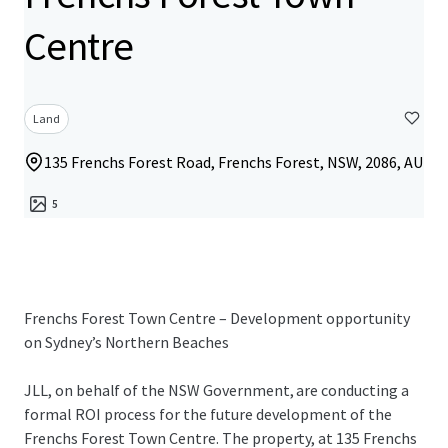
Centre
Land
135 Frenchs Forest Road, Frenchs Forest, NSW, 2086, AU
5
Frenchs Forest Town Centre – Development opportunity
on Sydney’s Northern Beaches
JLL, on behalf of the NSW Government, are conducting a
formal ROI process for the future development of the
Frenchs Forest Town Centre. The property, at 135 Frenchs