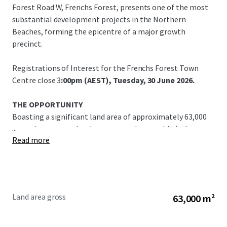
Forest Road W, Frenchs Forest, presents one of the most
substantial development projects in the Northern
Beaches, forming the epicentre of a major growth
precinct.
Registrations of Interest for the Frenchs Forest Town
Centre close 3
:00pm (AEST), Tuesday, 30 June 2026.
THE OPPORTUNITY
Boasting a significant land area of approximately 63,000
...
sqm, the property has been rezoned to establish the new
Read more
Frenchs Forest Town Centre. This is a vital place making
opportunity, providing critical supply of future housing as
well as retail, health, education, service and lifestyle
amenity.
Land area gross
63,000 m²