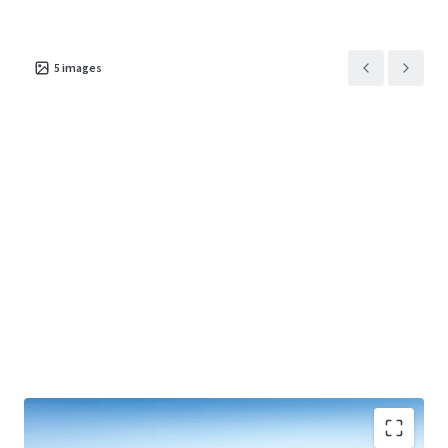
5
images