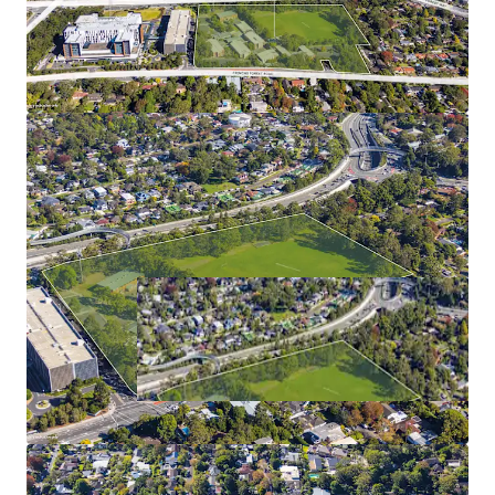
ROI responses to be electronically submitted via e-Tender
Portal -
RFI-2015262.
To submit an ROI, all respondents will be required to
create an account on
buy.nsw