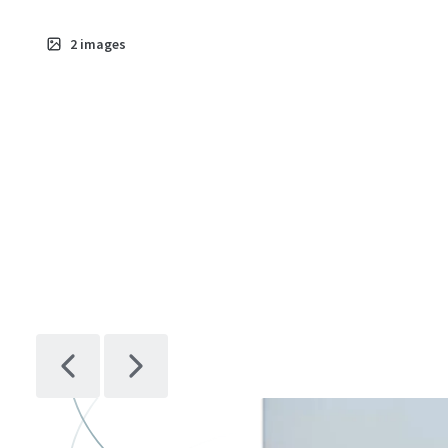
2
images