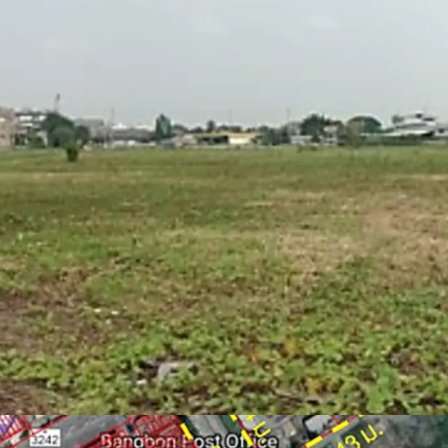
Zone : Purple
Located on purple zon
warehouse, logistics)
Able to obtain factor
Floor Area Ratio = 1:
Suitable for factory,