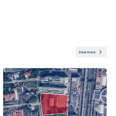
View more