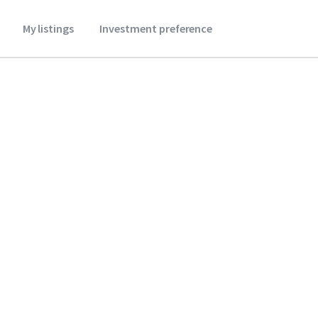
My listings
Investment preference