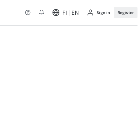
FI | EN
Sign in
Register