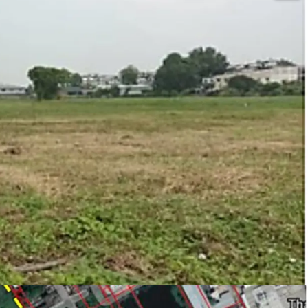
e, type industrial Aor. 1-3 (for factory,
y license (Lor ngor.4)
2
 warehouse and logistics