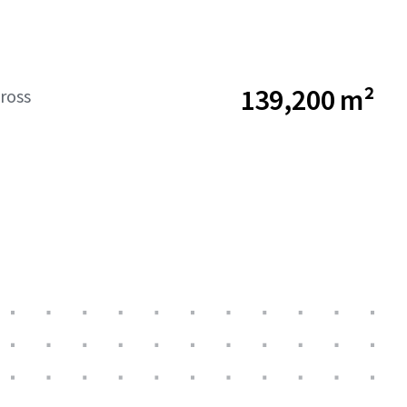
139,200 m²
ross