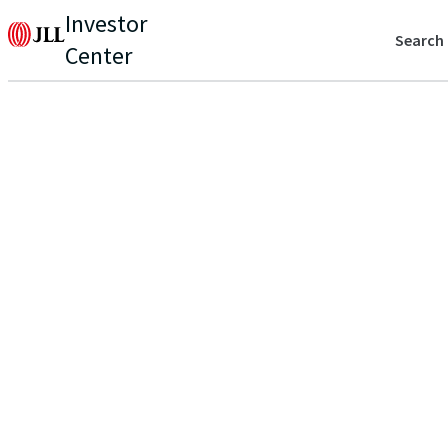
Investor
Search
Center