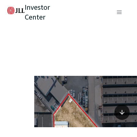
Investor
Center