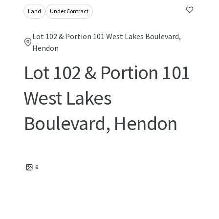
Land
Under Contract
Lot 102 & Portion 101 West Lakes Boulevard,
Hendon
Lot 102 & Portion 101
West Lakes
Boulevard, Hendon
6