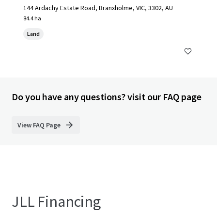
144 Ardachy Estate Road, Branxholme, VIC, 3302, AU
84.4 ha
Land
Do you have any questions? visit our FAQ page
View FAQ Page
JLL Financing