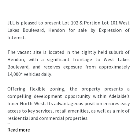
JLL is pleased to present Lot 102 & Portion Lot 101 West
Lakes Boulevard, Hendon for sale by Expression of
Interest.
The vacant site is located in the tightly held suburb of
Hendon, with a significant frontage to West Lakes
Boulevard, and receives exposure from approximately
14,000* vehicles daily.
Offering flexible zoning, the property presents a
compelling development opportunity within Adelaide’s
Inner North-West. Its advantageous position ensures easy
access to key services, retail amenities, as well as a mix of
residential and commercial properties.
...
Read more