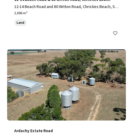
12-14 Beach Road and 80 Witton Road, Christies Beach, SA,
5165, AU
2,696 m²
Land
Ardachy Estate Road