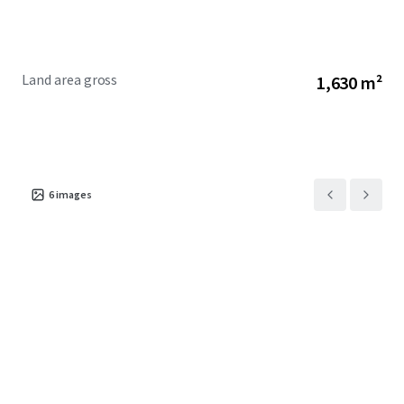
Land area gross
1,630 m²
6
images