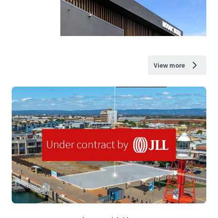
View more