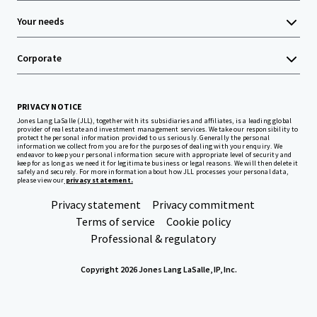
Your needs
Corporate
PRIVACY NOTICE
Jones Lang LaSalle (JLL), together with its subsidiaries and affiliates, is a leading global
provider of real estate and investment management services. We take our responsibility to
protect the personal information provided to us seriously. Generally the personal
information we collect from you are for the purposes of dealing with your enquiry. We
endeavor to keep your personal information secure with appropriate level of security and
keep for as long as we need it for legitimate business or legal reasons. We will then delete it
safely and securely. For more information about how JLL processes your personal data,
please view our
privacy statement.
Privacy statement
Privacy commitment
Terms of service
Cookie policy
Professional & regulatory
Copyright 2026 Jones Lang LaSalle, IP, Inc.