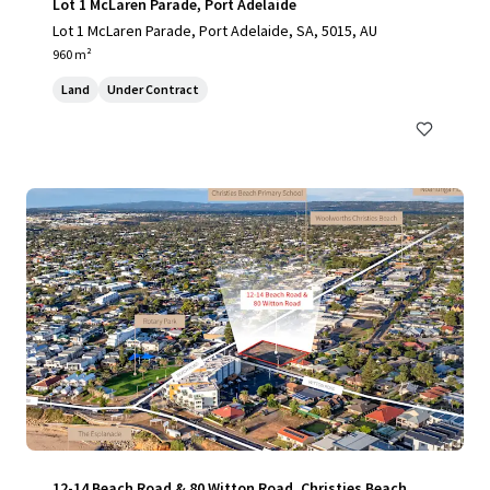
Lot 1 McLaren Parade, Port Adelaide
Lot 1 McLaren Parade, Port Adelaide, SA, 5015, AU
960 m²
Land
Under Contract
12-14 Beach Road & 80 Witton Road, Christies Beach