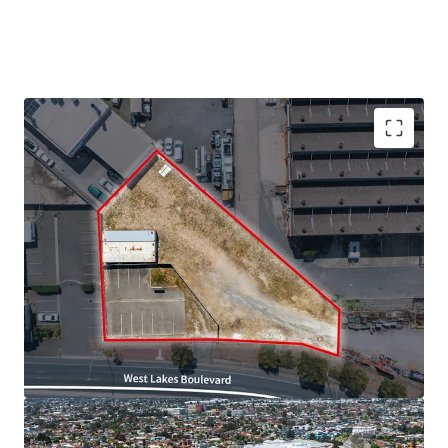
We highlight the key property features below:
· Site area of approximately 1,630sqm*
· High exposure site with 51*m frontage to West Lakes
Boulevard
· Just 12km* from the Adelaide CBD and 2km* from West
Lakes Shopping Centre
· Close proximity to key services and retail amenity
· Zoned Strategic Employment within the City of Charles
Sturt