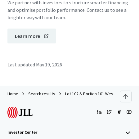
We partner with investors to structure smarter financing
and optimise portfolio performance. Contact us to see a
brighter way with our team.
Learn more
Last updated
May 19, 2026
Home
Search results
Lot 102 & Portion 101 West Lakes Boul
Investor Center