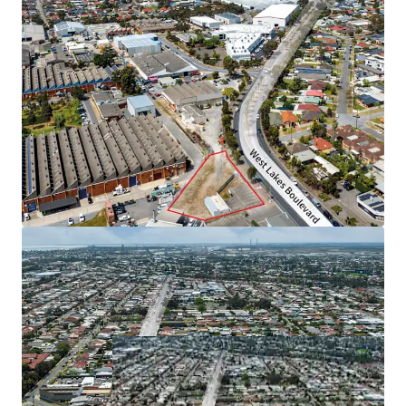
The property is offered for sale by Expression of Interest
closing Thursday 14 November 2024 at 4pm (ACDT).
For more information, please contact exclusive selling
agent JLL.
*Approximately
JLL RLA 1842