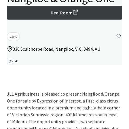
Deal Room
Land
336 Sculthorpe Road, Nangiloc, VIC, 3494, AU
43
JLL Agribusiness is pleased to present Nangiloc & Orange
One for sale by Expression of Interest, a first-class citrus
opportunity located in a premium and tightly-held corner
of Victoria’s Sunraysia region, 40* kilometres south-east
of Mildura. The opportunity provides two separate
properties within two* kilometres (available individually