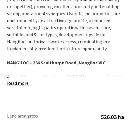
or together), providing excellent proximity and enabling
strong operational synergies. Overall, the properties are
underpinned by an attractive age profile, a balanced
varietal mix, high quality operational infrastructure,
suitable land & soil types, development upside (at
Nangiloc) and private water access, culminating in a
fundamentally excellent horticulture opportunity.
NANGILOC – 336 Sculthorpe Road, Nangiloc VIC
...
Comprising a total land area of 486.45* hectares, of which
Read more
160.96* hectares is planted to citrus varieties, Nangiloc
offers a significant production platform. The holding
offers established production across meaningful scale, as
well as excellent expansion upside with significant arable
area atop of favourable land & soil types well-suited to
Land area gross
526.03 ha
horticultural pursuits.