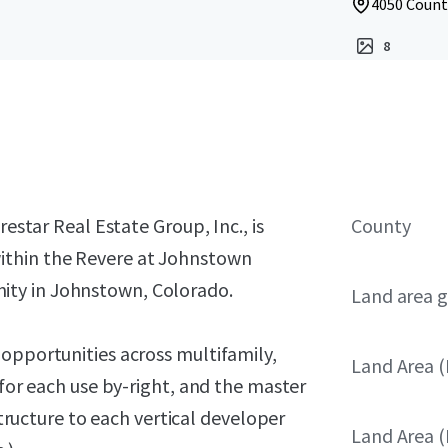
4050 Count
8
restar Real Estate Group, Inc., is
County
ithin the Revere at Johnstown
ty in Johnstown, Colorado.
Land area g
opportunities across multifamily,
Land Area (
 for each use by-right, and the master
structure to each vertical developer
Land Area (