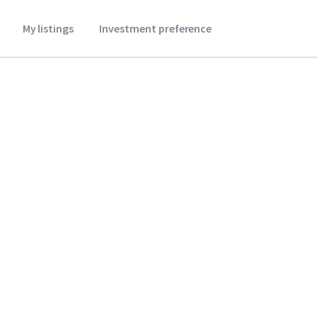
My listings
Investment preference