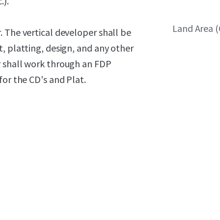
.).
Land Area 
 The vertical developer shall be
, platting, design, and any other
r shall work through an FDP
for the CD's and Plat.