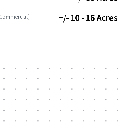
+/- 10 - 16 Acres
(Commercial)