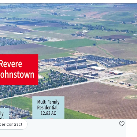
der Contract