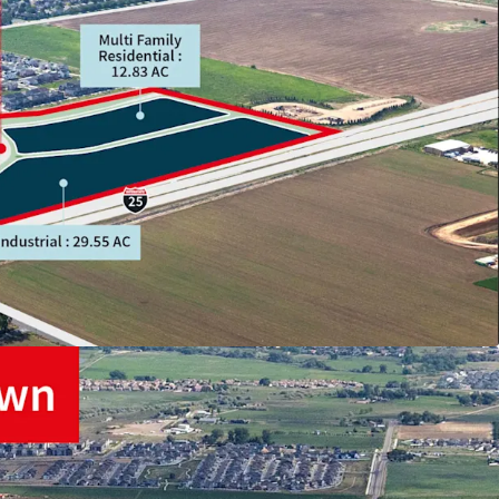
TION
ETAIL
REA