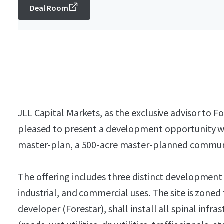
Deal Room
JLL Capital Markets, as the exclusive advisor to Fo
pleased to present a development opportunity w
master-plan, a 500-acre master-planned communi
The offering includes three distinct development 
industrial, and commercial uses. The site is zoned
developer (Forestar), shall install all spinal infra