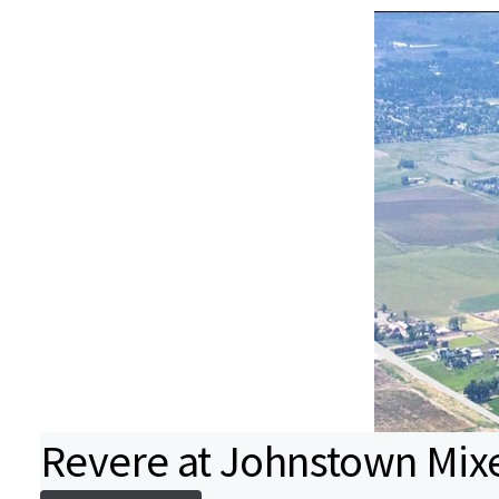
Revere at Johnstown Mix