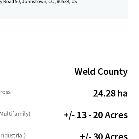
y Road 50, Johnstown, CO, 80534, US
Weld County
24.28 ha
ross
+/- 13 - 20 Acres
Multifamily)
+/- 30 Acres
Industrial)