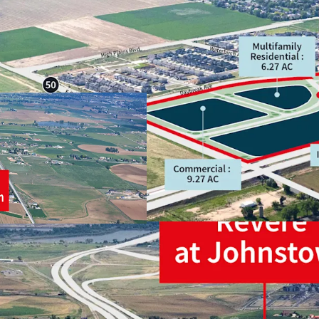
STRATEGIC POSI
GROWTH STORY
INDUSTRIAL
MULTIFAMILY
COMMERCIAL / R
HIGH GROWTH A