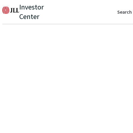
Investor
Search
Center