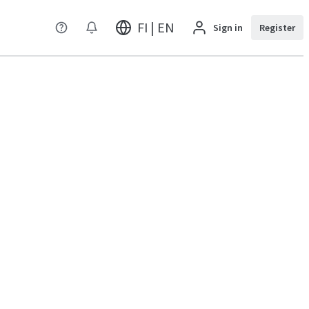
FI | EN
Sign in
Register