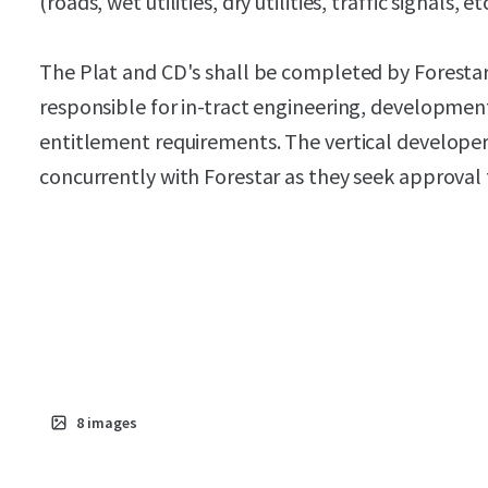
(roads, wet utilities, dry utilities, traffic signals, etc
The Plat and CD's shall be completed by Forestar.
responsible for in-tract engineering, development
entitlement requirements. The vertical develope
concurrently with Forestar as they seek approval 
8
images