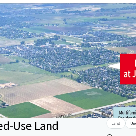
ed-Use Land
Land
Un