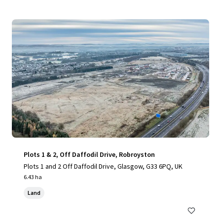
Plots 1 & 2, Off Daffodil Drive, Robroyston
Plots 1 and 2 Off Daffodil Drive, Glasgow, G33 6PQ, UK
6.43 ha
Land