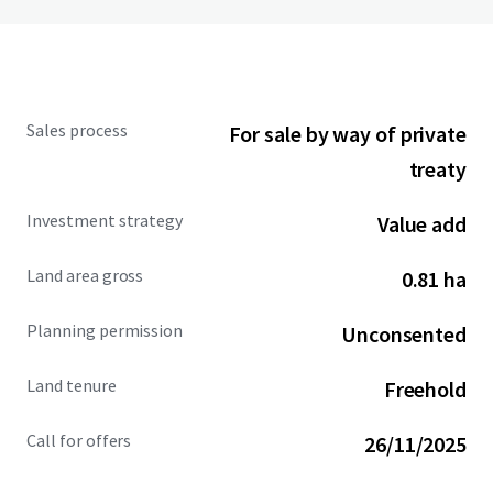
Sales process
For sale by way of private
treaty
Investment strategy
Value add
Land area gross
0.81 ha
Planning permission
Unconsented
Land tenure
Freehold
Call for offers
26/11/2025