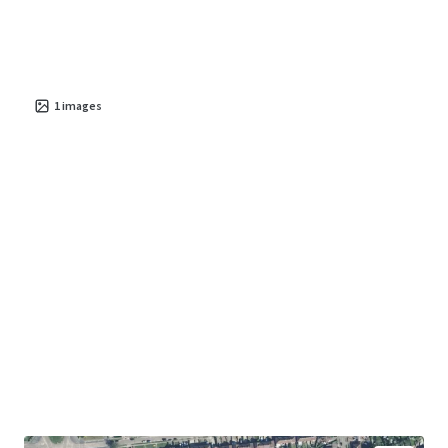
1
images