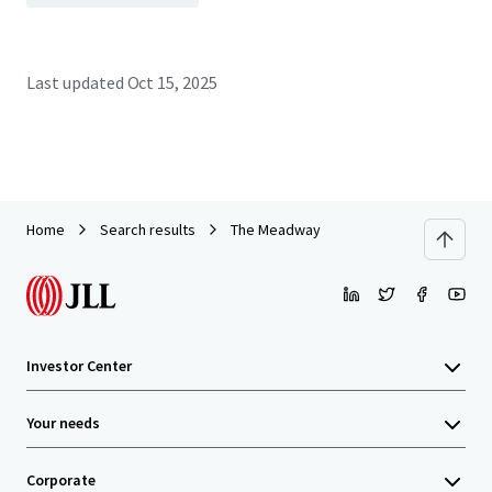
Last updated
Oct 15, 2025
Home
Search results
The Meadway
Investor Center
Your needs
Corporate