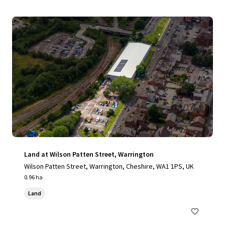
Land at Wilson Patten Street, Warrington
Wilson Patten Street, Warrington, Cheshire, WA1 1PS, UK
0.96 ha
Land