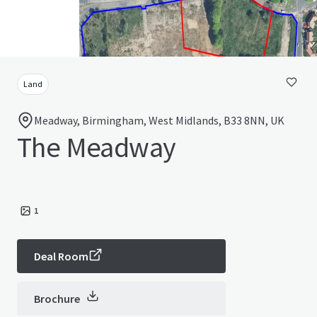
Land
Meadway, Birmingham, West Midlands, B33 8NN, UK
The Meadway
1
Deal Room
Brochure