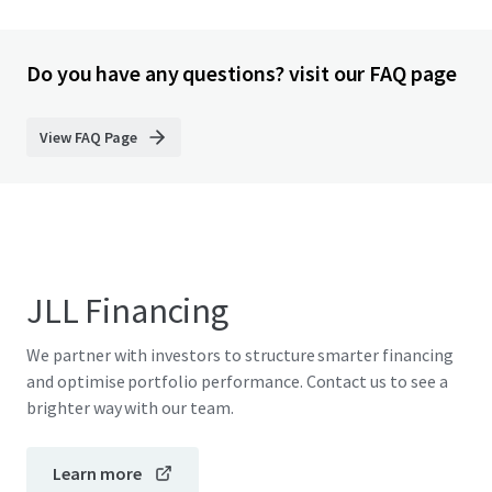
Do you have any questions? visit our FAQ page
View FAQ Page
JLL Financing
We partner with investors to structure smarter financing
and optimise portfolio performance. Contact us to see a
brighter way with our team.
Learn more