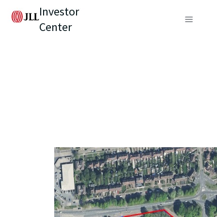
Investor
Center