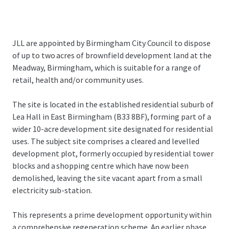
JLL are appointed by Birmingham City Council to dispose
of up to two acres of brownfield development land at the
Meadway, Birmingham, which is suitable for a range of
retail, health and/or community uses.
The site is located in the established residential suburb of
Lea Hall in East Birmingham (B33 8BF), forming part of a
wider 10-acre development site designated for residential
uses. The subject site comprises a cleared and levelled
development plot, formerly occupied by residential tower
blocks and a shopping centre which have now been
demolished, leaving the site vacant apart from a small
electricity sub-station.
This represents a prime development opportunity within
a comprehensive regeneration scheme. An earlier phase