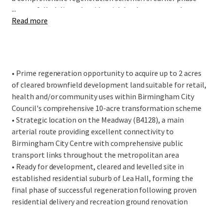
...
successfully delivered residential development to the
Read more
south of Bridgnorth Road and renovated Kents Moat
recreation ground. This second and final phase will
complete the area's transformation with further
residential development opposite and retail, health or
community facilities within the disposal site.
• Prime regeneration opportunity to acquire up to 2 acres
of cleared brownfield development land suitable for retail,
The subject site fronts the Meadway (B4128) with
health and/or community uses within Birmingham City
vehicular access via an adopted service road from Holbeach
Council's comprehensive 10-acre transformation scheme
Road. The Meadway is a main arterial route from East
• Strategic location on the Meadway (B4128), a main
Birmingham into the City Centre and benefits from
arterial route providing excellent connectivity to
excellent public transport connectivity throughout the
Birmingham City Centre with comprehensive public
metropolitan area.
transport links throughout the metropolitan area
• Ready for development, cleared and levelled site in
established residential suburb of Lea Hall, forming the
final phase of successful regeneration following proven
residential delivery and recreation ground renovation