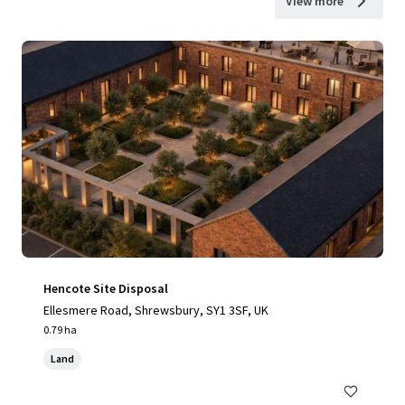
View more
Hencote Site Disposal
Ellesmere Road, Shrewsbury, SY1 3SF, UK
0.79 ha
Land