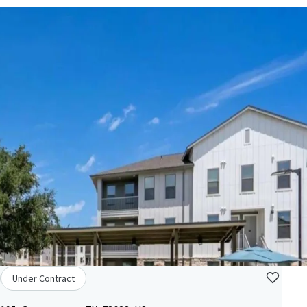
Under Contract