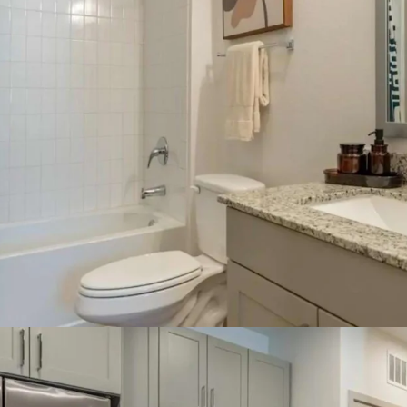
Rapidly growing 
more than 101,000
50.3% growth sin
Surrounding ame
near multiple pub
Country Club, Whi
and is within a s
Connectivity alo
to these destinat
commercial corri