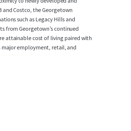
proximity to newly developed and
-B and Costco, the Georgetown
nations such as Legacy Hills and
fits from Georgetown’s continued
e attainable cost of living paired with
s major employment, retail, and