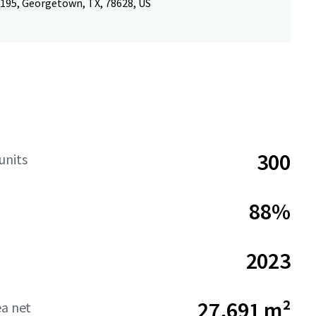
 195, Georgetown, TX, 78628, US
300
units
88%
2023
27,691 m²
ea net