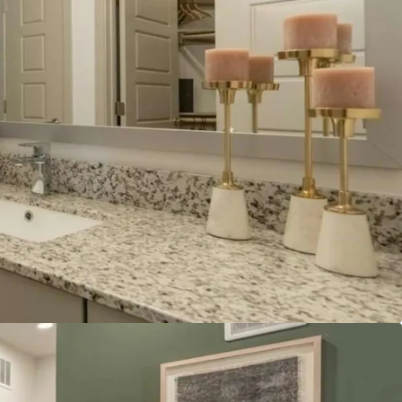
Austin suburb:
Georgetown's population reach
 in the latest U.S. Census estimate, reflecting
ce 2020.
nities and convenience:
The property is located
lic and private golf clubs, including Berry Creek
te Wing Golf Club, and Legacy Hills Golf Club,
hort drive of Lake Georgetown Recreation Area.
ng State Highway 195 provides convenient access
ion amenities without reliance on high‑density
dors.