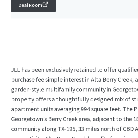
Deal Room
JLL has been exclusively retained to offer qualifi
purchase fee simple interest in Alta Berry Creek, 
garden-style multifamily community in Georgetown
property offers a thoughtfully designed mix of s
apartment units averaging 994 square feet. The Pr
Georgetown’s Berry Creek area, adjacent to the 18
community along TX-195, 33 miles north of CBD Aus