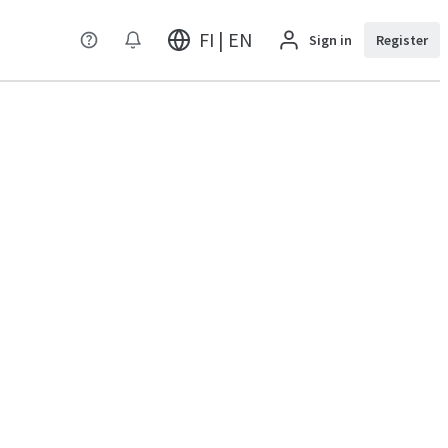
FI | EN
Sign in
Register