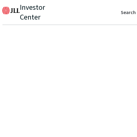
Investor
Search
Center