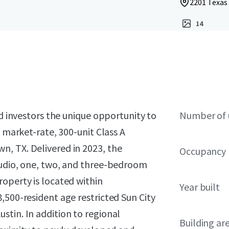
2201 Texas
14
ed investors the unique opportunity to
Number of 
a market-rate, 300-unit Class A
, TX. Delivered in 2023, the
Occupancy
tudio, one, two, and three-bedroom
operty is located within
Year built
,500-resident age restricted Sun City
tin. In addition to regional
Building ar