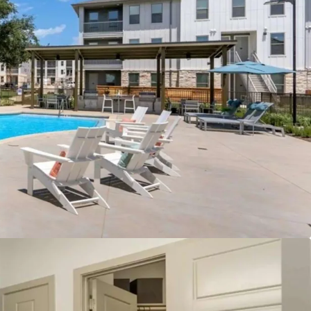
 greater than $2.00/SF to justify new
day:
To offset the increased costs and maintain
w developments would require substantially higher
em out of the current market.
ure development:
Georgetown is approaching its
ater capacity limits and has imposed maximum
 fees. There is a temporary moratorium on
 and variances, while tightening development
h UDC updates.
 in high-growth northern corridor:
The
onvenient access just off IH-35 with a 30-minute
town Austin.