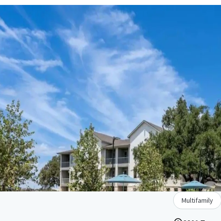
Multifamily