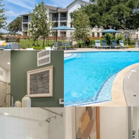
Rents need to be
development to
profitability, ne
rents, pricing th
Barriers for fut
water and wastew
allowable impact
certain rezonings
standards throug
Premier location
property offers c
commute to Down