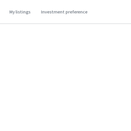
My listings
Investment preference