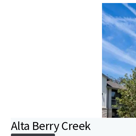
Alta Berry Creek