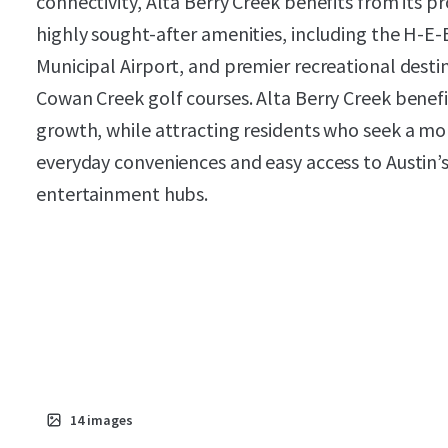
connectivity, Alta Berry Creek benefits from its 
highly sought-after amenities, including the H-E
Municipal Airport, and premier recreational desti
Cowan Creek golf courses. Alta Berry Creek bene
growth, while attracting residents who seek a mor
everyday conveniences and easy access to Austin’
entertainment hubs.
14
images