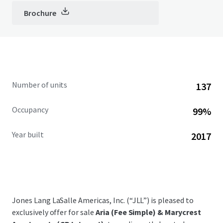
Brochure
Number of units
137
Occupancy
99%
Year built
2017
Jones Lang LaSalle Americas, Inc. (“JLL”) is pleased to
exclusively offer for sale
Aria (Fee Simple) & Marycrest