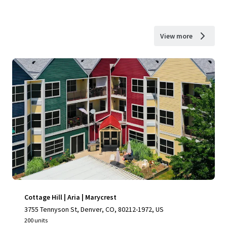
View more
Cottage Hill | Aria | Marycrest
3755 Tennyson St, Denver, CO, 80212-1972, US
200 units