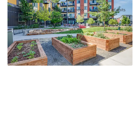
Asset type
Building area gross
Number of units
Multifamily
4,338 m²
65