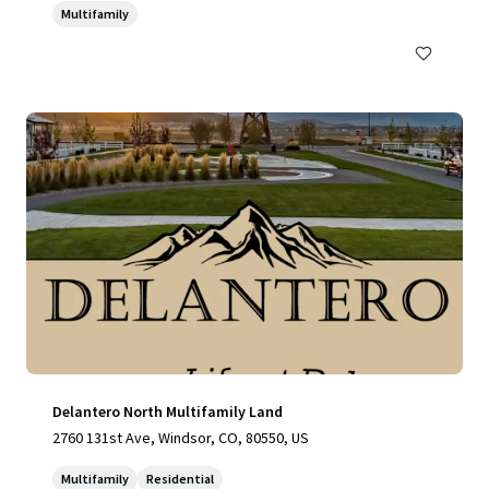
Multifamily
Delantero North Multifamily Land
2760 131st Ave, Windsor, CO, 80550, US
Multifamily
Residential