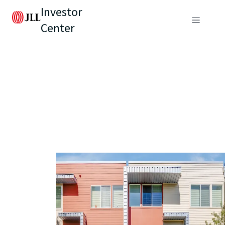
Investor
Center