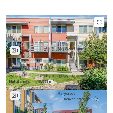
Aria &amp; Marycrest Apartments (2
View Map
Properties)
Aria Apartments
1
US - Denver, Americas
Asset type
Building area gross
Number of units
Multifamily
5,998 m²
72
Marycrest
1
US - Denver, Americas