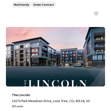
Multifamily
Under Contract
The Lincoln
10273 Park Meadows Drive, Lone Tree, CO, 80124, US
425 units