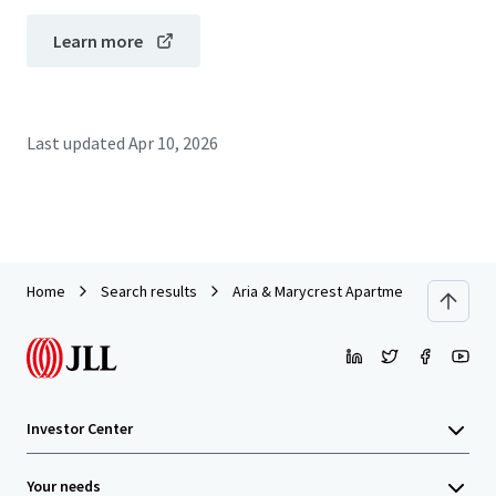
Learn more
Last updated
Apr 10, 2026
Home
Search results
Aria & Marycrest Apartments
Investor Center
Your needs