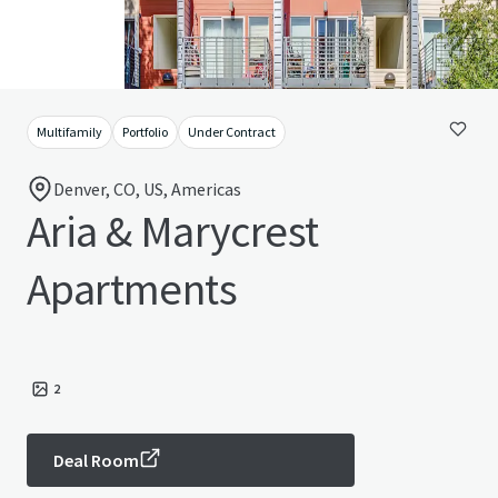
Multifamily
Portfolio
Under Contract
Denver, CO, US, Americas
Aria & Marycrest
Apartments
2
Deal Room