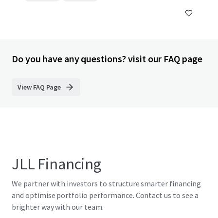
Do you have any questions? visit our FAQ page
View FAQ Page
JLL Financing
We partner with investors to structure smarter financing
and optimise portfolio performance. Contact us to see a
brighter way with our team.