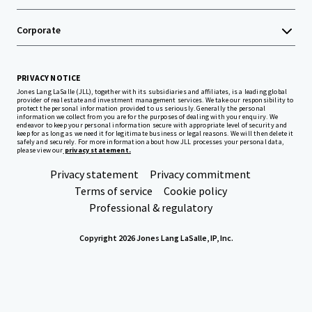
Corporate
PRIVACY NOTICE
Jones Lang LaSalle (JLL), together with its subsidiaries and affiliates, is a leading global
provider of real estate and investment management services. We take our responsibility to
protect the personal information provided to us seriously. Generally the personal
information we collect from you are for the purposes of dealing with your enquiry. We
endeavor to keep your personal information secure with appropriate level of security and
keep for as long as we need it for legitimate business or legal reasons. We will then delete it
safely and securely. For more information about how JLL processes your personal data,
please view our
privacy statement.
Privacy statement
Privacy commitment
Terms of service
Cookie policy
Professional & regulatory
Copyright 2026 Jones Lang LaSalle, IP, Inc.