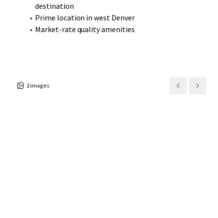
destination
Prime location in west Denver
Market-rate quality amenities
2
images