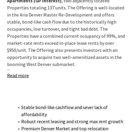
Apartments (GP Interest)
, two adjacently located
Properties totaling 137 units. The Offering is well-located
in the Aria Denver Master Re-Development and offers
stable, bond-like cash flow due to the historically high
occupancies, low turnover, and tight bad debt. The
Properties have a combined current occupancy of 99%, and
market-rate rents exceed in-place lease rents by over
$950/unit. The Offering also presents investors with an
opportunity to acquire two well-amenitized assets in the
booming West Denver submarket.
...
Read more
Stable bond-like cashflow and sever lack of
affordability
Robust recent leasing and strong max rent growth
Premium Denver Market and top relocation