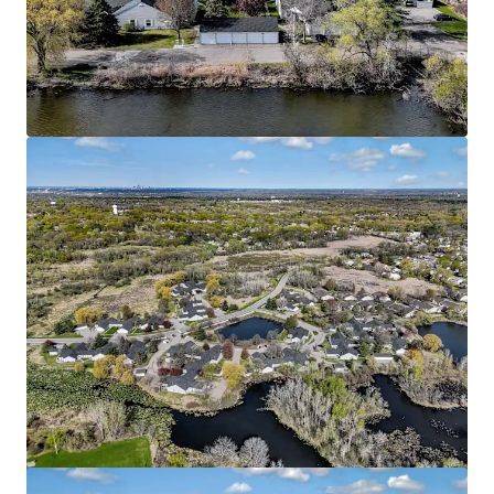
HERE Minneapolis
2813 4th St SE, Minneapolis, MN, 55414-7583, US
169 units
Multifamily