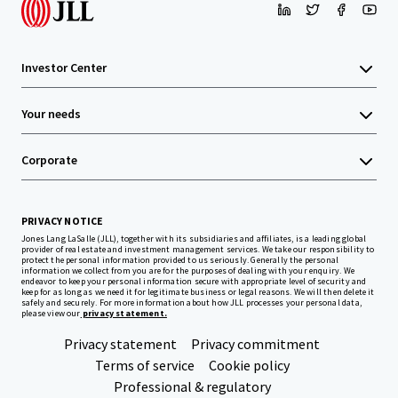
Investor Center
Your needs
Corporate
PRIVACY NOTICE
Jones Lang LaSalle (JLL), together with its subsidiaries and affiliates, is a leading global
provider of real estate and investment management services. We take our responsibility to
protect the personal information provided to us seriously. Generally the personal
information we collect from you are for the purposes of dealing with your enquiry. We
endeavor to keep your personal information secure with appropriate level of security and
keep for as long as we need it for legitimate business or legal reasons. We will then delete it
safely and securely. For more information about how JLL processes your personal data,
please view our
privacy statement.
Privacy statement
Privacy commitment
Terms of service
Cookie policy
Professional & regulatory