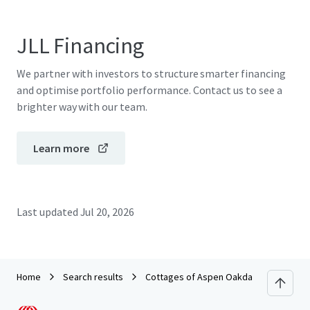
JLL Financing
We partner with investors to structure smarter financing
and optimise portfolio performance. Contact us to see a
brighter way with our team.
Learn more
Last updated
Jul 20, 2026
Home
Search results
Cottages of Aspen Oakdale