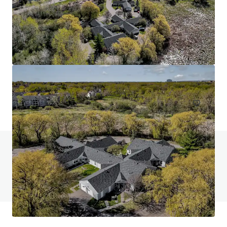
Head House Flats
528 S 2nd St, Philadelphia, PA, 19147-2452, US
47 units
Multifamily
Do you have any questions? visit our FAQ page
View FAQ Page