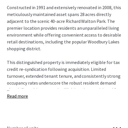
Constructed in 1991 and extensively renovated in 2008, this
meticulously maintained asset spans 28 acres directly
adjacent to the scenic 40-acre Richard Walton Park. The
premier location provides residents an unparalleled living
environment while offering convenient access to desirable
retail destinations, including the popular Woodbury Lakes
shopping district.
This distinguished property is immediately eligible for tax
credit re-syndication following acquisition. Limited
turnover, extended tenant tenure, and consistently strong
occupancy rates underscore the robust resident demand
...
that defines this community. With interiors positioned for
Read more
a strategic value-add approach, prospective investors will
acquire a well-maintained asset with a clear path for
enhanced returns and long-term growth.
The investment offers a rare opportunity to acquire an