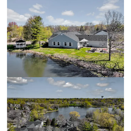
Rare Twin Cities Suburban Offering
Located in the thriving Oakdale submarket with
excellent connectivity to major employment
centers throughout the Twin Cities metro area
Easy access to Interstate 694 and Highway 36,
connecting residents to downtown St. Paul,
Minneapolis, and surrounding communities
Proximity to quality healthcare facilities including
HealthEast/M Health Fairview and other medical
services catering to senior residents
Nearby community amenities include additional
parks, trails, and recreational facilities that
enhance the active senior lifestyle