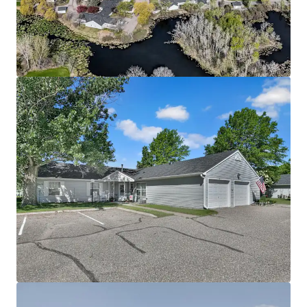
Community spans a 28-acre site directly adjacent to
Richard Walton Park
The asset benefits from a lucrative Fannie Mae loan
with 5 years interest only, enabling investors to
achieve substantial cash-on-cash returns
Offered significantly below today’s replacement
cost
Attractive Going-In Yield with Upside Potential
Property benefits from current 4d tax rate
boosting cash flow
Potential to increase revenue through rent
increases up to max allowable rent level supported
by immediate comps
Mission opportunity supporting social and
economic equality by providing housing to
individuals below the 60% annual median income
threshold