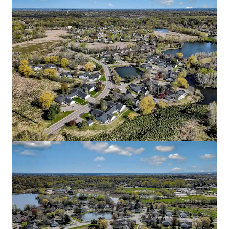
Blaise
2645 1st Avenue South, Minneapolis, MN, 55408, US
51 units
Multifamily