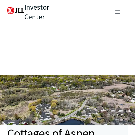
Investor
Center
Cottages of Aspen