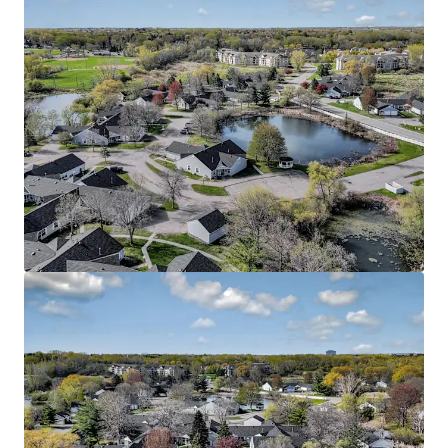
View more