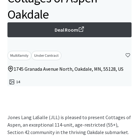
Oakdale
Deal Room
Multifamily
Under Contract
1745 Granada Avenue North, Oakdale, MN, 55128, US
14
Jones Lang LaSalle (JLL) is pleased to present Cottages of
Aspen, an exceptional 114-unit, age-restricted (55+),
Section 42 community in the thriving Oakdale submarket.