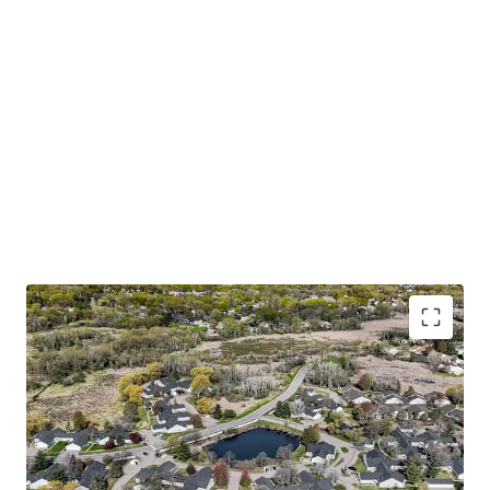
Trophy 55+ Community with Accretive Fannie Mae
Financing
Large one and two bedroom floor plans with
attached garages