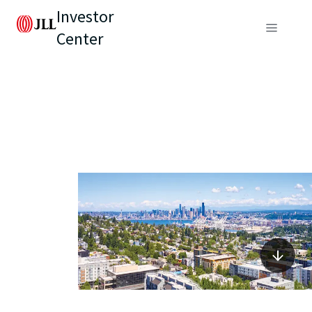
Investor
Center