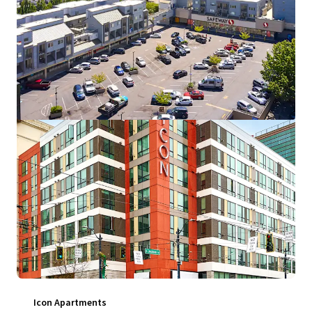
16720 6th Avenue West, Lynnwood, WA, 98037, US
126 units
Multifamily
Under Contract
Icon Apartments