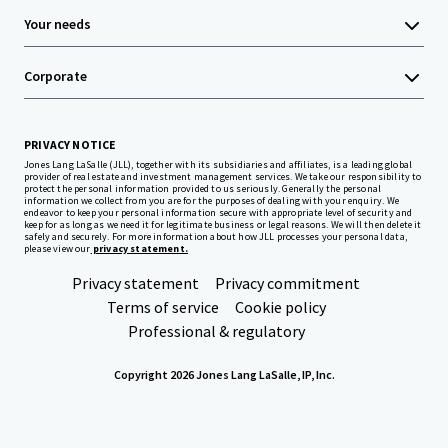
Your needs
Corporate
PRIVACY NOTICE
Jones Lang LaSalle (JLL), together with its subsidiaries and affiliates, is a leading global
provider of real estate and investment management services. We take our responsibility to
protect the personal information provided to us seriously. Generally the personal
information we collect from you are for the purposes of dealing with your enquiry. We
endeavor to keep your personal information secure with appropriate level of security and
keep for as long as we need it for legitimate business or legal reasons. We will then delete it
safely and securely. For more information about how JLL processes your personal data,
please view our
privacy statement.
Privacy statement
Privacy commitment
Terms of service
Cookie policy
Professional & regulatory
Copyright 2026 Jones Lang LaSalle, IP, Inc.