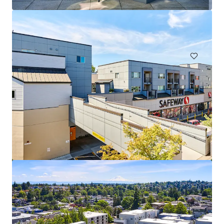
1616 156th Ave NE, Bellevue, WA, 98007-4343, US
153 units
Multifamily
Station Nine