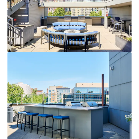
View more
Colonial Square