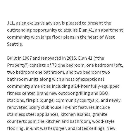
JLL, as an exclusive advisor, is pleased to present the
outstanding opportunity to acquire Elan 41, an apartment
community with large floor plans in the heart of West
Seattle.
Built in 1987 and renovated in 2015, Elan 41 (“the
Property”) consists of 78 one bedroom, one bedroom loft,
two bedroom one bathroom, and two bedroom two
bathroom units along with a host of exceptional
community amenities including a 24-hour fully-equipped
fitness center, brand new outdoor grilling and BBQ
stations, firepit lounge, community courtyard, and newly
renovated luxury clubhouse. In-unit features include
stainless steel appliances, kitchen islands, granite
countertops in the kitchen and bathroom, wood-style
flooring, in-unit washer/dryer, and lofted ceilings. New