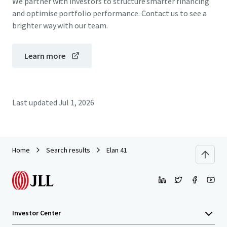
We partner with investors to structure smarter financing
and optimise portfolio performance. Contact us to see a
brighter way with our team.
Learn more
Last updated
Jul 1, 2026
Home
Search results
Elan 41
Investor Center