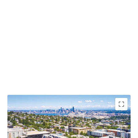
primary retail and grocery destinations.
With a 96 walk score, new ownership will step into a well-
located, grocery anchored asset that benefits from an
affluent tenant base, with a median household income of
$127K within a 1-mile radius of the property. With no 75+
unit deliveries since 2021 and nothing under construction,
West Seattle represents one of the tightest supply
environments in the Seattle MSA — a direct tailwind for
rent growth and value-add execution.
Exceptional Access to Seattle’s Core Employment
Base