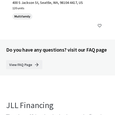
400 S Jackson St, Seattle, WA, 98104-4417, US
120 units
Multifamily
Do you have any questions? visit our FAQ page
View FAQ Page
JLL Financing