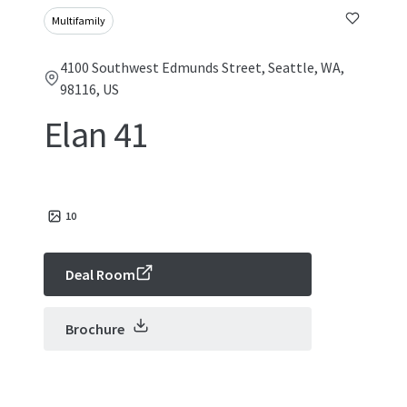
Multifamily
4100 Southwest Edmunds Street, Seattle, WA,
98116, US
Elan 41
10
Deal Room
Brochure