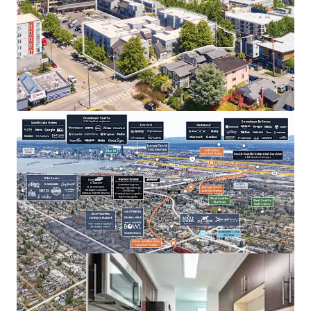
Under 25-Minute Commute to Rapidly Growing
Eastside Employers
West Seattle’s Thriving Retail & Entertainment
Corridor
Large Floor Plans Offer a Home Substitute at a
Significant Discount to Homeownership
Value-Add Opportunity
Zero New Supply — No 75+ Unit Deliveries Since
2021 and Nothing Under Construction