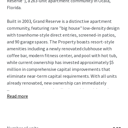
Reserve"), a 263-unit apartment community in Ocala,
Florida.
Built in 2003, Grand Reserve is a distinctive apartment
community, featuring rare "big house" low-density design
with townhome-style direct entries, screened-in patios,
and 90 garage spaces. The Property boasts resort-style
amenities including a newly renovated clubhouse with
coffee bar, modern fitness center, and pool with hot tub,
while current ownership has invested approximately $5
million in comprehensive capital improvements that
eliminate near-term capital requirements. With all units
already renovated, new ownership can immediately
...
capture rent premiums by aligning pricing with market
Read more
comparables to drive NOI growth without significant
upfront deployment. Located just off Interstate 75 with
convenient access to Paddock Mall and surrounded by
major employers including Amazon, FedEx, and Chewy
distribution facilities, Grand Reserve benefits from Ocala's