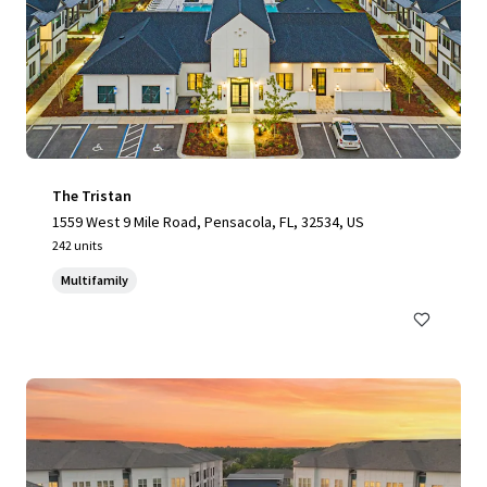
The Tristan
1559 West 9 Mile Road, Pensacola, FL, 32534, US
242 units
Multifamily