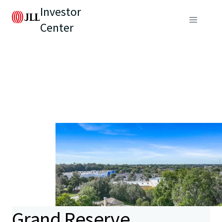
Investor
Center
Grand Reserve