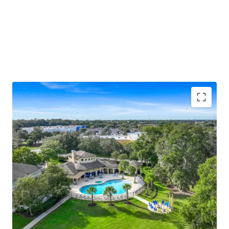
Unique "big house" low-density design with
differentiated townhome-style entries, screened-
in patios, and 76 attached and 14 detached garages
Ocala ranks #1 nationally for population growth
(back-to-back years), with Yardi and ApartmentIQ
projecting 3.1%–3.5% average annual rent growth
through 2030
Resort-style pool and hot tub, newly renovated