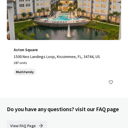
Aston Square
1500 Neo Landings Loop, Kissimmee, FL, 34744, US
287 units
Multifamily
Do you have any questions? visit our FAQ page
View FAQ Page