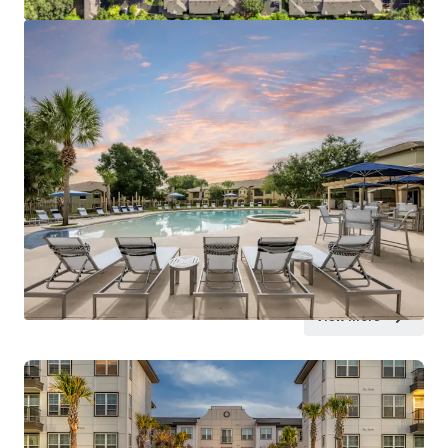
View more