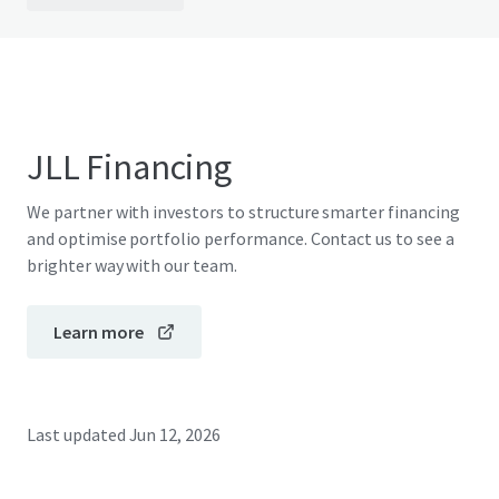
JLL Financing
We partner with investors to structure smarter financing
and optimise portfolio performance. Contact us to see a
brighter way with our team.
Learn more
Last updated
Jun 12, 2026