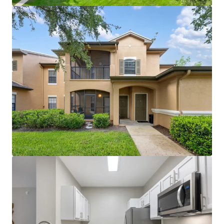
clubhouse with coffee bar, gazebo areas, and large
modern fitness center create competitive
advantage
Proximity to World Equestrian Center (world-
renowned training and entertainment hub) and
Paddock Mall (1.1 miles; 90+ stores and
restaurants)
Immediate I-75 access with proximity to major
employers including Amazon, FedEx, and Chewy
distribution facilities
~$5M in recent capital improvements (roof
replacement, unit and amenity renovations)
eliminates near-term capex needs
License numbers: SL3586841, SL3653362