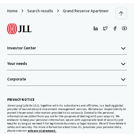
Home
Search results
Grand Reserve Apartment Homes
Investor Center
Your needs
Corporate
PRIVACY NOTICE
Jones Lang LaSalle (JLL), together with its subsidiaries and affiliates, is a leading global
provider of real estate and investment management services. We take our responsibility to
protect the personal information provided to us seriously. Generally the personal
information we collect from you are for the purposes of dealing with your enquiry. We
endeavor to keep your personal information secure with appropriate level of security and
keep for as long as we need it for legitimate business or legal reasons. We will then delete it
safely and securely. For more information about how JLL processes your personal data,
please view our
privacy statement.