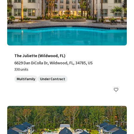
The Juliette (Wildwood, FL)
6629 Dan DiColla Dr, Wildwood, FL, 34785, US
330 units
Multifamily
Under Contract