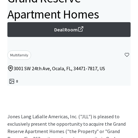
Apartment Homes
Deal Room
Multifamily
3001 SW 24th Ave, Ocala, FL, 34471-7817, US
8
Jones Lang LaSalle Americas, Inc. ("JLL") is pleased to
exclusively present the opportunity to acquire the Grand
Reserve Apartment Homes ("the Property" or "Grand