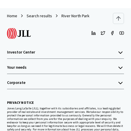
Home
Search results
River North Park
Investor Center
Your needs
Corporate
PRIVACY NOTICE
Jones Lang LaSalle (JLL), together with its subsidiaries and affiliates, is a leading global
provider of real estate and investment management services. We take our responsibility to
protect the personal information provided to us seriously. Generally the personal
information we collect from you are for the purposes of dealing with your enquiry. We
endeavor to keep your personal information secure with appropriate level of security and
keep for as long as we need it for legitimate business or legal reasons. We will then delete it
safely and securely. For more information about how JLL processes your personal data,