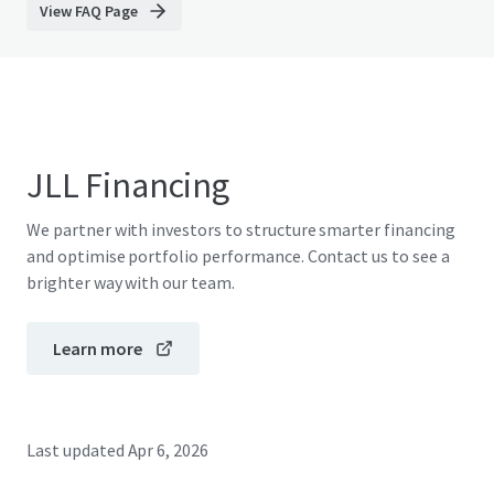
View FAQ Page
JLL Financing
We partner with investors to structure smarter financing
and optimise portfolio performance. Contact us to see a
brighter way with our team.
Learn more
Last updated
Apr 6, 2026