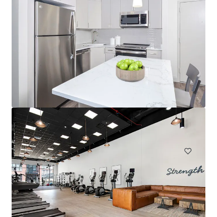
The Sinclair
1201 N LaSalle Dr, Chicago, IL, 60610-2965, US
390 units
Multifamily