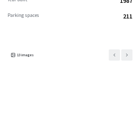
1987
Parking spaces
211
13
images