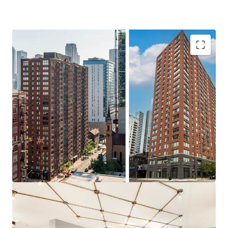
IRREPLACEABLE PROPERTY
$4.2 M in CapEx Spent on Unit
Renovations and $6.5 M in CapEx
Spent on Building Improvements
Rare Direct Access Townhomes (20
units)
100% Market Rate Units
Significant Discount to Replacement
Cost
SIGNIFICANT VALUE ADD UPSIDE
Value Add & Income Upside through
Unit Enhancements
56% of Units to be Renovated