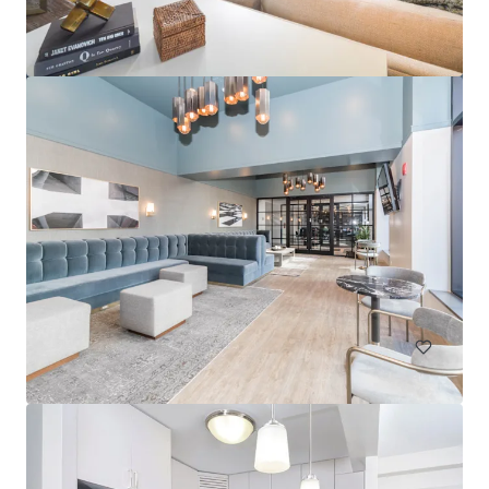
Albion Evanston
1500 Sherman Avenue, Evanston, IL, 60201, US
268 units
Multifamily
Under Contract