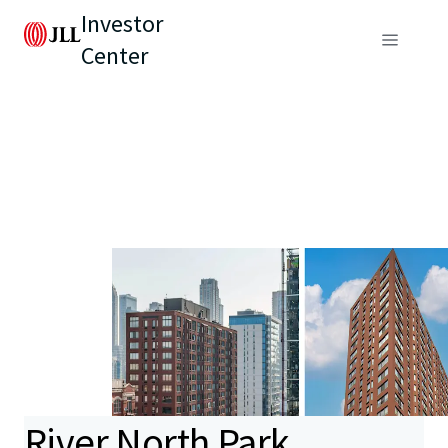
Investor
Center
River North Park