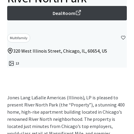
Deal Room
Multifamily
320 West Illinois Street, Chicago, IL, 60654, US
13
Jones Lang LaSalle Americas (Illinois), LP is pleased to
present River North Park (the “Property”), a stunning 400
home, high-rise apartment building located in Chicago’s
renowned River North neighborhood. The property is
located just minutes from Chicago’s top employers,
world-class retail at Magnificent Mile, and premier