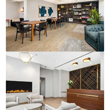
Verifiable Value-Add Premium: Classic
to Full Upgrades Yield $270+
Rent Value Option Surrounded by
More Expensive Competition
ENVIABLE RIVER NORTH LOCATION
Immediate access to Chicago CBD &
Chicago’s Top Employers
Convenient access to the financial
district and public transit
Abundant dining and nightlife
STRONG AREA DEMOGRAPHICS
150% Population Growth in River
North Since 2010
88% Bachelor's Degree or Higher in
River North
Avg. HHI is $190k in River North
Median Age is 33 in River North