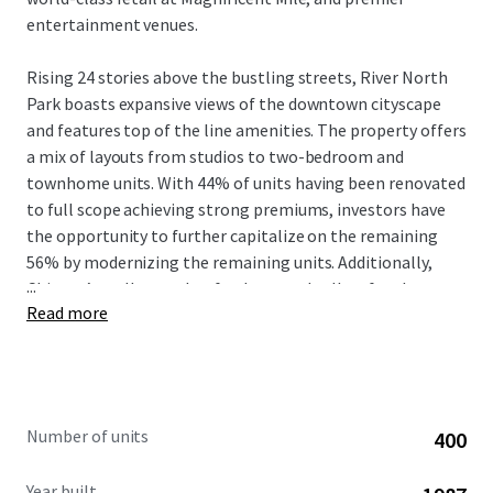
entertainment venues.
Rising 24 stories above the bustling streets, River North
Park boasts expansive views of the downtown cityscape
and features top of the line amenities. The property offers
a mix of layouts from studios to two-bedroom and
townhome units. With 44% of units having been renovated
to full scope achieving strong premiums, investors have
the opportunity to further capitalize on the remaining
56% by modernizing the remaining units. Additionally,
...
Chicago’s stellar market fundamentals allow for the
Read more
potential to push rents further with an incredible renter
demographic, strong rent-to-income ratios, and a muted
supply pipeline.
Number of units
400
Year built