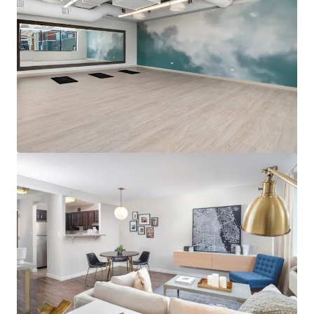
View more