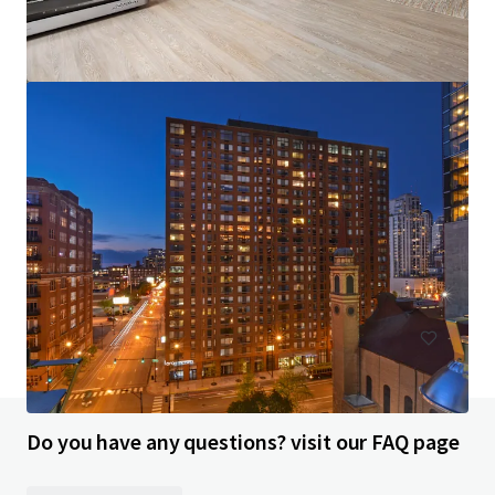
Aston Chicago
200 E Illinois St, Chicago, IL, 60611-6300, US
325 units
Multifamily
Do you have any questions? visit our FAQ page