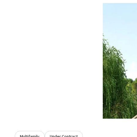
Multifamily
Under Contract