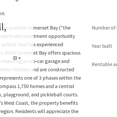
 US
l,
sed to present Somerset Bay (“the
Number of 
orward sale investment opportunity
ay suburb that has experienced
Year built
o 2024. Somerset Bay offers spacious
4
h featuring a two-car garage and
Rentable a
erior finishes and are constructed
represents one of 3 phases within the
ompass 1,750 homes and a central
, playground, and pickleball courts.
's West Coast, the property benefits
 region. Residents will appreciate the