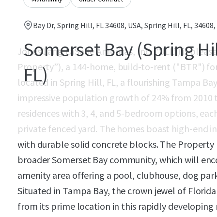
Bay Dr, Spring Hill, FL 34608, USA, Spring Hill, FL, 34608,
Somerset Bay (Spring Hil
Jones Lang LaSalle Americas, Inc. (“JLL”) is plea
Property”), a 144-home, build-to-rent ("BTR") f
FL)
located in Spring Hill, FL, a flourishing Tampa B
impressive population growth of 24% from 2010 t
residences with 3, 4, and 5-bedroom options, eac
private fenced yard. The homes boast high-end int
with durable solid concrete blocks. The Property 
broader Somerset Bay community, which will enc
amenity area offering a pool, clubhouse, dog park
Situated in Tampa Bay, the crown jewel of Florida
from its prime location in this rapidly developing