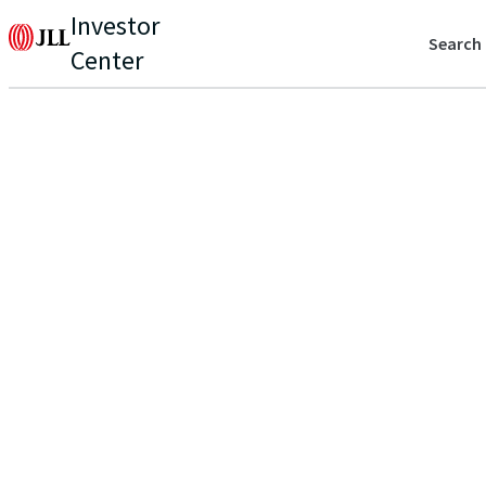
Investor
Search
Center