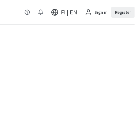
FI | EN
Sign in
Register