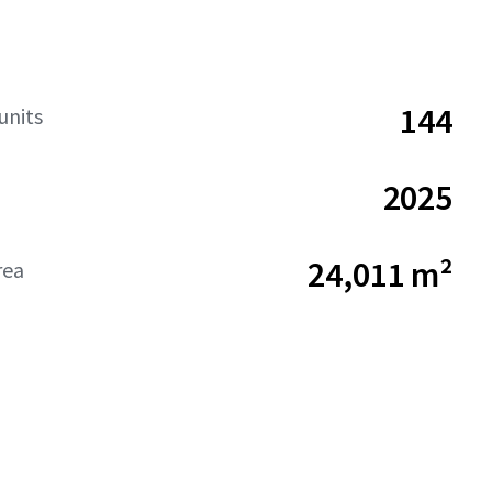
144
units
2025
24,011 m²
rea