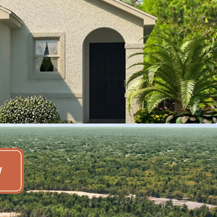
 location make it an appealing hub for both
inesses, and major corporations
r-planned community, which will include 1,750
enity offering available to residents
to nearby retail homes which are selling for
, offering 3-, 4-, and 5-bedroom detached
ation's largest homebuilder, DR Horton
on growth, Pasco-Hernando counties are
150,000 new residents by 2029, which translates
ek
prime retail and medical including nearby
 Tampa General Hospital Spring Hill