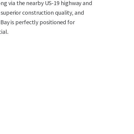
ng via the nearby US-19 highway and
superior construction quality, and
Bay is perfectly positioned for
ial.