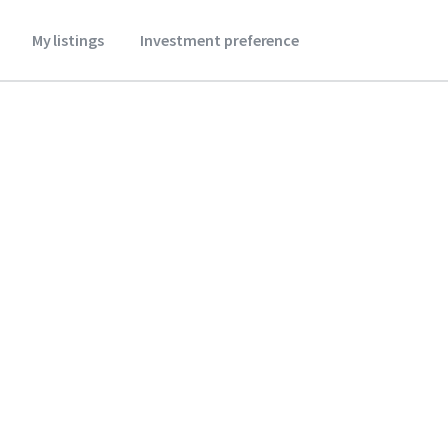
My listings
Investment preference