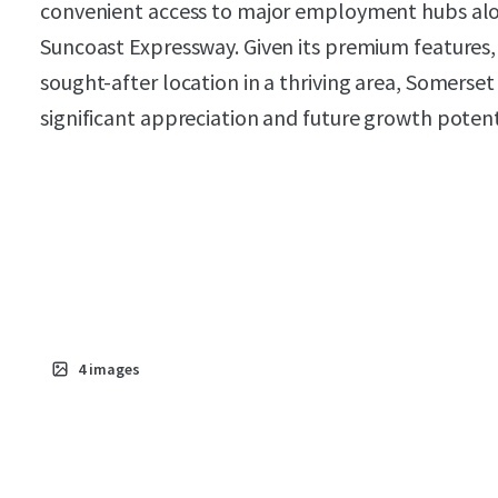
convenient access to major employment hubs alo
Suncoast Expressway. Given its premium features, 
sought-after location in a thriving area, Somerset 
significant appreciation and future growth potent
4
images