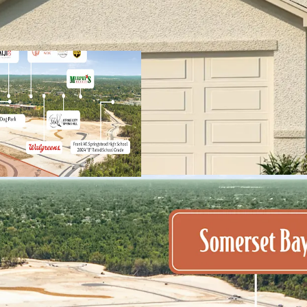
Spring Hill's central
residents, small bus
Part of larger maste
homes and central am
Significant discount 
$650K+
Premium product type
homes built by the n
Remarkable populati
estimated to welcome
to nearly 600 per we
Immediate access to 
shopping centers and