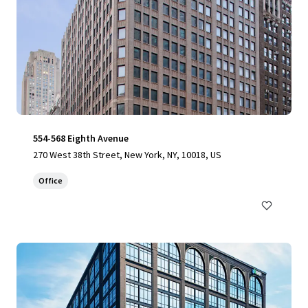
554-568 Eighth Avenue
270 West 38th Street, New York, NY, 10018, US
Office