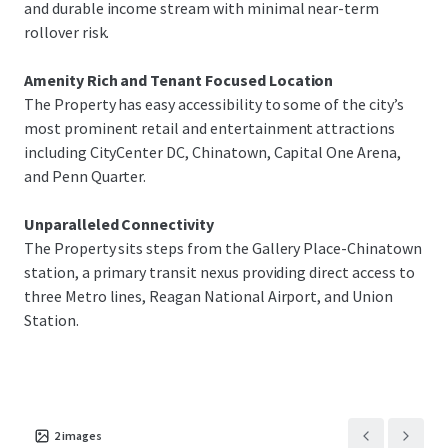
and durable income stream with minimal near-term
rollover risk.
Amenity Rich and Tenant Focused Location
The Property has easy accessibility to some of the city’s
most prominent retail and entertainment attractions
including CityCenter DC, Chinatown, Capital One Arena,
and Penn Quarter.
Unparalleled Connectivity
The Property sits steps from the Gallery Place-Chinatown
station, a primary transit nexus providing direct access to
three Metro lines, Reagan National Airport, and Union
Station.
2
images