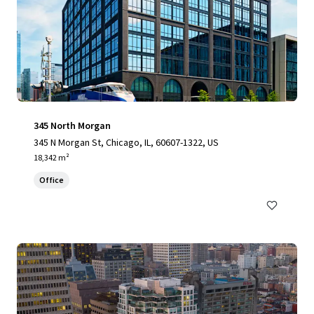
345 North Morgan
345 N Morgan St, Chicago, IL, 60607-1322, US
18,342 m²
Office