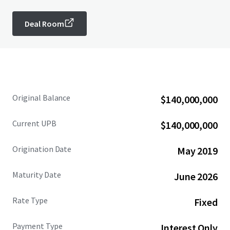
Deal Room
Original Balance
$140,000,000
Current UPB
$140,000,000
Origination Date
May 2019
Maturity Date
June 2026
Rate Type
Fixed
Payment Type
Interest Only