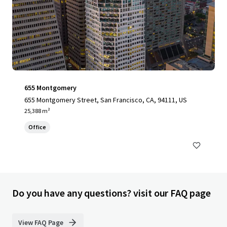
655 Montgomery
655 Montgomery Street, San Francisco, CA, 94111, US
25,388 m²
Office
Do you have any questions? visit our FAQ page
View FAQ Page