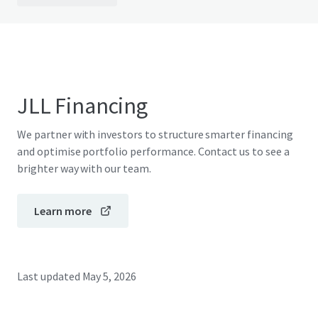
JLL Financing
We partner with investors to structure smarter financing
and optimise portfolio performance. Contact us to see a
brighter way with our team.
Learn more
Last updated
May 5, 2026