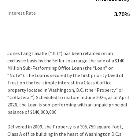
Interest Rate
3.70%
Jones Lang LaSalle (“JLL”) has been retained on an
exclusive basis by the Seller to arrange the sale of a $140
Million Sub-Performing Office Loan (the “Loan” or
“Note”). The Loan is secured by the first priority Deed of
Trust on the fee-simple interest in a Class A office
property located in Washington, D.C. (the “Property” or
“Collateral”). Scheduled to mature in June 2026, as of April
2026, the Loan is sub-performing with an unpaid principal
balance of $140,000,000.
Delivered in 2009, the Property is a 305,759 square-foot,
Class A office building in the heart of Washington D.C.’s