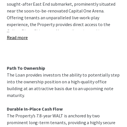
sought-after East End submarket, prominently situated
near the soon-to-be-renovated Capital One Arena.
Offering tenants an unparalleled live-work-play
experience, the Property provides direct access to the
...
Gallery Place-Chinatown Metrorail station and is
Read more
surrounded by the high-end retail, dining, and
entertainment of Penn Quarter, Chinatown, and
CityCenter DC. Furthermore, the Property benefits from
159 parking spaces via an underground parking garage. As
of September 2026, the Property is 79% leased with 7.8
Path To Ownership
years of WALT.
The Loan provides investors the ability to potentially step
into the ownership position on a high-quality office
The offering presents investors the unique opportunity to
building at an attractive basis due to an upcoming note
acquire the Loan at a favorable basis, significantly below
maturity.
replacement cost, with a potential path to ownership due
to a near term maturity of the Loan.
Durable In-Place Cash Flow
The Property’s 7.8-year WALT is anchored by two
prominent long-term tenants, providing a highly secure