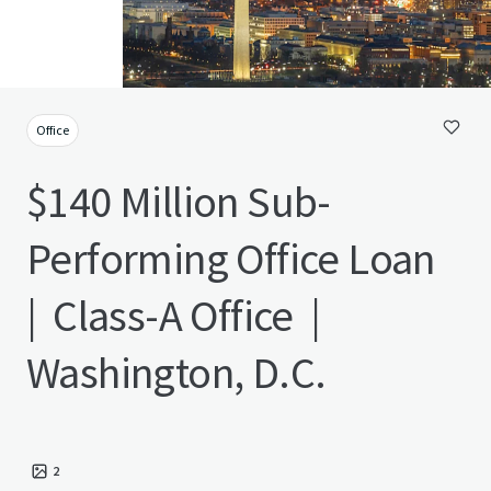
Office
$140 Million Sub-
Performing Office Loan
| Class-A Office |
Washington, D.C.
2