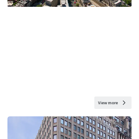
View more