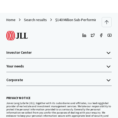
Home
Search results
$140 Million Sub-Performing Office Loan
Investor Center
Your needs
Corporate
PRIVACY NOTICE
Jones Lang LaSalle (JLL), together with its subsidiaries and affiliates, is a leading global
provider of real estate and investment management services. We take our responsibility to
protect the personal information provided to us seriously. Generally the personal
information we collect from you are for the purposes of dealing with your enquiry. We
endeavor to keep your personal information secure with appropriate level of security and