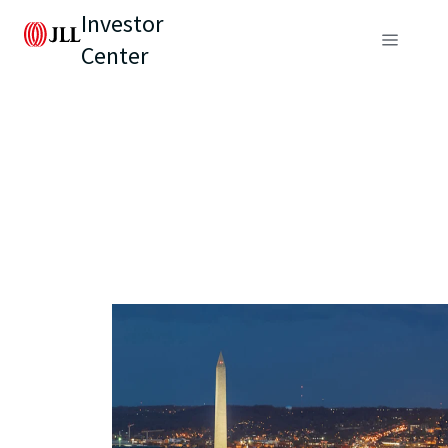
Investor
Center