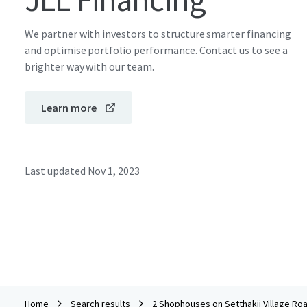
We partner with investors to structure smarter financing
and optimise portfolio performance. Contact us to see a
brighter way with our team.
Learn more
Last updated
Nov 1, 2023
Home
Search results
2 Shophouses on Setthakij Village Ro