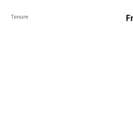
F
Tenure