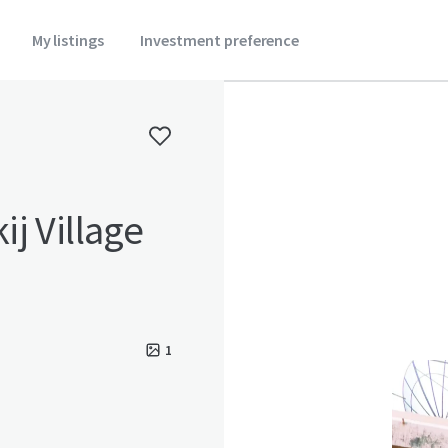
My listings
Investment preference
j Village
1