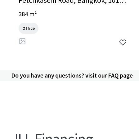
Petchkasem Road, Bangkok, 1016
0, TH
384 m²
Office
Do you have any questions? visit our FAQ page
JLL Financing