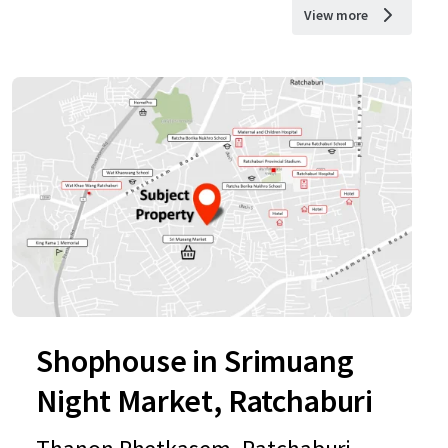
View more
Shophouse in Srimuang
Night Market, Ratchaburi