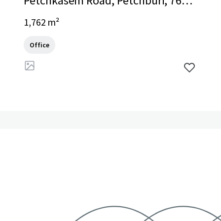
Petchkasem Road, Petchburi, 7600
0, TH
1,762 m²
Office