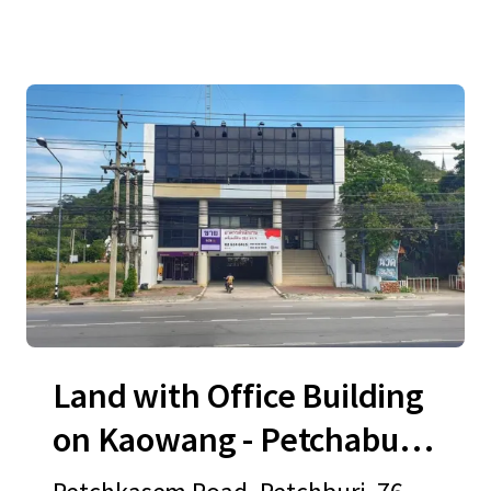
Land with Office Building
on Kaowang - Petchaburi
Road