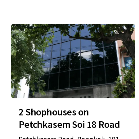
2 Shophouses on
Petchkasem Soi 18 Road