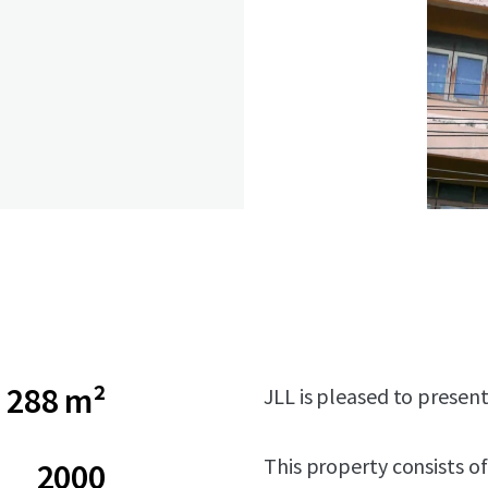
288 m²
JLL is pleased to presen
This property consists of
2000