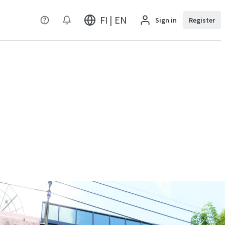
FI | EN
Sign in
Register