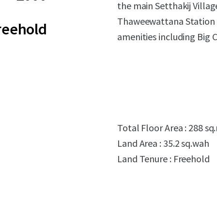
the main Setthakij Villa
Thaweewattana Station (
reehold
amenities including Big 
Total Floor Area : 288 sq
Land Area : 35.2 sq.wah
Land Tenure : Freehold