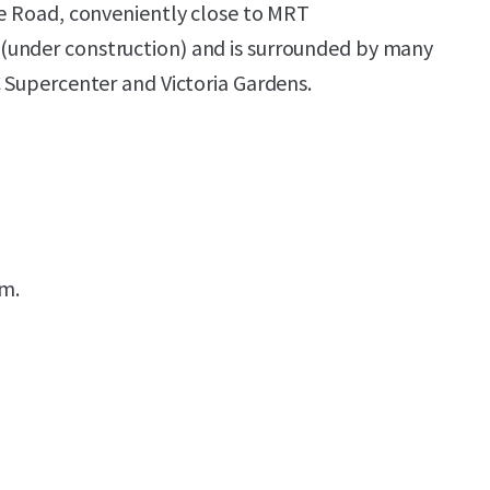
ge Road, conveniently close to MRT
under construction) and is surrounded by many
C Supercenter and Victoria Gardens.
.m.