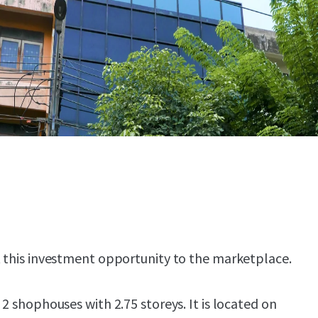
t this investment opportunity to the marketplace.
 2 shophouses with 2.75 storeys. It is located on