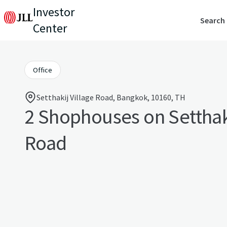
Investor
Search
Center
Office
Setthakij Village Road, Bangkok, 10160, TH
2 Shophouses on Setthaki
Road