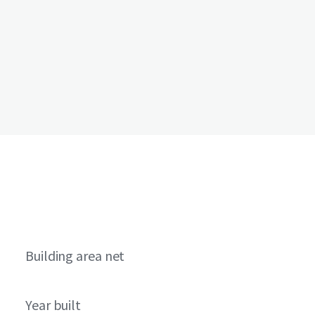
Building area net
Year built