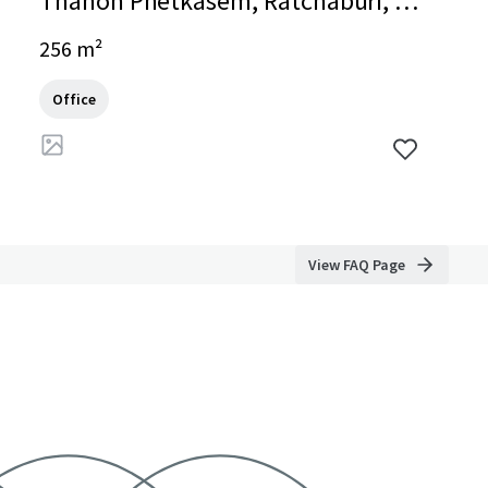
Thanon Phetkasem, Ratchaburi, Ra
tchaburi, 70000, TH
256 m²
Office
View FAQ Page