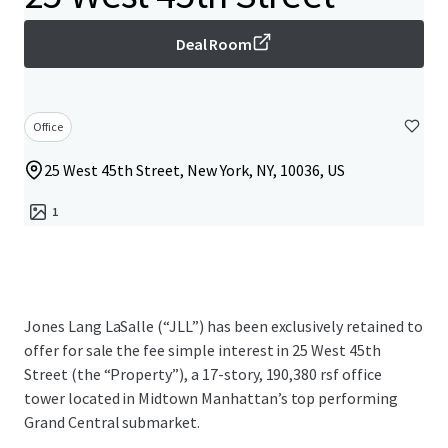
Deal Room
Office
25 West 45th Street, New York, NY, 10036, US
1
Jones Lang LaSalle (“JLL”) has been exclusively retained to
offer for sale the fee simple interest in 25 West 45th
Street (the “Property”), a 17-story, 190,380 rsf office
tower located in Midtown Manhattan’s top performing
Grand Central submarket.