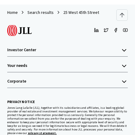
Home
Search results
25 West 45th Street
Investor Center
Your needs
Corporate
PRIVACY NOTICE
Jones Lang LaSalle (JLL), together with its subsidiaries and affiliates, is a leading global
provider of real estate and investment management services. We take our responsibility to
protect the personal information provided to us seriously. Generally the personal
information we collect from you are for the purposes of dealing with your enquiry. We
endeavor to keep your personal information secure with appropriate level of security and
keep for as long as we need it for legitimate business or legal reasons. We will then delete it
safely and securely. For more information about how JLL processes your personal data,
please view our
privacy statement.