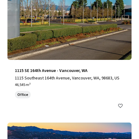
1115 SE 164th Avenue - Vancouver, WA
1115 Southeast 164th Avenue, Vancouver, WA, 98683, US
46,545 m²
Office