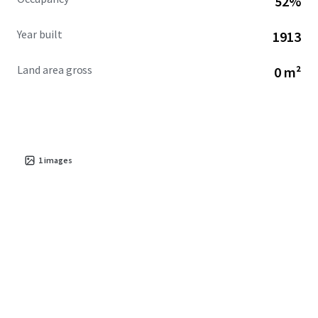
52%
Year built
1913
Land area gross
0 m²
1
images