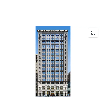
Top Performing Grand Central Office Market
Office Repositioning & Lease-Up Opportunity
Residential Conversion Optionality
Positioned in Capture Demand
Durable Retail Cash Flow & Fifth Avenue Tailwinds
Transit-Driven Demand Driving Fundamentals