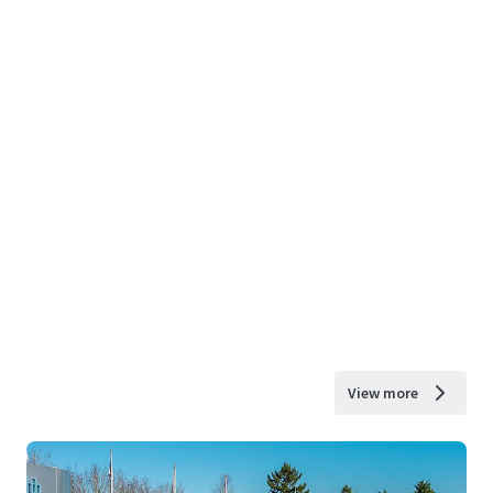
View more