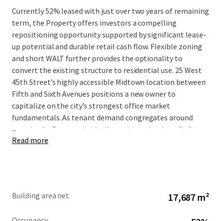
Currently 52% leased with just over two years of remaining
term, the Property offers investors a compelling
repositioning opportunity supported by significant lease-
up potential and durable retail cash flow. Flexible zoning
and short WALT further provides the optionality to
convert the existing structure to residential use. 25 West
45th Street’s highly accessible Midtown location between
Fifth and Sixth Avenues positions a new owner to
capitalize on the city’s strongest office market
fundamentals. As tenant demand congregates around
...
transit, the Property is ideally positioned to benefit from
Read more
increased velocity and upward pressure on rents. All
inquiries should be directed to JLL.
Building area net
17,687 m²
Occupancy