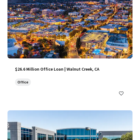
$26.6 Million Office Loan | Walnut Creek, CA
Office