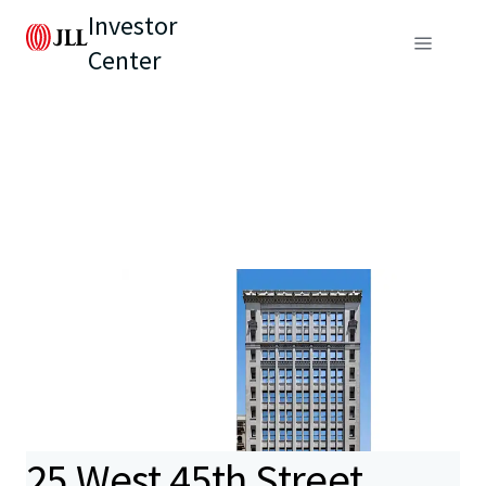
Investor
Center
25 West 45th Street