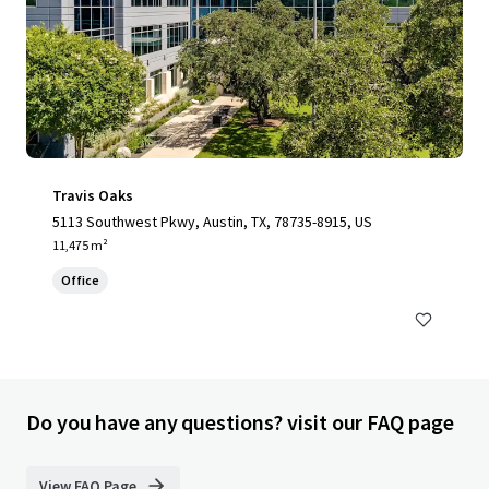
Travis Oaks
5113 Southwest Pkwy, Austin, TX, 78735-8915, US
11,475 m²
Office
Do you have any questions? visit our FAQ page
View FAQ Page