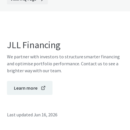
JLL Financing
We partner with investors to structure smarter financing
and optimise portfolio performance. Contact us to see a
brighter way with our team.
Learn more
Last updated
Jun 16, 2026