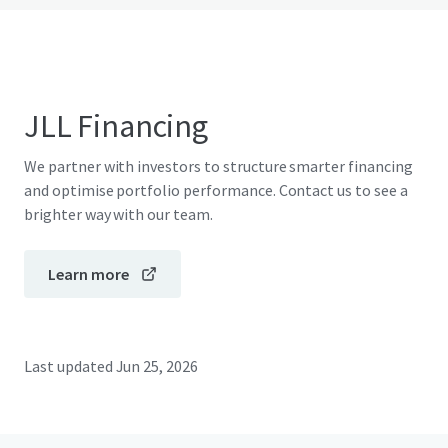
JLL Financing
We partner with investors to structure smarter financing
and optimise portfolio performance. Contact us to see a
brighter way with our team.
Learn more
Last updated
Jun 25, 2026