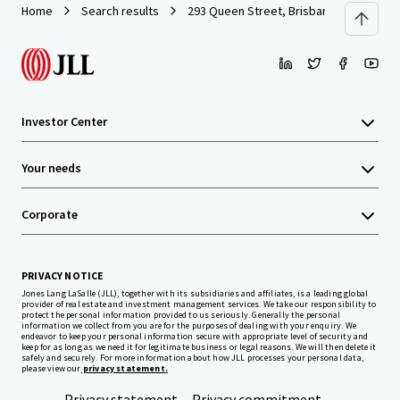
Home
Search results
293 Queen Street, Brisbane
Investor Center
Your needs
Corporate
PRIVACY NOTICE
Jones Lang LaSalle (JLL), together with its subsidiaries and affiliates, is a leading global
provider of real estate and investment management services. We take our responsibility to
protect the personal information provided to us seriously. Generally the personal
information we collect from you are for the purposes of dealing with your enquiry. We
endeavor to keep your personal information secure with appropriate level of security and
keep for as long as we need it for legitimate business or legal reasons. We will then delete it
safely and securely. For more information about how JLL processes your personal data,
please view our
privacy statement.
Privacy statement
Privacy commitment