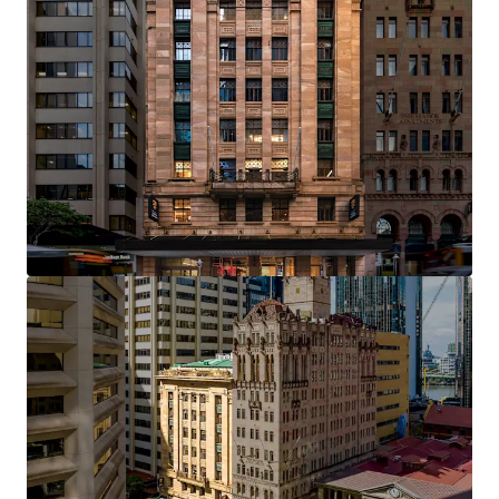
Opportunity Highlights
Landmark heritage asset constructed in 1926,
representing a century of distinguished presence
on Brisbane's most iconic commercial corridor
One of only four institutional-grade heritage office
assets in Brisbane's Golden Triangle — a tightly
held precinct where trophy assets of this calibre
rarely trade
Efficient rectangular floorplates of approximately
700 sqm providing flexibility for full-floor or multi-
tenant occupation
Clear value creation opportunity through an active
leasing pipeline, with significant upside available
to an incoming owner through strategic leasing
initiatives
Over $5 million in capital expenditure invested by
the current custodians, including lobby