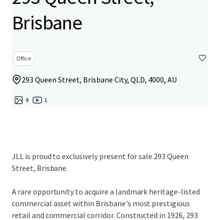
Brisbane
Office
293 Queen Street, Brisbane City, QLD, 4000, AU
9
1
JLL is proud to exclusively present for sale 293 Queen
Street, Brisbane.
A rare opportunity to acquire a landmark heritage-listed
commercial asset within Brisbane's most prestigious
retail and commercial corridor. Constructed in 1926, 293