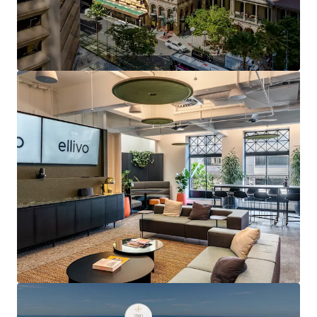
refurbishment, lift upgrades and multiple tenant
fitout refreshes
5.5-Star NABERS Energy Rating and 4.5-Star
NABERS Water Rating
Secure basement car parking for 20 cars — an
increasingly scarce feature in heritage buildings
Exclusive rooftop terrace, modern End of Trip
facilities featuring showers, lockers and bicycle
storage
Direct Queen Street frontage with a high-frequency
bus stop at the asset's doorstep
2-minute walk (approximately 180 metres) to
Central Station, Brisbane's primary rail
interchange
Proximity to Queen Street Mall, GPO, MacArthur
Central and Queens Plaza luxury retail and dining
precinct
Positioned at the heart of Australia's strongest
performing office market, underpinned by over