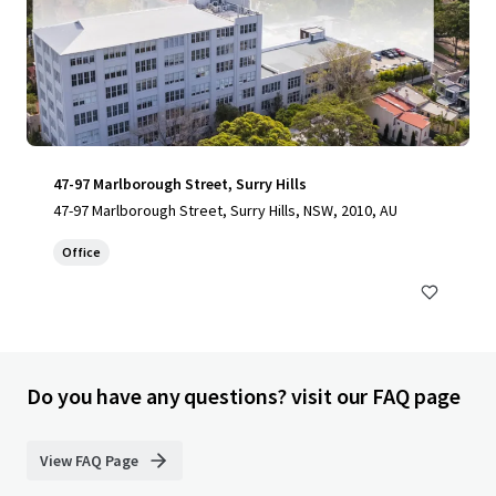
47-97 Marlborough Street, Surry Hills
47-97 Marlborough Street, Surry Hills, NSW, 2010, AU
Office
Do you have any questions? visit our FAQ page
View FAQ Page