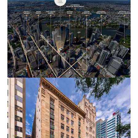
$100 billion in committed infrastructure
investment as Brisbane approaches the 2032
Olympic and Paralympic Games
293 Queen Street represents a highly compelling
investment opportunity, with heritage assets of this
calibre and location rarely offered to market.
A 100% freehold interest in 293 Queen Street, Brisbane is
offered for sale via Expressions of Interest closing 4:00pm
th
(AEST) on Thursday 30
July 2026.
For more information or to arrange an inspection, please
contact the exclusive agents.
*Approximate