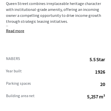
Queen Street combines irreplaceable heritage character
with institutional-grade amenity, offering an incoming
owner a compelling opportunity to drive income growth
through strategic leasing initiatives.
...
Read more
NABERS
5.5 Star
Year built
1926
Parking spaces
20
Building area net
5,257 m²