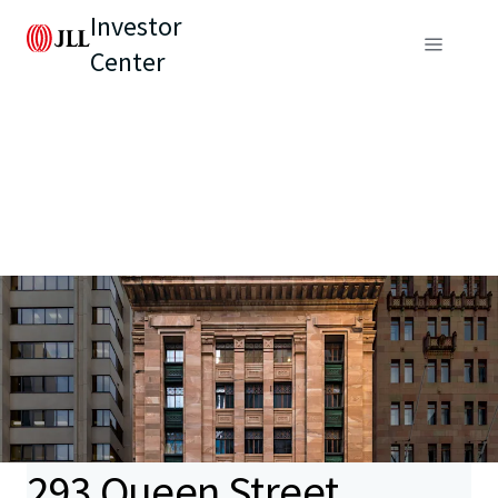
Investor
Center
293 Queen Street,