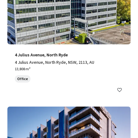
4 Julius Avenue, North Ryde
4 Julius Avenue, North Ryde, NSW, 2113, AU
13,808 m²
Office