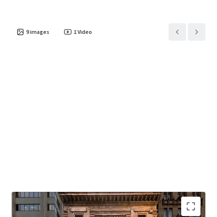
9
images
1
Video