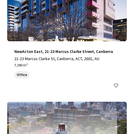
NewActon East, 21-23 Marcus Clarke Street, Canberra
21-23 Marcus Clarke St, Canberra, ACT, 2601, AU
7,380 m²
Office