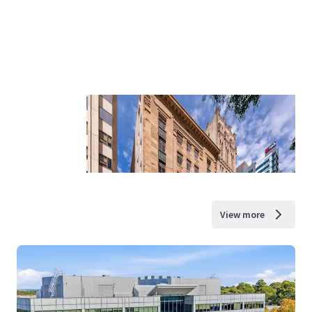
View more