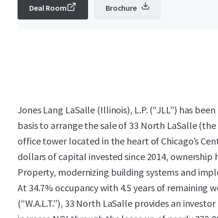
Deal Room
Brochure
Jones Lang LaSalle (Illinois), L.P. (“JLL”)
has been 
basis to arrange the sale of 33 North LaSalle (the
office tower located in the heart of Chicago’s Cen
dollars of capital invested since 2014, ownershi
Property, modernizing building systems and impl
At 34.7% occupancy with 4.5 years of remaining w
(“W.A.L.T.”), 33 North LaSalle provides an investo