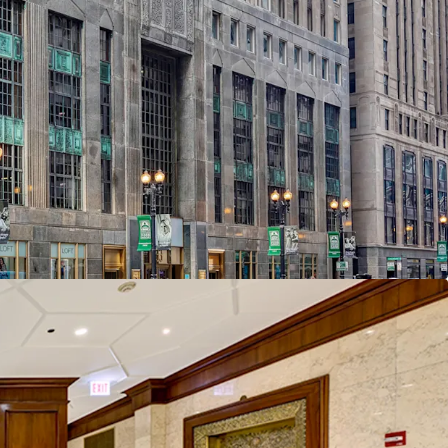
 office reimagined with over $33 million
ment history
ed building lobby and new amenity package
 central location with critical proximity to
 Google effect and the LaSalle corridor
iverse design & construction
ecent positive leasing velocity plus over
plug-and-play spec and modernized existing-
 office space check all the boxes for an
e-add opportunity
component offers a significant upside
 at a substantial discount to replacement cost