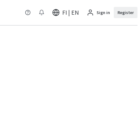
FI | EN
Sign in
Register