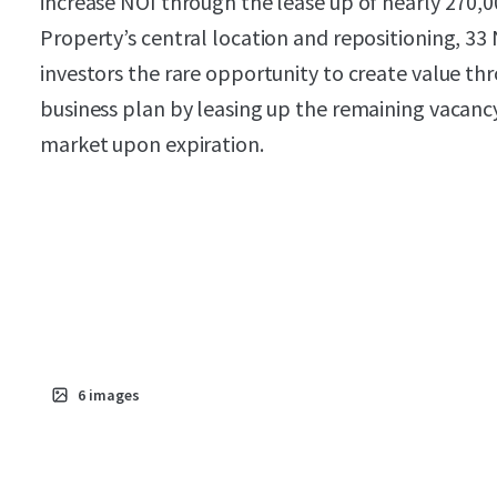
increase NOI through the lease up of nearly 270,
Property’s central location and repositioning, 33 
investors the rare opportunity to create value th
business plan by leasing up the remaining vacanc
market upon expiration.
6
images