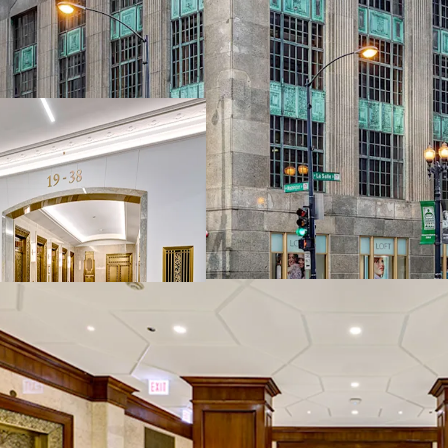
Vintage creative
capital improve
Recently upgrad
Transit oriented,
courthouses
Benefit from the
transformation
Functional and d
~71,000 RSF of r
107,000 RSF of 
condition vacant
executable valu
Valuable retail 
Incredible basis