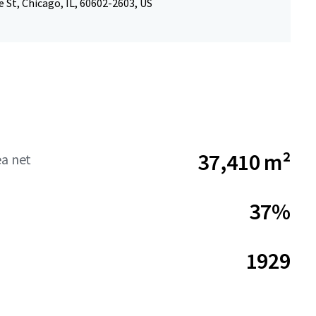
e St, Chicago, IL, 60602-2603, US
37,410 m²
ea net
37%
1929