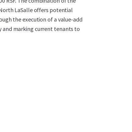
000 RSF. The combination of the
North LaSalle offers potential
rough the execution of a value-add
y and marking current tenants to