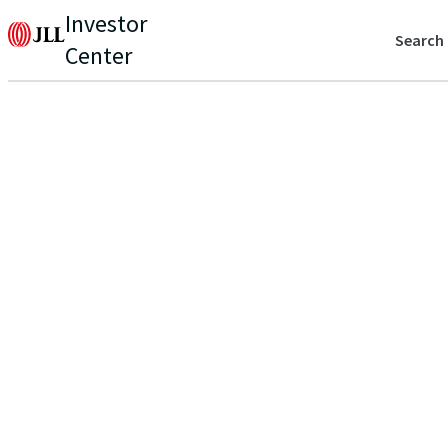
Investor
Search
Center