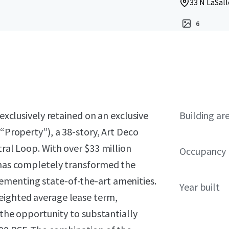
33 N LaSall
6
exclusively retained on an exclusive
Building ar
 “Property”), a 38-story, Art Deco
tral Loop. With over $33 million
Occupancy
p has completely transformed the
ementing state-of-the-art amenities.
Year built
eighted average lease term,
r the opportunity to substantially