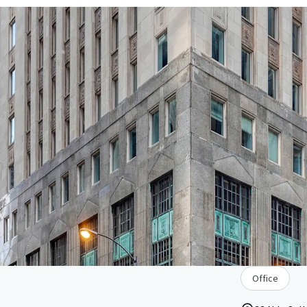
Office