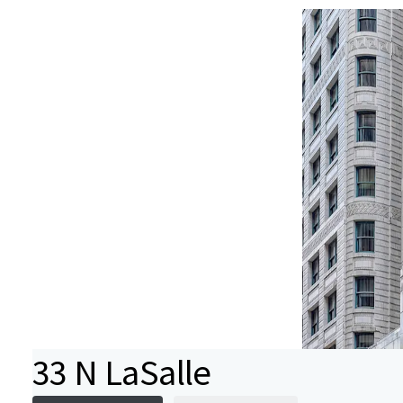
33 N LaSalle