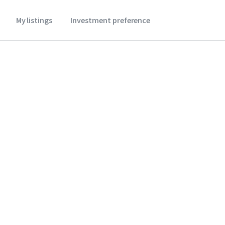
My listings
Investment preference