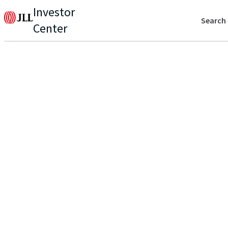
Investor
Search
Center