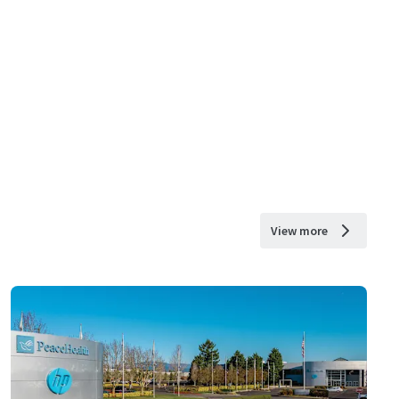
View more