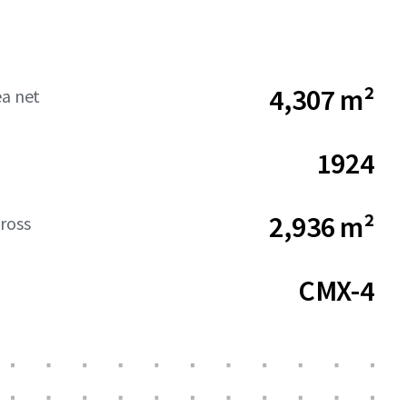
4,307 m²
ea net
1924
2,936 m²
ross
CMX-4