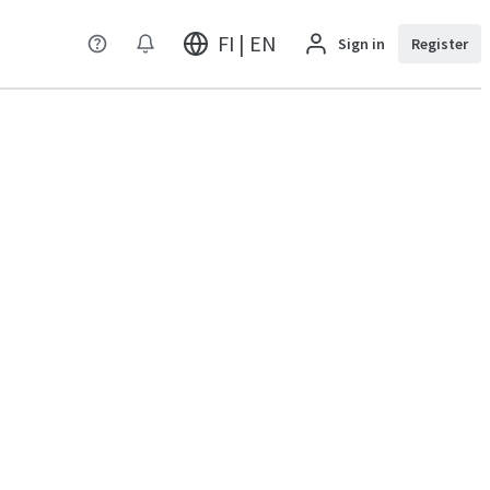
FI | EN
Sign in
Register