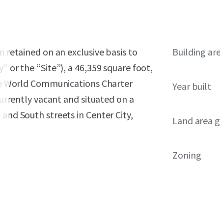
n retained on an exclusive basis to
Building ar
” or the “Site”), a 46,359 square foot,
 the World Communications Charter
Year built
currently vacant and situated on a
and South streets in Center City,
Land area g
Zoning