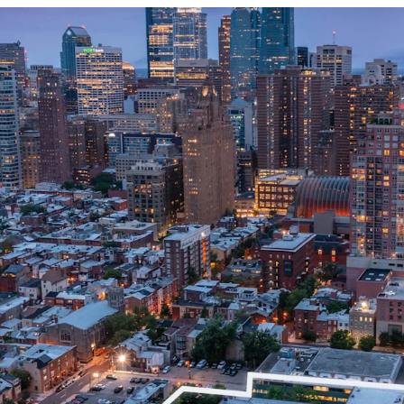
Premier Redevelopm
Prime Location Proxim
Directly Adjacent to
Line
CMX-4 Zoning
Excellent Accessibilit