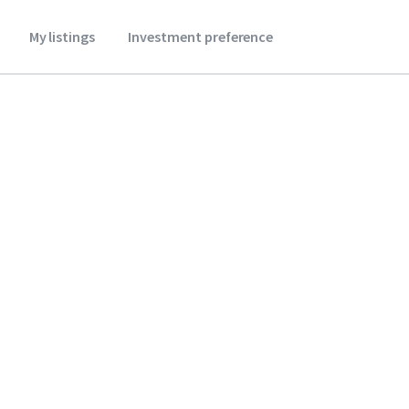
My listings
Investment preference