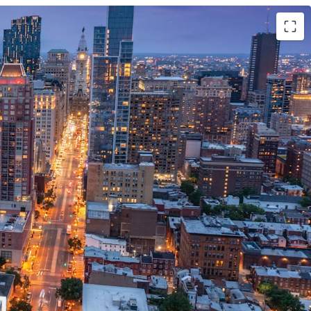
ent Opportunity
ate to Philadelphia's Central Business District
 Broad-South Street Stop along the Broad Street
y