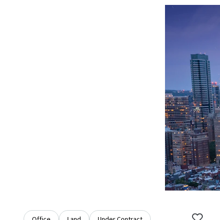
Office
Land
Under Contract