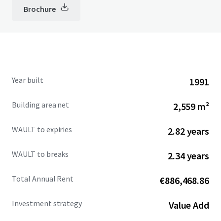
Brochure
Year built
1991
Building area net
2,559 m²
WAULT to expiries
2.82 years
WAULT to breaks
2.34 years
Total Annual Rent
€886,468.86
Investment strategy
Value Add