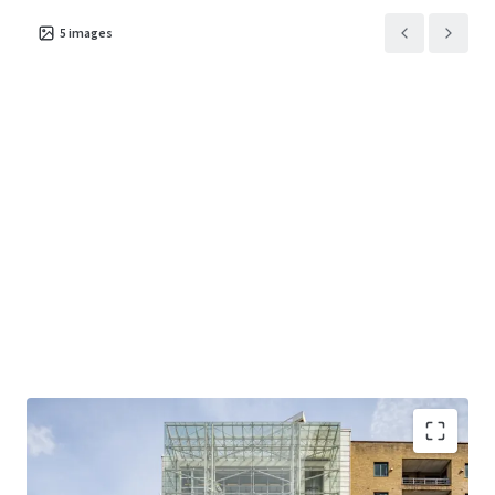
5
images