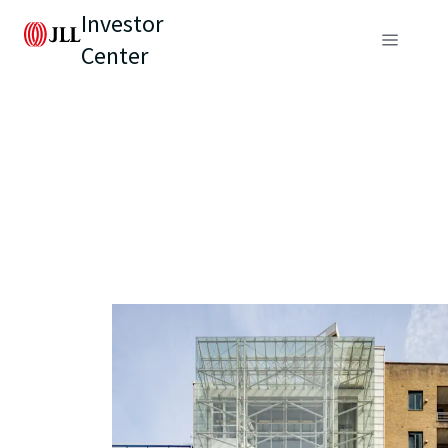
Investor
Center