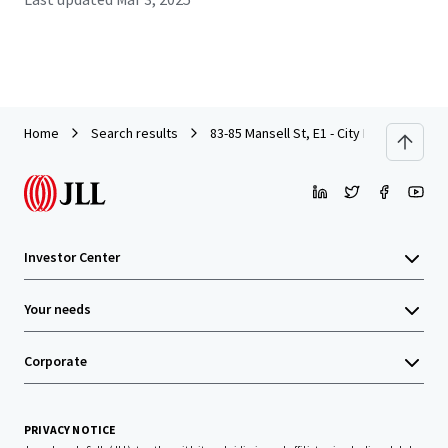
Home
Search results
83-85 Mansell St, E1 - City Investment - 
Investor Center
Your needs
Corporate
PRIVACY NOTICE