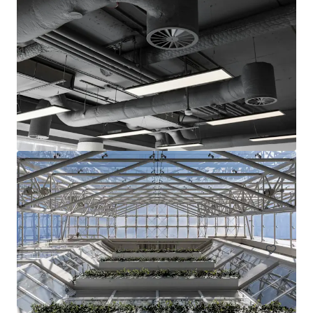
15-17 & 23-25 Arcola Street, E8
15-27 Arcola Street, London, Greater London, E8 2DJ, UK
1,283 m²
Office
Land