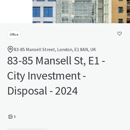
Office
83-85 Mansell Street, London, E1 8AN, UK
83-85 Mansell St, E1 -
City Investment -
Disposal - 2024
5