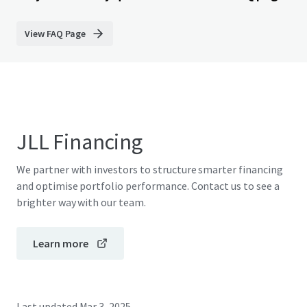
View FAQ Page
JLL Financing
We partner with investors to structure smarter financing
and optimise portfolio performance. Contact us to see a
brighter way with our team.
Learn more
Last updated
Mar 3, 2025