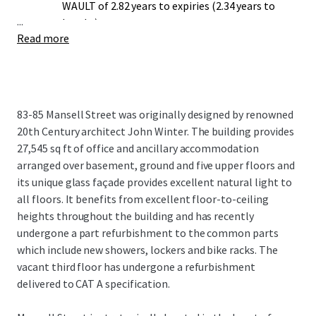
WAULT of 2.82 years to expiries (2.34 years to
...
breaks).
Read more
Opportunity to undertake a comprehensive
rolling refurbishment.
Potential for 83-85 Mansell St to secure dual
office (E) and educational (F1) use classes
through planning applications to the London
83-85 Mansell Street was originally designed by renowned
Borough of Tower Hamlets (subject to the
20th Century architect John Winter. The building provides
necessary consents).
27,545 sq ft of office and ancillary accommodation
arranged over basement, ground and five upper floors and
its unique glass façade provides excellent natural light to
all floors. It benefits from excellent floor-to-ceiling
heights throughout the building and has recently
undergone a part refurbishment to the common parts
which include new showers, lockers and bike racks. The
vacant third floor has undergone a refurbishment
delivered to CAT A specification.