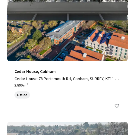
Cedar House, Cobham
Cedar House 78 Portsmouth Rd, Cobham, SURREY, KT11 1H
Y, UK
2,890 m²
Office