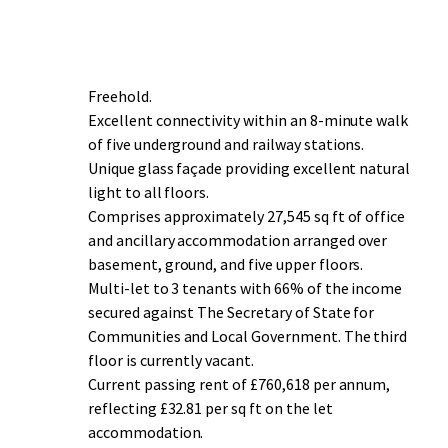
Freehold.
Excellent connectivity within an 8-minute walk
of five underground and railway stations.
Unique glass façade providing excellent natural
light to all floors.
Comprises approximately 27,545 sq ft of office
and ancillary accommodation arranged over
basement, ground, and five upper floors.
Multi-let to 3 tenants with 66% of the income
secured against The Secretary of State for
Communities and Local Government. The third
floor is currently vacant.
Current passing rent of £760,618 per annum,
reflecting £32.81 per sq ft on the let
accommodation.