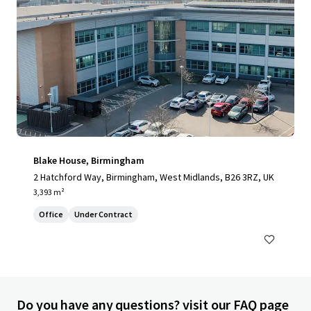
Blake House, Birmingham
2 Hatchford Way, Birmingham, West Midlands, B26 3RZ, UK
3,393 m²
Office
Under Contract
Do you have any questions? visit our FAQ page