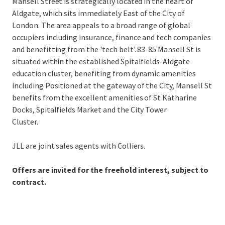
Mansell Street is strategically located in the heart of
Aldgate, which sits immediately East of the City of
London. The area appeals to a broad range of global
occupiers including insurance, finance and tech companies
and benefitting from the 'tech belt'. 83-85 Mansell St is
situated within the established Spitalfields-Aldgate
education cluster, benefiting from dynamic amenities
including Positioned at the gateway of the City, Mansell St
benefits from the excellent amenities of St Katharine
Docks, Spitalfields Market and the City Tower
Cluster.
JLL are joint sales agents with Colliers.
Offers are invited for the freehold interest, subject to
contract.