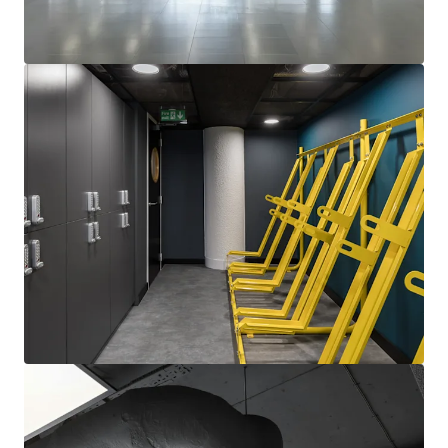
View more