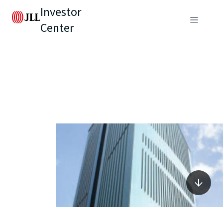
Investor
Center