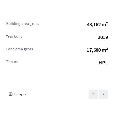
Building area gross
43,162 m²
Year built
2019
Land area gross
17,680 m²
Tenure
HPL
5
images