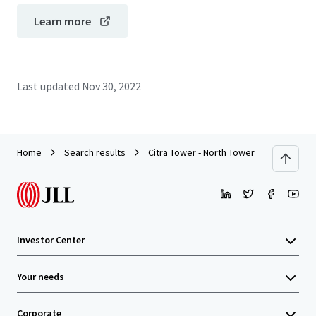
Learn more
Last updated
Nov 30, 2022
Home
Search results
Citra Tower - North Tower
Investor Center
Your needs
Corporate