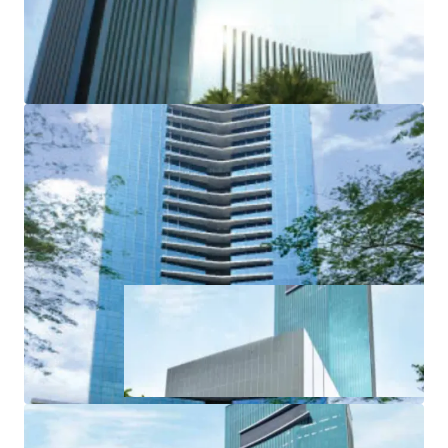
the Excellence in Design for Greater Efficiencies (EDGE)
certification from the International Finance Corporation
(IFC).
·
International Architect by DYXY Design
- USA
·
Ample facilities to support the complex (retail
podium and ± 76% of green area)