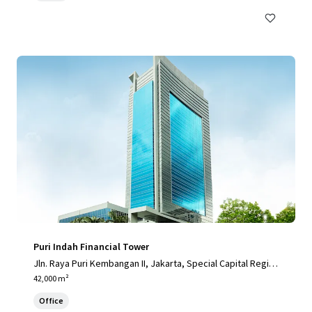
Puri Indah Financial Tower
Jln. Raya Puri Kembangan II, Jakarta, Special Capital Regio
n of Jakarta, 11610, ID
42,000 m²
Office