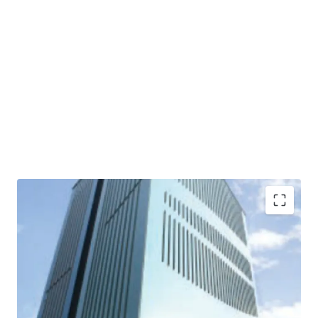
·
Developed by one of the biggest property developers
in Indonesia, PT Ciputra Residence (subsidiary of Ciputra
Group)
·
The first office building in Southeast Asia awarded for