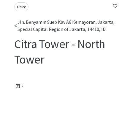
Office
Jln. Benyamin Sueb Kav A6 Kemayoran, Jakarta,
Special Capital Region of Jakarta, 14410, ID
Citra Tower - North
Tower
5