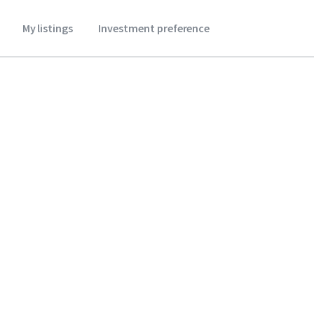
My listings
Investment preference