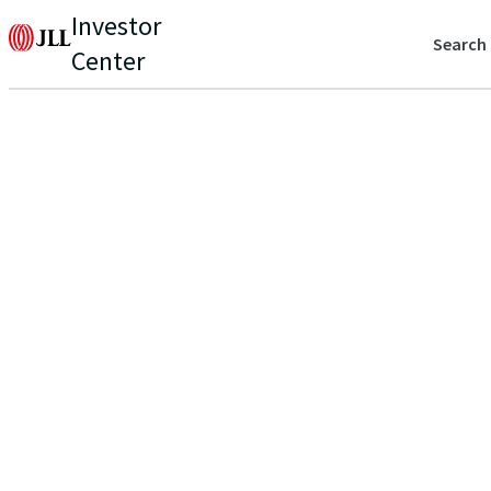
Investor
Search
Center