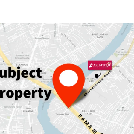
Land area: 230
sqw.
GFA: 889
sqm.
Land Tenure:
Freehold