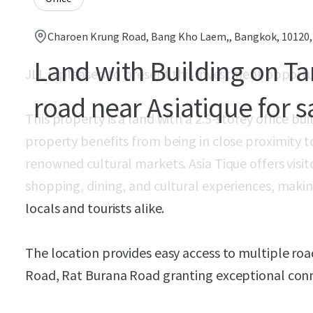
Charoen Krung Road, Bang Kho Laem,, Bangkok, 10120
Land with Building on T
JLL is pleased to present this investment opportu
road near Asiatique for s
This property is a land with a 2.5-storey office b
property benefits from being in close proximity t
renowned cultural markets. Asia Tique offers visit
shopping, dining, and cultural experiences, making
locals and tourists alike.
The location provides easy access to multiple ro
Road, Rat Burana Road granting exceptional conne