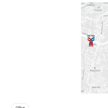
Office