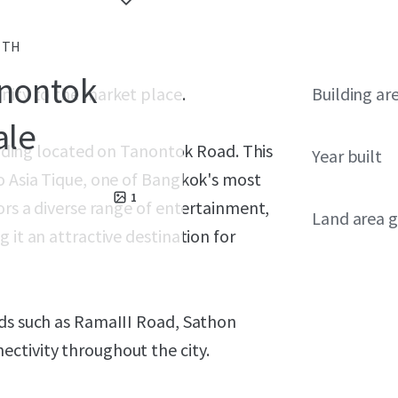
, TH
anontok
nity to the market place.
Building ar
ale
uilding located on Tanontok Road. This
Year built
o Asia Tique, one of Bangkok's most
1
ors a diverse range of entertainment,
Land area g
 it an attractive destination for
ads such as RamaIII Road, Sathon
ctivity throughout the city.