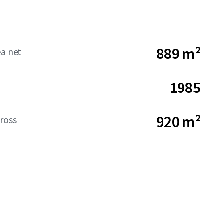
889 m²
ea net
1985
920 m²
ross