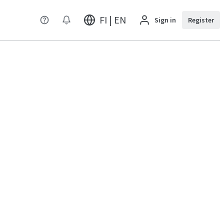
FI | EN
Sign in
Register