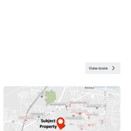
View more