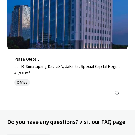
Plaza Oleos 1
Jl. TB. Simatupang Kav. 53A, Jakarta, Special Capital Regio
n of Jakarta, 12520, ID
41,991 m²
Office
Do you have any questions? visit our FAQ page