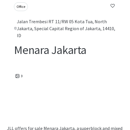
Office
Jalan Trembesi RT 11/RW 05 Kota Tua, North
Jakarta, Special Capital Region of Jakarta, 14410,
ID
Menara Jakarta
3
JLL offers for sale Menara Jakarta, a superblock and mixed