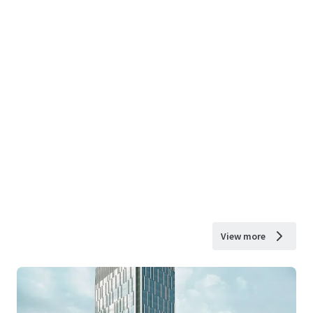
View more