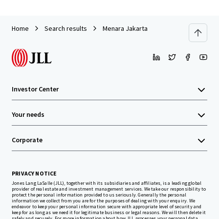
Home
Search results
Menara Jakarta
Investor Center
Your needs
Corporate
PRIVACY NOTICE
Jones Lang LaSalle (JLL), together with its subsidiaries and affiliates, is a leading global
provider of real estate and investment management services. We take our responsibility to
protect the personal information provided to us seriously. Generally the personal
information we collect from you are for the purposes of dealing with your enquiry. We
endeavor to keep your personal information secure with appropriate level of security and
keep for as long as we need it for legitimate business or legal reasons. We will then delete it
safely and securely. For more information about how JLL processes your personal data,