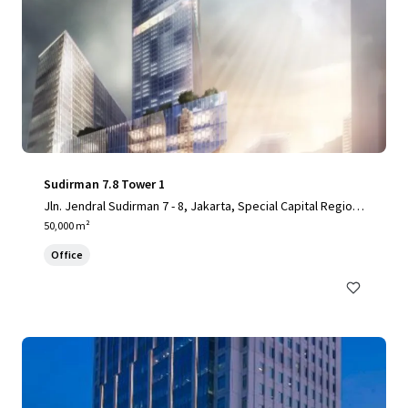
Sudirman 7.8 Tower 1
Jln. Jendral Sudirman 7 - 8, Jakarta, Special Capital Region
of Jakarta, 10220, ID
50,000 m²
Office