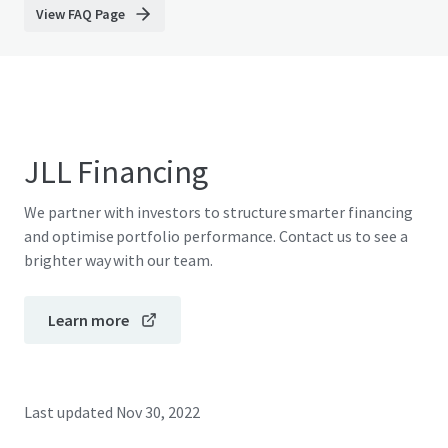
View FAQ Page
JLL Financing
We partner with investors to structure smarter financing
and optimise portfolio performance. Contact us to see a
brighter way with our team.
Learn more
Last updated
Nov 30, 2022