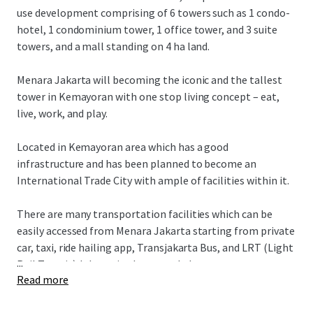
use development comprising of 6 towers such as 1 condo-
hotel, 1 condominium tower, 1 office tower, and 3 suite
towers, and a mall standing on 4 ha land.
Menara Jakarta will becoming the iconic and the tallest
tower in Kemayoran with one stop living concept – eat,
live, work, and play.
Located in Kemayoran area which has a good
infrastructure and has been planned to become an
International Trade City with ample of facilities within it.
There are many transportation facilities which can be
easily accessed from Menara Jakarta starting from private
car, taxi, ride hailing app, Transjakarta Bus, and LRT (Light
...
Rail Transit) Jakarta in the second phase.
Read more
Menara Jakarta also has an easy access to various of