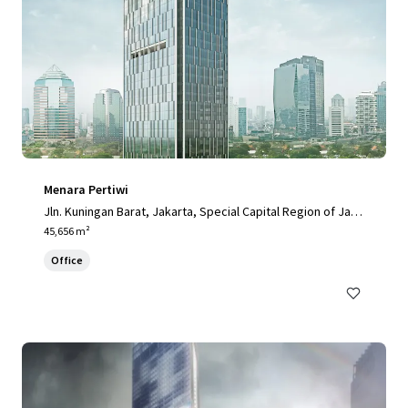
Menara Pertiwi
Jln. Kuningan Barat, Jakarta, Special Capital Region of Jaka
rta, 12710, ID
45,656 m²
Office