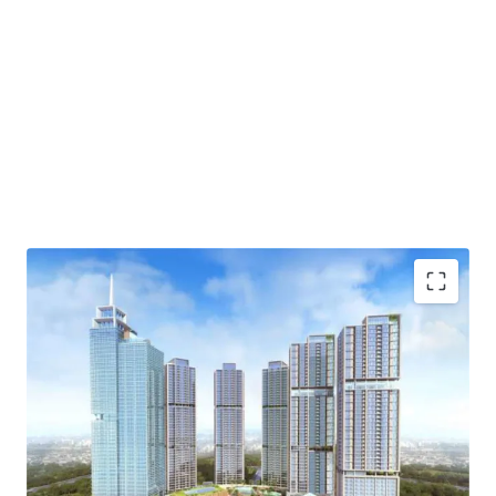
·
Developed by one of the biggest property developer in
Indonesia, PT Agung Sedayu
·
Standing beautifully and becoming the tallest tower
in Kemayoran
·
Menara Jakarta is fully exemplifies one stop living
concept (eat-live-work-play) through the integration of