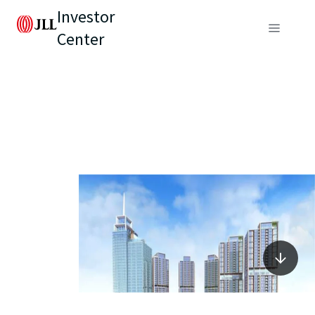
Investor
Center