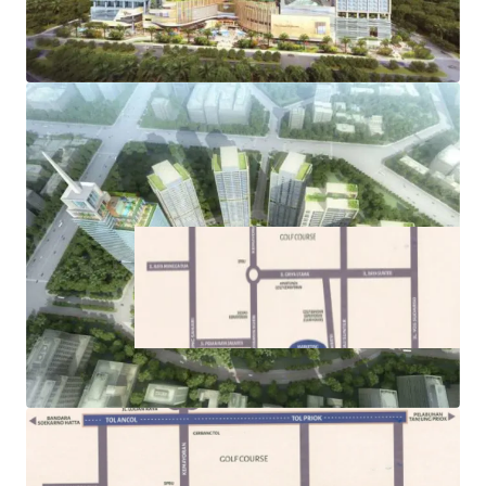
its commercial, residential, and retail components
·
Easy access to public transportations