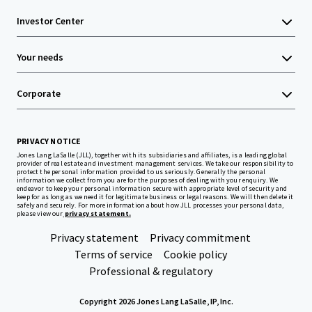
Investor Center
Your needs
Corporate
PRIVACY NOTICE
Jones Lang LaSalle (JLL), together with its subsidiaries and affiliates, is a leading global
provider of real estate and investment management services. We take our responsibility to
protect the personal information provided to us seriously. Generally the personal
information we collect from you are for the purposes of dealing with your enquiry. We
endeavor to keep your personal information secure with appropriate level of security and
keep for as long as we need it for legitimate business or legal reasons. We will then delete it
safely and securely. For more information about how JLL processes your personal data,
please view our
privacy statement.
Privacy statement
Privacy commitment
Terms of service
Cookie policy
Professional & regulatory
Copyright 2026 Jones Lang LaSalle, IP, Inc.