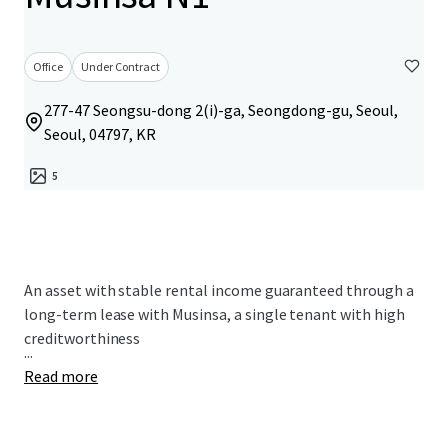
Office
Under Contract
277-47 Seongsu-dong 2(i)-ga, Seongdong-gu, Seoul,
Seoul, 04797, KR
5
An asset with stable rental income guaranteed through a
long-term lease with Musinsa, a single tenant with high
creditworthiness
...
Read more