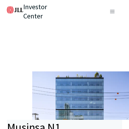
Investor
Center
Musinsa N1