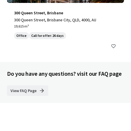
300 Queen Street, Brisbane
300 Queen Street, Brisbane City, QLD, 4000, AU
19,615 m²
Office
Call for offer: 26 days
Do you have any questions? visit our FAQ page
View FAQ Page