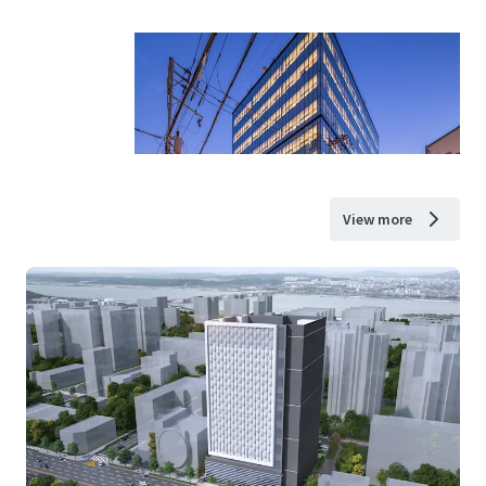
View more