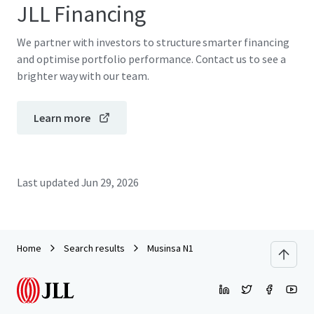
JLL Financing
We partner with investors to structure smarter financing
and optimise portfolio performance. Contact us to see a
brighter way with our team.
Learn more
Last updated
Jun 29, 2026
Home
Search results
Musinsa N1