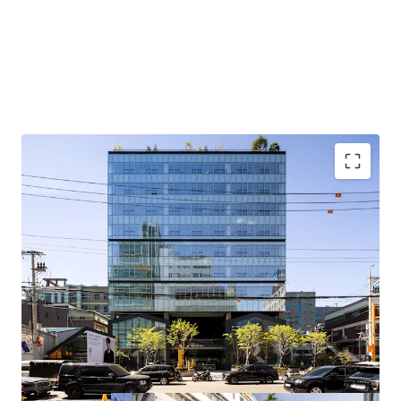
Located in a prime location in Seongsu, an emerging office
district preferred by quality tenants, with upside potential