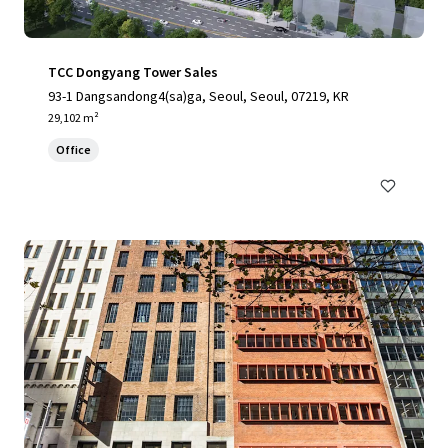
TCC Dongyang Tower Sales
93-1 Dangsandong4(sa)ga, Seoul, Seoul, 07219, KR
29,102 m²
Office