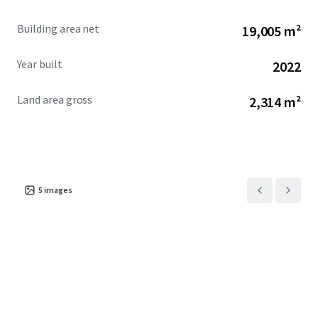
Building area net
19,005 m²
Year built
2022
Land area gross
2,314 m²
5
images