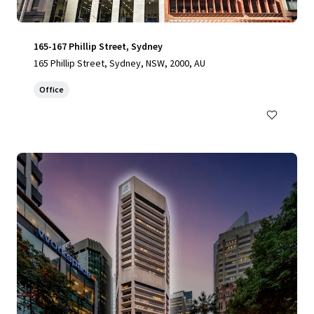
165-167 Phillip Street, Sydney
165 Phillip Street, Sydney, NSW, 2000, AU
Office