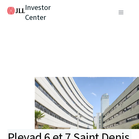
Investor
Center
Pleyad 6 et 7 Saint Denis