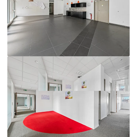
growth