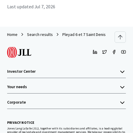
Last updated
Jul 7, 2026
Home
Search results
Pleyad 6 et 7 Saint Denis
Investor Center
Your needs
Corporate
PRIVACY NOTICE
Jones Lang LaSalle (JLL), together with its subsidiaries and affiliates, is a leading global
provider of real estate and investment management services. We take our responsibility to