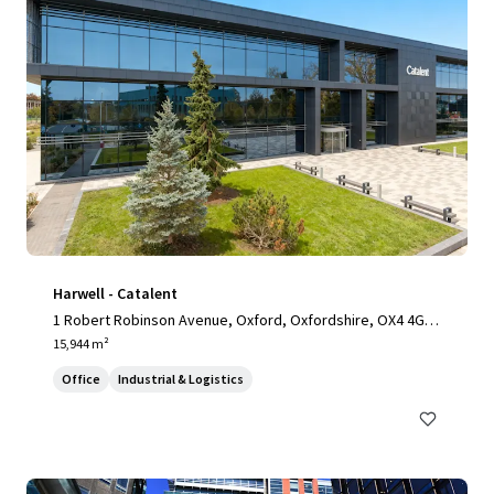
Harwell - Catalent
1 Robert Robinson Avenue, Oxford, Oxfordshire, OX4 4GP,
UK
15,944 m²
Office
Industrial & Logistics