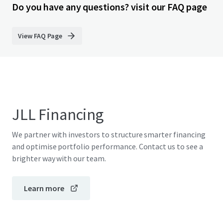
Do you have any questions? visit our FAQ page
View FAQ Page
JLL Financing
We partner with investors to structure smarter financing
and optimise portfolio performance. Contact us to see a
brighter way with our team.
Learn more