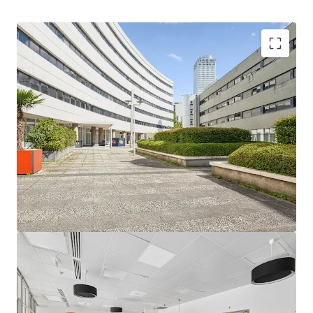
13,500 m²
prime office space in evolving Grand
Paris hub
Proximity to Saint-Denis Pleyel & major economic
centers
250,000
travelers/day post-Grand Paris Express
upgrade
Anticipated vacant availability
S1 2027
, potential
uplift
Undervalued below replacement cost, below-
market rent
Niche student housing demand, leverage living
reconversion
6 metro lines, RER D
: unmatched connectivity
Olympic Village transformation drives long-term