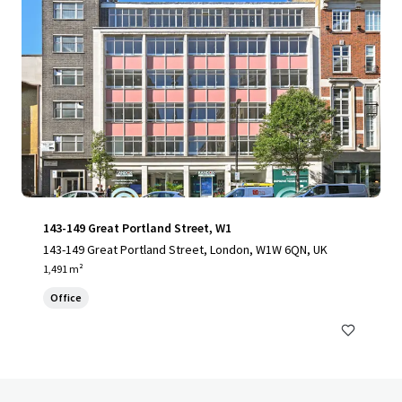
143-149 Great Portland Street, W1
143-149 Great Portland Street, London, W1W 6QN, UK
1,491 m²
Office