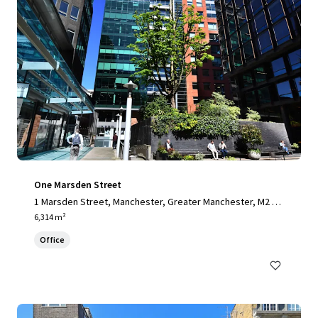
One Marsden Street
1 Marsden Street, Manchester, Greater Manchester, M2 1H
W, UK
6,314 m²
Office