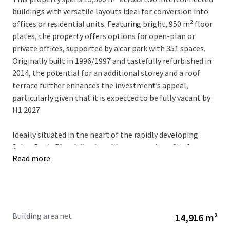
buildings with versatile layouts ideal for conversion into
offices or residential units. Featuring bright, 950 m² floor
plates, the property offers options for open-plan or
private offices, supported by a car park with 351 spaces.
Originally built in 1996/1997 and tastefully refurbished in
2014, the potential for an additional storey and a roof
terrace further enhances the investment’s appeal,
particularly given that it is expected to be fully vacant by
H1 2027.
Ideally situated in the heart of the rapidly developing
...
Saint-Denis Pleyel district, this property benefits from
Read more
the extensive transport links offered by the new Grand
Paris Express, with direct connections to La Défense, Paris
CDG Airport and other key economic hubs. The Grand Paris
transformation is projected to attract 250,000 daily
passengers, reinforcing the area’s status as a strategic
Building area net
14,916 m²
hub in northern Paris. Complemented by its proximity to