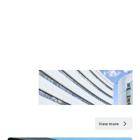
View more