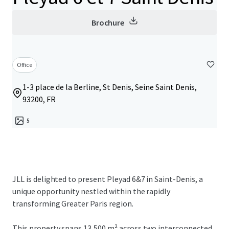
Brochure
Office
1-3 place de la Berline, St Denis, Seine Saint Denis,
93200, FR
5
JLL is delighted to present Pleyad 6&7 in Saint-Denis, a
unique opportunity nestled within the rapidly
transforming Greater Paris region.
This property spans 13,500 m² across two interconnected