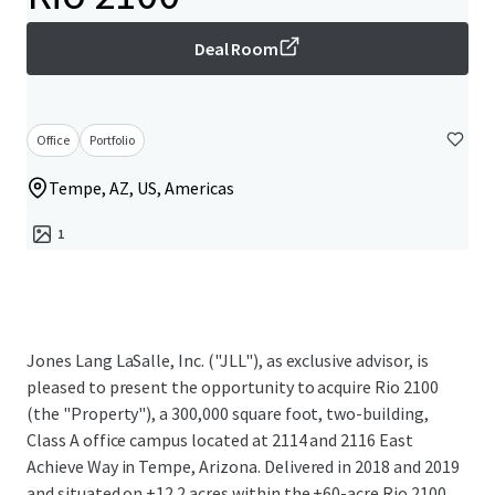
Deal Room
Office
Portfolio
Tempe, AZ, US, Americas
1
Jones Lang LaSalle, Inc. ("JLL"), as exclusive advisor, is
pleased to present the opportunity to acquire Rio 2100
(the "Property"), a 300,000 square foot, two-building,
Class A office campus located at 2114 and 2116 East
Achieve Way in Tempe, Arizona. Delivered in 2018 and 2019
and situated on ±12.2 acres within the ±60-acre Rio 2100