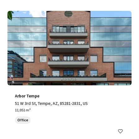
Arbor Tempe
51 W 3rd St, Tempe, AZ, 85281-2831, US
11,051 m²
Office