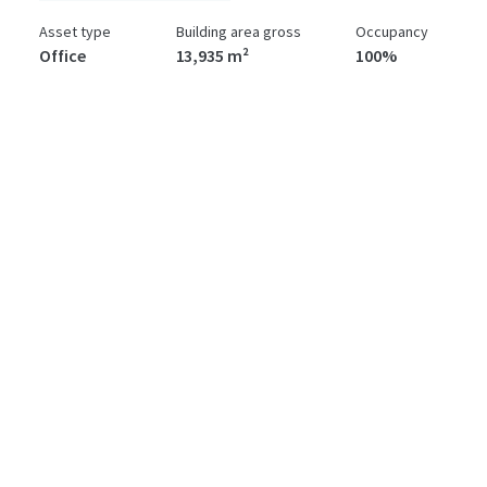
Asset type
Building area gross
Occupancy
Office
13,935 m²
100%