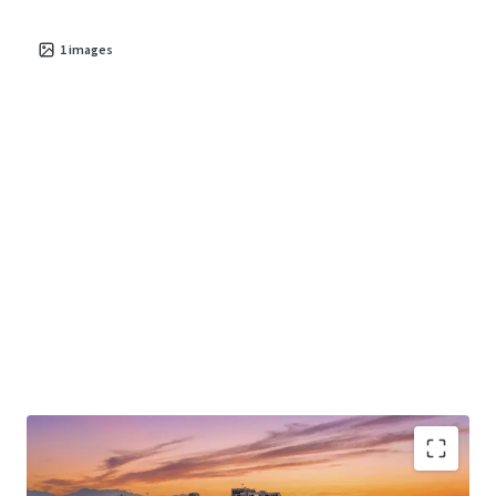
1
images