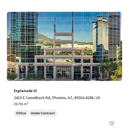
Esplanade III
2415 E Camelback Rd, Phoenix, AZ, 85016-4288, US
20,701 m²
Office
Under Contract