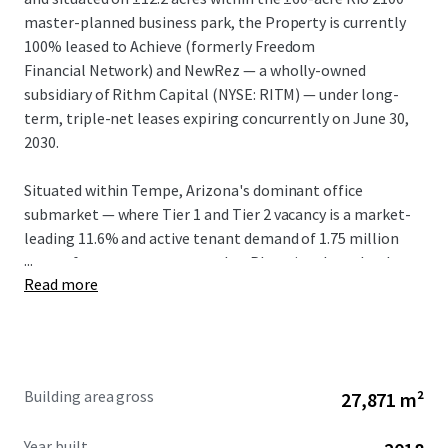
master-planned business park, the Property is currently
100% leased to Achieve (formerly Freedom
Financial Network) and NewRez — a wholly-owned
subsidiary of Rithm Capital (NYSE: RITM) — under long-
term, triple-net leases expiring concurrently on June 30,
2030.
Situated within Tempe, Arizona's dominant office
submarket — where Tier 1 and Tier 2 vacancy is a market-
leading 11.6% and active tenant demand of 1.75 million
...
square feet outpaces every other Phoenix submarket by
Read more
2.5x — Rio 2100 is one of a handful of true Class A, large-
floor-plate campuses capable of accommodating a large
corporate user. In-place rents of $30.40/SF NNN (FSG
Equivalent: $36.90) are well below the Tempe Tier 1 and
Tier 2 weighted average of $49.13/SF and present a 40.2%
Building area gross
27,871 m²
mark-to-market opportunity, the largest in Tempe.
Year built