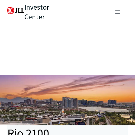
Investor
Center
Rio 2100