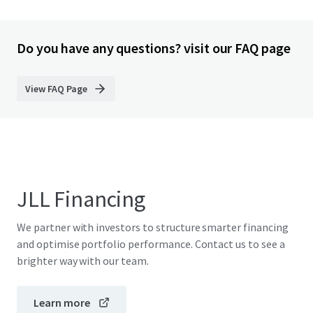
Do you have any questions? visit our FAQ page
View FAQ Page
JLL Financing
We partner with investors to structure smarter financing
and optimise portfolio performance. Contact us to see a
brighter way with our team.
Learn more