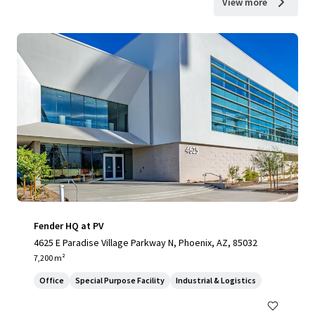
View more
Fender HQ at PV
4625 E Paradise Village Parkway N, Phoenix, AZ, 85032
7,200 m²
Office
Special Purpose Facility
Industrial & Logistics