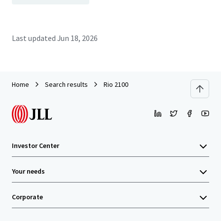
Last updated
Jun 18, 2026
Home
Search results
Rio 2100
Investor Center
Your needs
Corporate