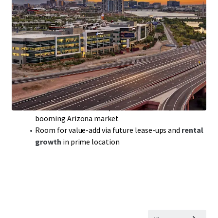
Class-A Office Portfolio
with
300,000 sqft
of
prime space in sought-after Tempe, AZ
Modern build,
2018
, ensuring
competitive edge
in a
robust office market
Portfolio includes
Rio2100
featuring top tenants
like Achieve and Freedom Financial
WAULT
of 3.7 years:
solid lease terms
for steady cash
flow and reduced turnover
Benefit from
below-replacement cost
acquisition in
booming Arizona market
Room for value-add via future lease-ups and
rental
growth
in prime location