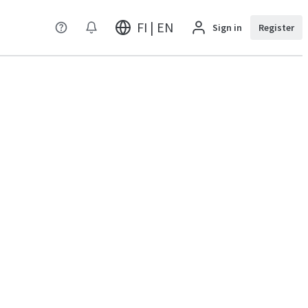
FI | EN
Sign in
Register