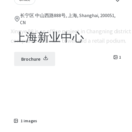
长宁区 中山西路888号, 上海, Shanghai, 200051,
CN
Xingye 88 is an office project in Changning distric
上海新业中心
comprised of a main tower and a retail podium.
1
Brochure
1
images