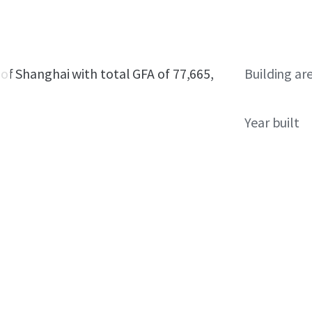
t of Shanghai with total GFA of 77,665,
Building ar
Year built