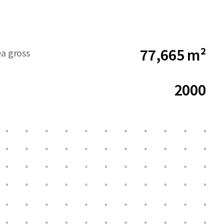
77,665 m²
ea gross
2000