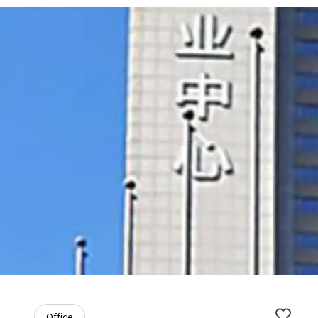
Office