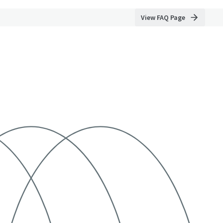
View FAQ Page