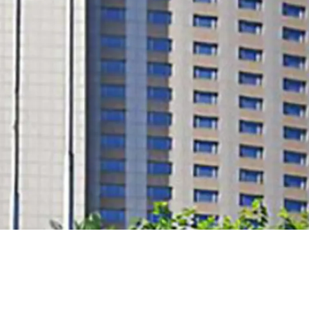
core location with good a
future potential of conv
land tenure extension po
sell at cost level