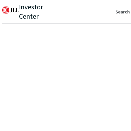
Investor
Search
Center