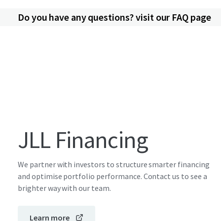
Do you have any questions? visit our FAQ page
JLL Financing
We partner with investors to structure smarter financing
and optimise portfolio performance. Contact us to see a
brighter way with our team.
Learn more