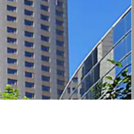
ccessibility
ert into multi-family product
tential under current urban regeneration policy