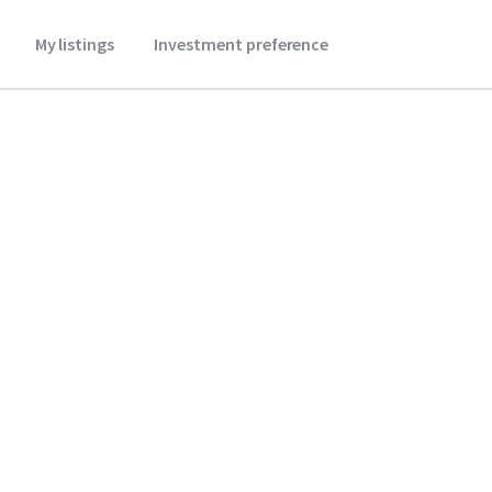
My listings
Investment preference