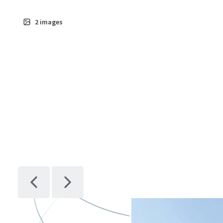
2
images