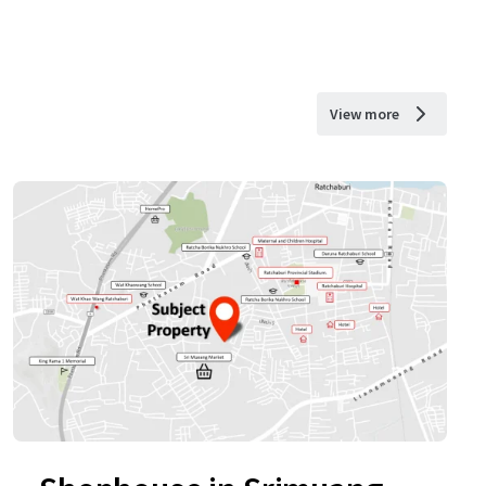
View more