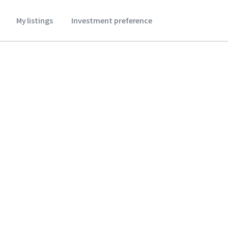
My listings
Investment preference