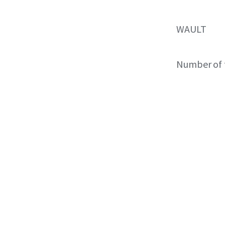
WAULT
Number of 