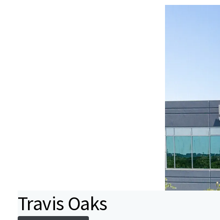
Travis Oaks