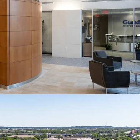
 Oaks offers a suite-by-suite lease-up
 path to stabilization that drives meaningful NOI
pansion.
Anchored by Global Technology
0 semiconductor company Marvell Technology,
echnology and professional services roster that
tenancy Southwest Austin consistently attracts and