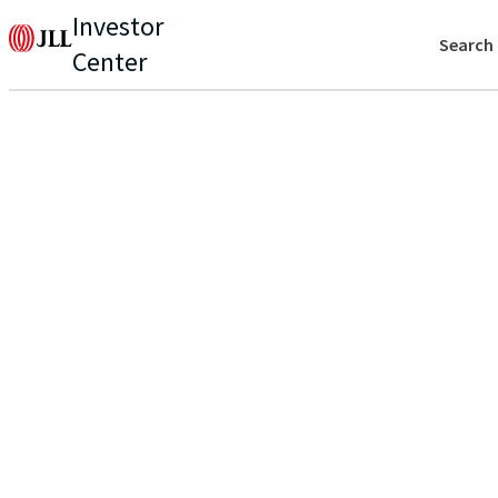
Investor
Search
Center