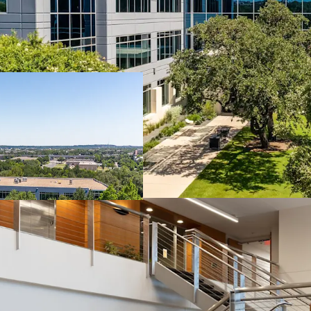
Southwest Austin: Acce
Travis Oaks sits at the 
Parkway and is surrounde
neighborhoods and top-r
drives durable, long-ter
Southwest Parkway: Aus
A 2.6M SF micro-market r
from a structurally supp
regulatory controls, and 
and a competitive set that
Lease-Up Opportunity w