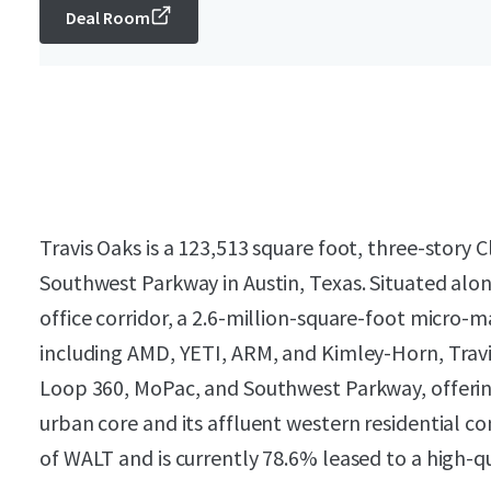
Deal Room
Travis Oaks is a 123,513 square foot, three-story C
Southwest Parkway in Austin, Texas. Situated alo
office corridor, a 2.6-million-square-foot micro
including AMD, YETI, ARM, and Kimley-Horn, Travi
Loop 360, MoPac, and Southwest Parkway, offering
urban core and its affluent western residential c
of WALT and is currently 78.6% leased to a high-qua