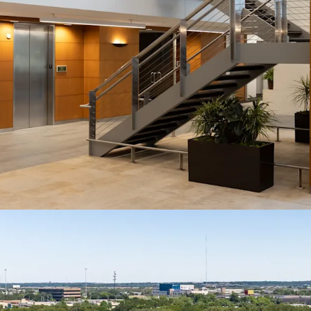
At 78.6% occupied, Travis
opportunity with a clear
growth and exit value ex
Institutional Tenancy 
Anchored by Fortune 50
Travis Oaks features a t
reflects the caliber of 
retains.