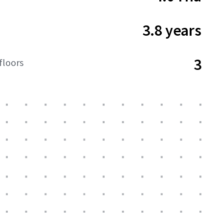
3.8 years
3
floors