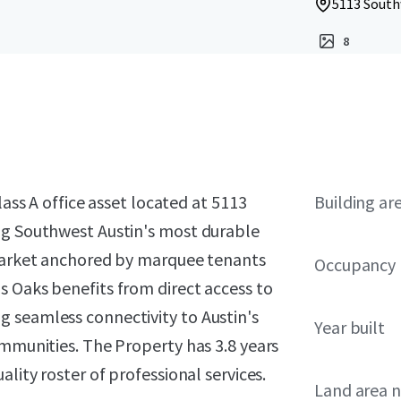
5113 South
8
lass A office asset located at 5113
Building ar
ng Southwest Austin's most durable
-market anchored by marquee tenants
Occupancy
s Oaks benefits from direct access to
 seamless connectivity to Austin's
Year built
ommunities. The Property has 3.8 years
lity roster of professional services.
Land area 