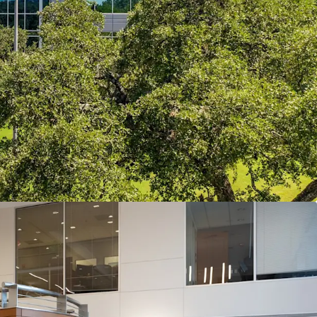
ssible, Affluent, and In Demand
intersection of MoPac, Loop 360, and Southwest
d by Austin’s most affluent residential
anked schools, creating a live-work dynamic that
m office demand.
tin’s Most Durable Office Corridor
unning at just 5.3% direct vacancy, benefitting
ly-constrained corridor where topography,
land scarcity have created high barriers to entry
 is effectively full.
ith Visible Value Creation