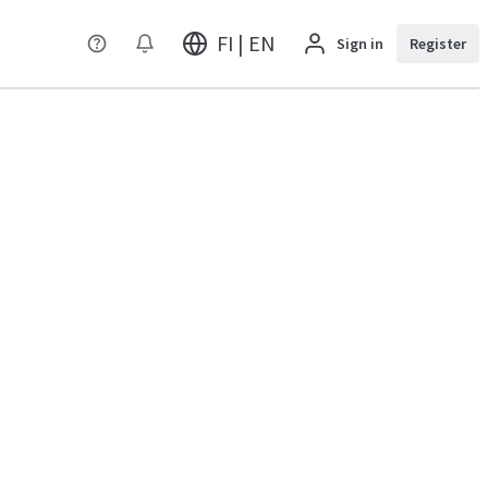
FI | EN
Sign in
Register