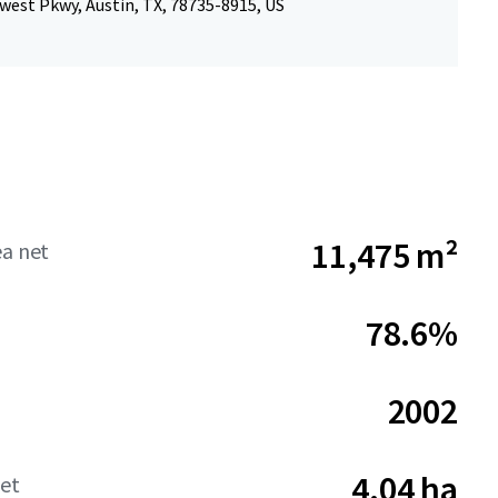
west Pkwy, Austin, TX, 78735-8915, US
11,475 m²
ea net
78.6%
2002
4.04 ha
net