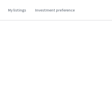
My listings
Investment preference