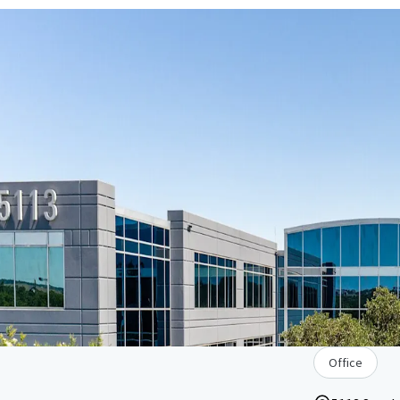
Office