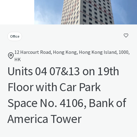
Office
12 Harcourt Road, Hong Kong, Hong Kong Island, 1000,
HK
Units 04 07&13 on 19th
Floor with Car Park
Space No. 4106, Bank of
America Tower