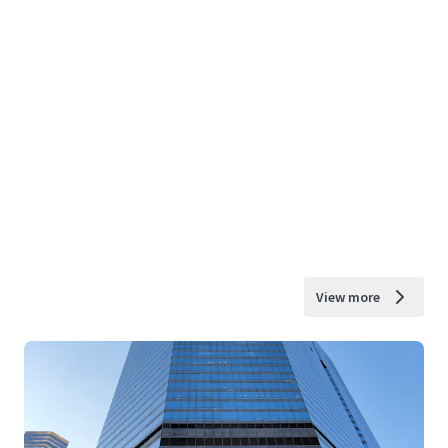
View more