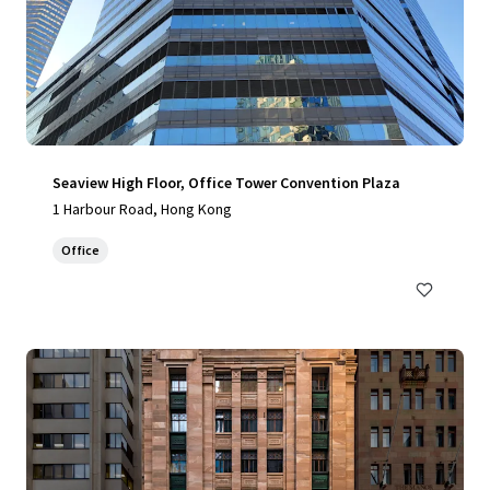
Seaview High Floor, Office Tower Convention Plaza
1 Harbour Road, Hong Kong
Office