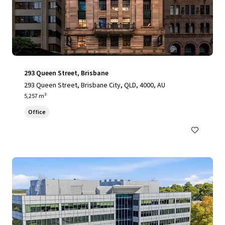
293 Queen Street, Brisbane
293 Queen Street, Brisbane City, QLD, 4000, AU
5,257 m²
Office