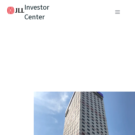
Investor
Center