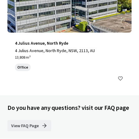
4 Julius Avenue, North Ryde
4 Julius Avenue, North Ryde, NSW, 2113, AU
13,808 m²
Office
Do you have any questions? visit our FAQ page
View FAQ Page