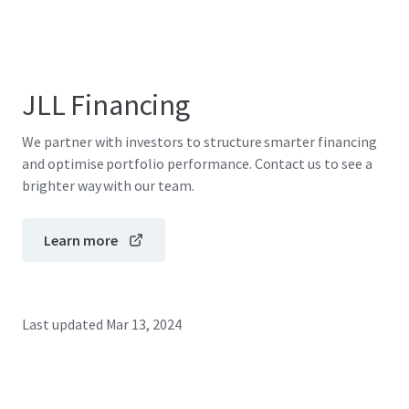
JLL Financing
We partner with investors to structure smarter financing
and optimise portfolio performance. Contact us to see a
brighter way with our team.
Learn more
Last updated
Mar 13, 2024