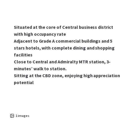
Situated at the core of Central business district
with high occupancy rate
Adjacent to Grade A commercial buildings and 5
stars hotels, with complete dining and shopping
facilities
Close to Central and Admiralty MTR station, 3-
minutes’ walk to station.
Sitting at the CBD zone, enjoying high appreciation
potential
1
images