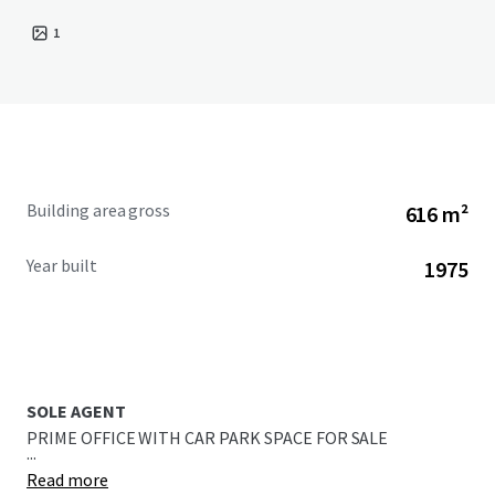
1
Building area gross
616 m²
Year built
1975
SOLE AGENT
PRIME OFFICE WITH CAR PARK SPACE FOR SALE
...
Read more