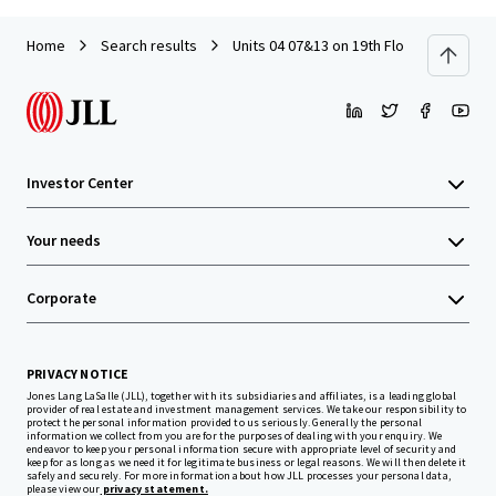
Home
Search results
Units 04 07&13 on 19th Floor with Car P
Investor Center
Your needs
Corporate
PRIVACY NOTICE
Jones Lang LaSalle (JLL), together with its subsidiaries and affiliates, is a leading global
provider of real estate and investment management services. We take our responsibility to
protect the personal information provided to us seriously. Generally the personal
information we collect from you are for the purposes of dealing with your enquiry. We
endeavor to keep your personal information secure with appropriate level of security and
keep for as long as we need it for legitimate business or legal reasons. We will then delete it
safely and securely. For more information about how JLL processes your personal data,
please view our
privacy statement.