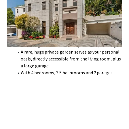
and refreshing mountain breezes, set in a
cultivated residential area.
Open-plan living and dining room features full-
height glass doors to the garden and high ceilings
for a spacious feel.
The master bedroom occupies an entire floor,
delivering ultimate exclusivity and tranquil living.
A rare, huge private garden serves as your personal
oasis, directly accessible from the living room, plus
a large garage.
With 4 bedrooms, 3.5 bathrooms and 2 gareges