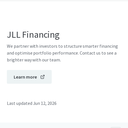
JLL Financing
We partner with investors to structure smarter financing
and optimise portfolio performance. Contact us to see a
brighter way with our team.
Learn more
Last updated
Jun 12, 2026