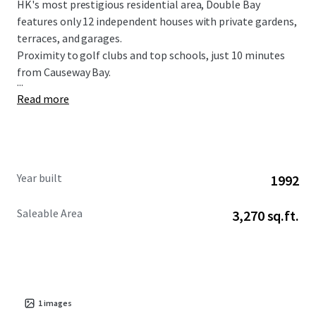
HK's most prestigious residential area, Double Bay
features only 12 independent houses with private gardens,
terraces, and garages.
Proximity to golf clubs and top schools, just 10 minutes
from Causeway Bay.
...
Read more
Year built
1992
Saleable Area
3,270 sq.ft.
1
images