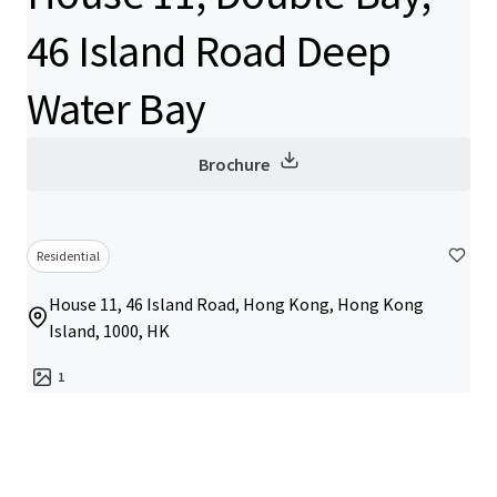
46 Island Road Deep
Water Bay
Brochure
Residential
House 11, 46 Island Road, Hong Kong, Hong Kong
Island, 1000, HK
1