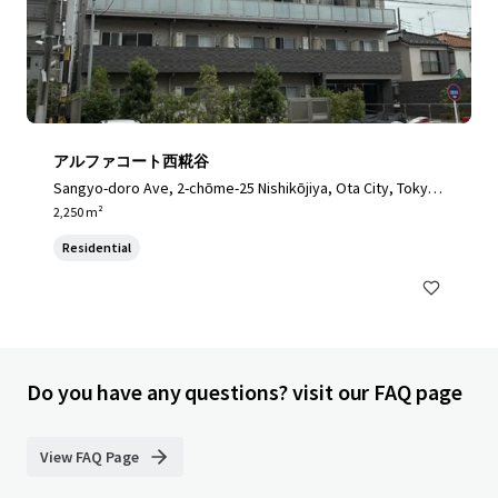
アルファコート西糀谷
Sangyo-doro Ave, 2-chōme-25 Nishikōjiya, Ota City, Tokyo
144-0034, Japan, Ota City, Tokyo, 144-0034, JP
2,250 m²
Residential
Do you have any questions? visit our FAQ page
View FAQ Page