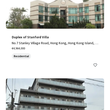
Duplex of Stanford Villa
No.7 Stanley Village Road, Hong Kong, Hong Kong Island, H
K
€4,964,000
Residential