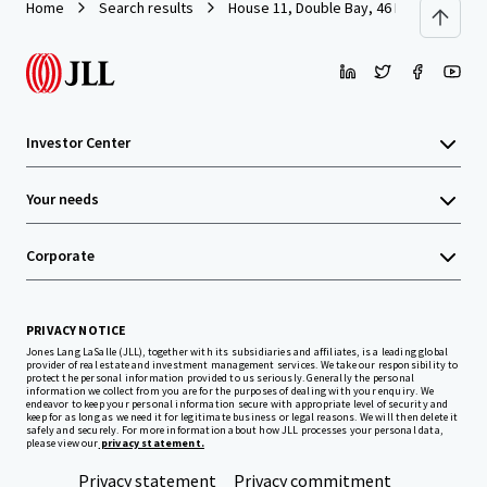
Home
Search results
House 11, Double Bay, 46 Island Road 
Investor Center
Your needs
Corporate
PRIVACY NOTICE
Jones Lang LaSalle (JLL), together with its subsidiaries and affiliates, is a leading global
provider of real estate and investment management services. We take our responsibility to
protect the personal information provided to us seriously. Generally the personal
information we collect from you are for the purposes of dealing with your enquiry. We
endeavor to keep your personal information secure with appropriate level of security and
keep for as long as we need it for legitimate business or legal reasons. We will then delete it
safely and securely. For more information about how JLL processes your personal data,
please view our
privacy statement.
Privacy statement
Privacy commitment