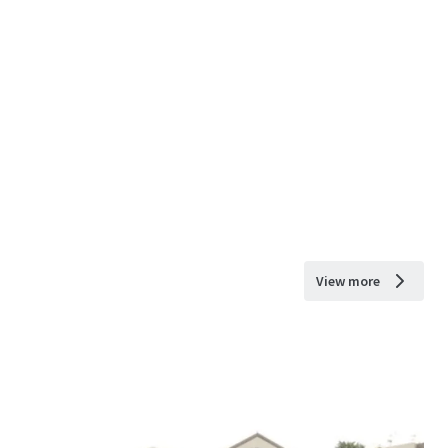
View more