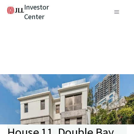
Investor
Center
House 11, Double Bay,