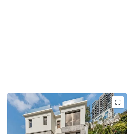
INVESTMENT HIGHLIGHT
Expansive windows capture calming green views