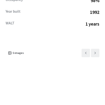
98%
Year built
1992
WALT
1 years
5
images