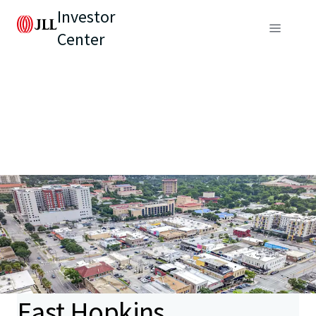
Investor
Center
East Hopkins