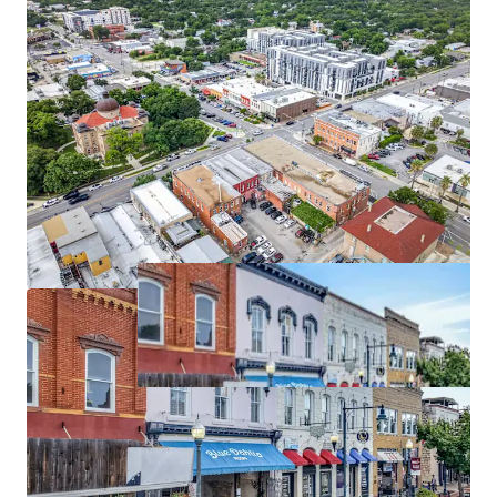
Limited Downtown Supply
Located within San Marcos' historic downtown where
future development opportunities are constrained,
supporting long-term occupancy and rent growth.