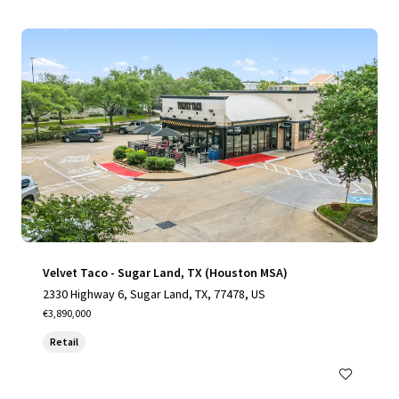
Velvet Taco - Sugar Land, TX (Houston MSA)
2330 Highway 6, Sugar Land, TX, 77478, US
€3,890,000
Retail