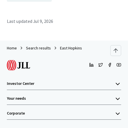
Last updated
Jul 9, 2026
Home
Search results
East Hopkins
Investor Center
Your needs
Corporate