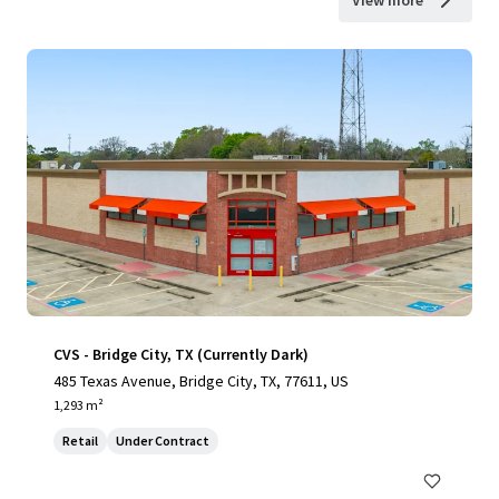
View more
CVS - Bridge City, TX (Currently Dark)
485 Texas Avenue, Bridge City, TX, 77611, US
1,293 m²
Retail
Under Contract