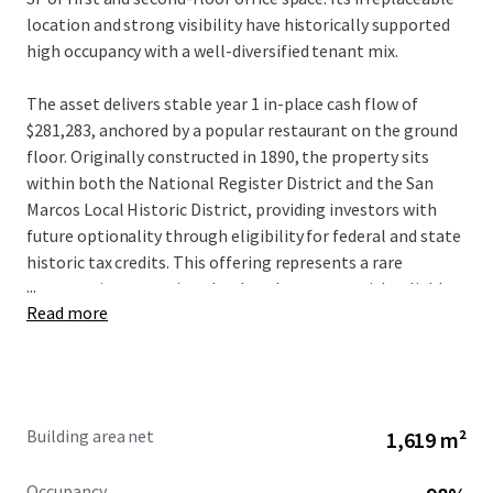
location and strong visibility have historically supported
high occupancy with a well-diversified tenant mix.
The asset delivers stable year 1 in-place cash flow of
$281,283, anchored by a popular restaurant on the ground
floor. Originally constructed in 1890, the property sits
within both the National Register District and the San
Marcos Local Historic District, providing investors with
future optionality through eligibility for federal and state
historic tax credits. This offering represents a rare
...
opportunity to acquire a landmark property with reliable
Read more
income in one of the fastest-growing corridors in the
nation.
Building area net
1,619 m²
Occupancy