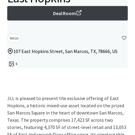
Deal Room
Retail
107 East Hopkins Street, San Marcos, TX, 78666, US
5
JLL is pleased to present the exclusive offering of East
Hopkins, a historic mixed-use asset located on the prized
San Marcos Square in the heart of downtown San Marcos,
Texas. The property comprises 17,423 SF across two
stories, featuring 4,370 SF of street-level retail and 13,053
SF of first and second-floor office space. Its irreplaceable