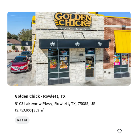
Golden Chick - Rowlett, TX
9103 Lakeview Pkwy, Rowlett, TX, 75088, US
€2,753,000 | 359 m²
Retail