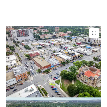
Irreplaceable Downtown Location
Walk score of 95 on the historic San Marcos Square, steps
from Texas State University’s campus.
Rapid Growth of Texas State University
With Texas State joining the PAC-12, it reaches a record-
breaking enrollment of 44,596 students.
Compelling Value-Add Opportunity
Short-term lease expirations and mark-to-market rental
upside provide a clear path to increased NOI through
strategic leasing and rent growth.