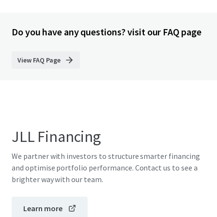
Do you have any questions? visit our FAQ page
View FAQ Page
JLL Financing
We partner with investors to structure smarter financing
and optimise portfolio performance. Contact us to see a
brighter way with our team.
Learn more