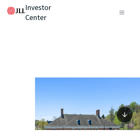
Investor
Center