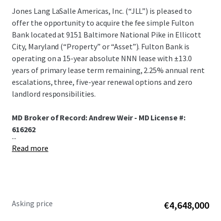
Jones Lang LaSalle Americas, Inc. (“JLL”) is pleased to
offer the opportunity to acquire the fee simple Fulton
Bank located at 9151 Baltimore National Pike in Ellicott
City, Maryland (“Property” or “Asset”). Fulton Bank is
operating on a 15-year absolute NNN lease with ±13.0
years of primary lease term remaining, 2.25% annual rent
escalations, three, five-year renewal options and zero
landlord responsibilities.
MD Broker of Record: Andrew Weir - MD License #:
616262
...
Read more
Asking price
€4,648,000