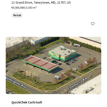
11 Grand Drive, Taneytown, MD, 21787, US
€5,565,000 | 3,533 m²
Retail
QuickChek Carlstadt