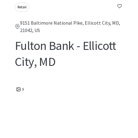
Retail
9151 Baltimore National Pike, Ellicott City, MD,
21042, US
Fulton Bank - Ellicott
City, MD
5