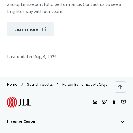
and optimise portfolio performance. Contact us to see a
brighter way with our team.
Learn more
Last updated
Aug 4, 2026
Home
Search results
Fulton Bank - Ellicott City, MD
Investor Center