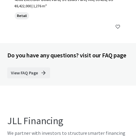
€6,422,000 | 1,276 m²
Retail
Do you have any questions? visit our FAQ page
View FAQ Page
JLL Financing
We partner with investors to structure smarter financing