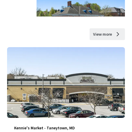
View more
Kennie's Market - Taneytown, MD