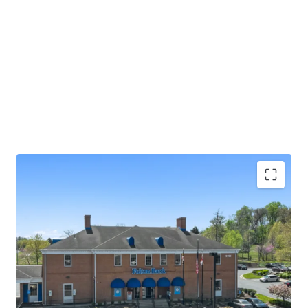
Absolute NNN lease with ±13.0 years of primary
lease term remaining
Rare 2.25% annual rent escalations
Fulton Bank carries investment grade credit ratings
of 'A' from Morningstar DBRS and 'Baa1' from
Moody's