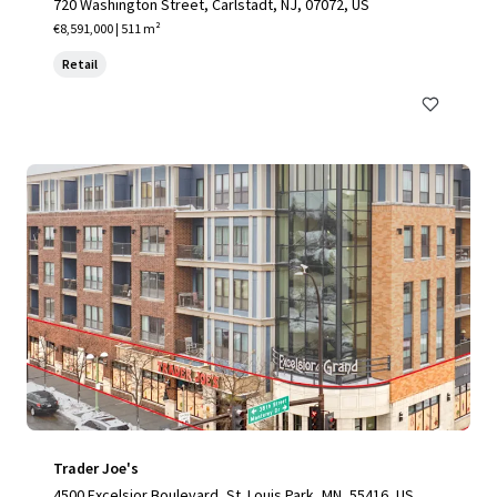
720 Washington Street, Carlstadt, NJ, 07072, US
€8,591,000 | 511 m²
Retail
Trader Joe's
4500 Excelsior Boulevard, St. Louis Park, MN, 55416, US