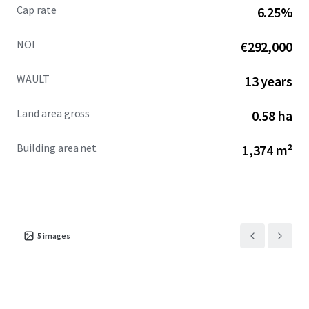
Cap rate
6.25%
NOI
€292,000
WAULT
13 years
Land area gross
0.58 ha
Building area net
1,374 m²
5
images