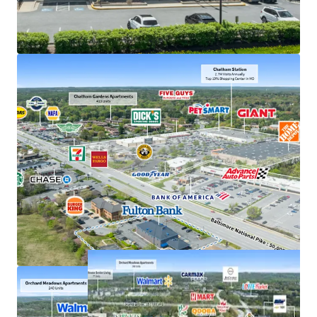
Exceptional deposits of $380M in 2025, the #1
location in Howard County
Frontage along US 40, just off interchange with US
29 with accessibility to 207,000+ VPD
Strong demand characteristics driven by 3-mile
AHHI of $201K
Positioned within dense commercial corridor in
Greater Baltimore with 3M residents