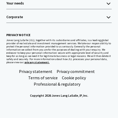
Your needs
Corporate
PRIVACY NOTICE
Jones Lang LaSalle (JLL), together with its subsidiaries and affiliates, is a leading global
provider of real estate and investment management services. We take our responsibility to
protect the personal information provided to us seriously. Generally the personal
information we collect from you are for the purposes of dealing with your enquiry. We
endeavor to keep your personal information secure with appropriate level of security and
keep for as long as we need it for legitimate business or legal reasons. We will then delete it
safely and securely. For more information about how JLL processes your personal data,
please view our
privacy statement.
Privacy statement
Privacy commitment
Terms of service
Cookie policy
Professional & regulatory
Copyright 2026 Jones Lang LaSalle, IP, Inc.