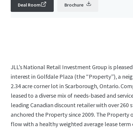
Deal Room
Brochure
JLL’s National Retail Investment Group is pleased
interest in Golfdale Plaza (the “Property”), a nei
2.34 acre corner lot in Scarborough, Ontario. Compr
leased to a diverse mix of needs-based and service
leading Canadian discount retailer with over 260 s
anchored the Property since 2009. The Property of
flow with a healthy weighted average lease term o