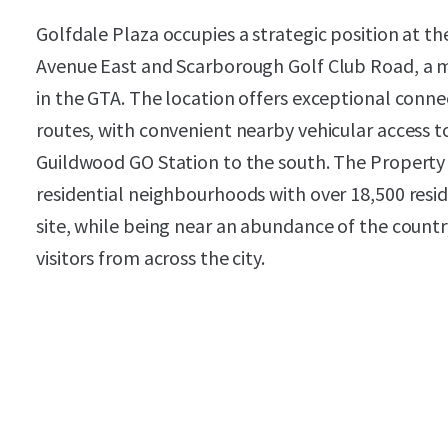
Golfdale Plaza occupies a strategic position at t
Avenue East and Scarborough Golf Club Road, a m
in the GTA. The location offers exceptional conne
routes, with convenient nearby vehicular access 
Guildwood GO Station to the south. The Property
residential neighbourhoods with over 18,500 reside
site, while being near an abundance of the countr
visitors from across the city.