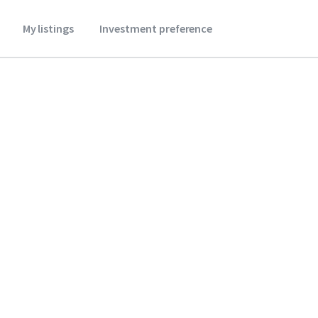
My listings
Investment preference