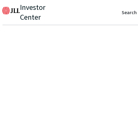
Investor
Search
Center