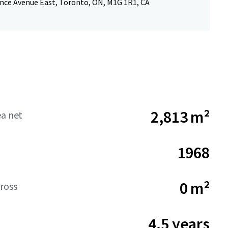
nce Avenue East, Toronto, ON, M1G 1R1, CA
2,813 m²
ea net
1968
0 m²
ross
4.5 years