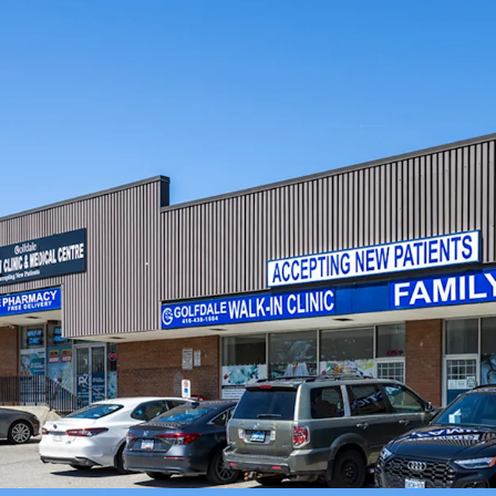
within a 1 km radius, and
Strategic Location fo
expansive 2.34 acre corne
density mixed-use rede