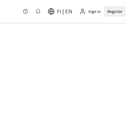
FI | EN
Sign in
Register