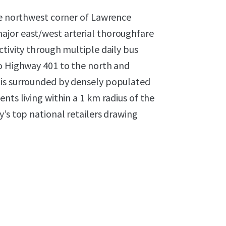
he northwest corner of Lawrence
ajor east/west arterial thoroughfare
ctivity through multiple daily bus
to Highway 401 to the north and
 is surrounded by densely populated
nts living within a 1 km radius of the
y’s top national retailers drawing