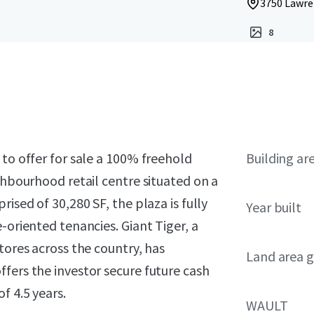
3750 Lawre
8
 to offer for sale a 100% freehold
Building ar
ghbourhood retail centre situated on a
ised of 30,280 SF, the plaza is fully
Year built
-oriented tenancies. Giant Tiger, a
tores across the country, has
Land area g
fers the investor secure future cash
f 4.5 years.
WAULT