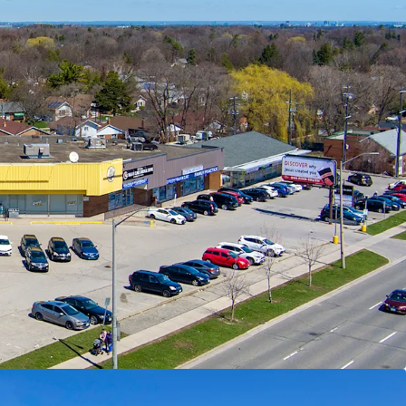
The Property is located along Lawrence Avenue
rimary east/west thoroughfares. Golfdale Plaza is
f Highway 401 making this location easily
e city and region.
de:
The Property features multiple tenant leases
 materially below current market levels (and in
only one fixed rate renewal remaining) presenting
rket opportunities and organic revenue growth
ewal or re-tenanting.