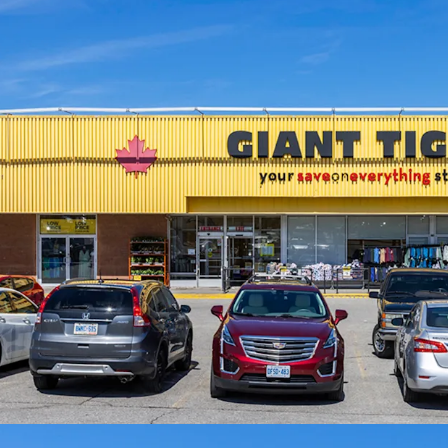
Strong Financials:
Compr
and boasts a healthy wei
is anchored by Giant Tig
site since 2009.
Well Serviced by Public
transit access via multi
Scarborough Golf Club R
away, providing direct 
East line.
Exceptional Demograph
populated residential ne