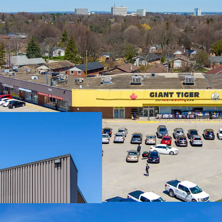
Premium Accessibility:
East, one of the GTA’s p
less than 3.5 km south o
accessible from across th
Significant Future Upsi
with expirations at rates
the case of Giant Tiger, 
substantial reset-to-ma
potential upon lease ren