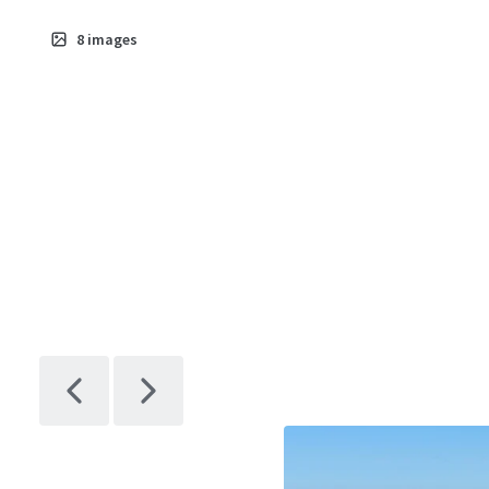
8
images