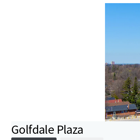
Golfdale Plaza