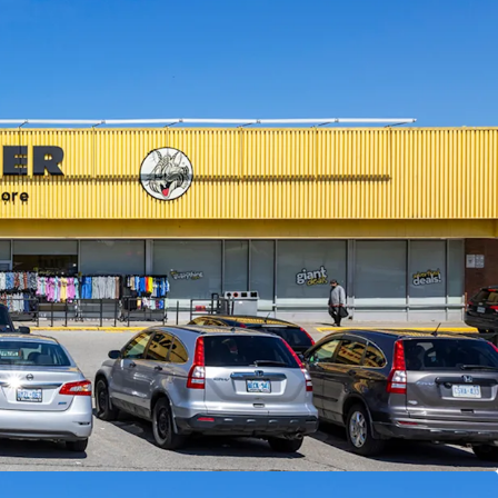
ised of 30,195 SF, the Property is fully leased
ghted average lease term of 4.5 years. The centre
er, which has been a longstanding tenant at the
 Transportation:
The Property has excellent
ple bus routes along Lawrence Avenue East and
oad, and Guildwood GO Station less than 3 km
service to downtown Toronto on the Lakeshore
ics:
The Property is surrounded by densely
ighbourhoods with over 18,500 residents living