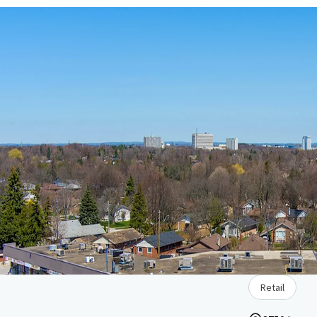
Retail