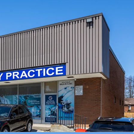
 over 121,000 within a 3 km radius.
r Eventual Redevelopment:
Situated on an
r lot, the Property is primed for future high
velopment.